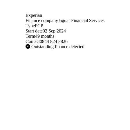
Experian
Finance company
Jaguar Financial Services
Type
PCP
Start date
02 Sep 2024
Term
49 months
Contact
0844 824 8826
Outstanding finance detected