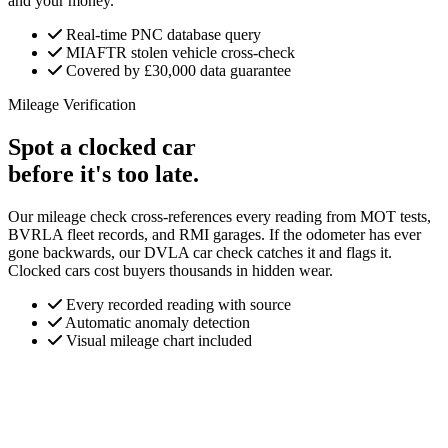
and your money.
Real-time PNC database query
MIAFTR stolen vehicle cross-check
Covered by £30,000 data guarantee
Mileage Verification
Spot a clocked car
before it's too late.
Our mileage check cross-references every reading from MOT tests,
BVRLA fleet records, and RMI garages. If the odometer has ever
gone backwards, our DVLA car check catches it and flags it.
Clocked cars cost buyers thousands in hidden wear.
Every recorded reading with source
Automatic anomaly detection
Visual mileage chart included