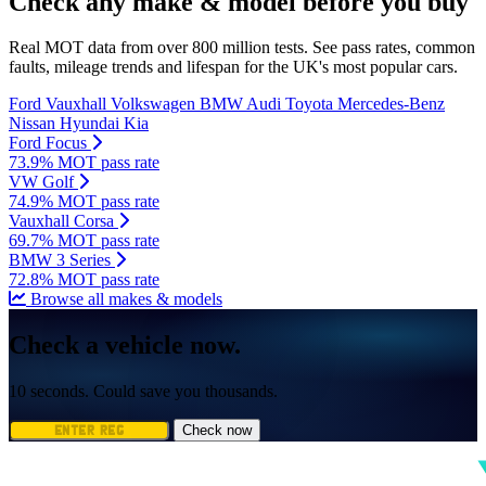
Check any make & model before you buy
Real MOT data from over 800 million tests. See pass rates, common
faults, mileage trends and lifespan for the UK's most popular cars.
Ford
Vauxhall
Volkswagen
BMW
Audi
Toyota
Mercedes-Benz
Nissan
Hyundai
Kia
Ford Focus
73.9% MOT pass rate
VW Golf
74.9% MOT pass rate
Vauxhall Corsa
69.7% MOT pass rate
BMW 3 Series
72.8% MOT pass rate
Browse all makes & models
Check a vehicle now.
10 seconds. Could save you thousands.
Check now