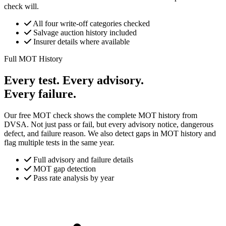
check will.
All four write-off categories checked
Salvage auction history included
Insurer details where available
Full MOT History
Every test. Every advisory.
Every failure.
Our free MOT check shows the complete MOT history from
DVSA. Not just pass or fail, but every advisory notice, dangerous
defect, and failure reason. We also detect gaps in MOT history and
flag multiple tests in the same year.
Full advisory and failure details
MOT gap detection
Pass rate analysis by year