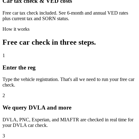
Car tax check & VED costs
Free car tax check included. See 6-month and annual VED rates
plus current tax and SORN status.
How it works
Free car check in three steps.
1
Enter the reg
Type the vehicle registration. That's all we need to run your free car
check.
2
We query DVLA and more
DVLA, PNC, Experian, and MIAFTR are checked in real time for
your DVLA car check.
3