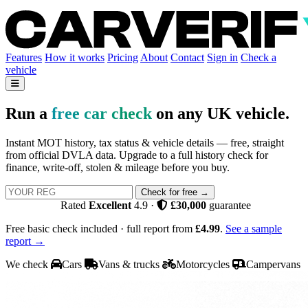
Features
How it works
Pricing
About
Contact
Sign in
Check a
vehicle
Run a
free car check
on any UK vehicle.
Instant MOT history, tax status & vehicle details — free, straight
from official DVLA data. Upgrade to a full history check for
finance, write-off, stolen & mileage before you buy.
Check for free →
Rated
Excellent
4.9
·
£30,000
guarantee
Free basic check included · full report from
£4.99
.
See a sample
report →
We check
Cars
Vans & trucks
Motorcycles
Campervans