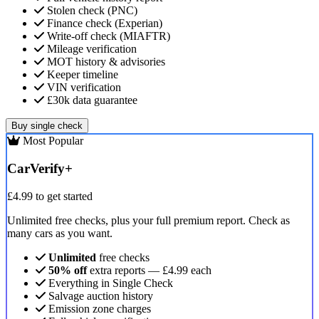
Stolen check (PNC)
Finance check (Experian)
Write-off check (MIAFTR)
Mileage verification
MOT history & advisories
Keeper timeline
VIN verification
£30k data guarantee
Buy single check
Most Popular
CarVerify+
£4.99
to get started
Unlimited free checks, plus your full premium report. Check as
many cars as you want.
Unlimited
free checks
50% off
extra reports — £4.99 each
Everything in Single Check
Salvage auction history
Emission zone charges