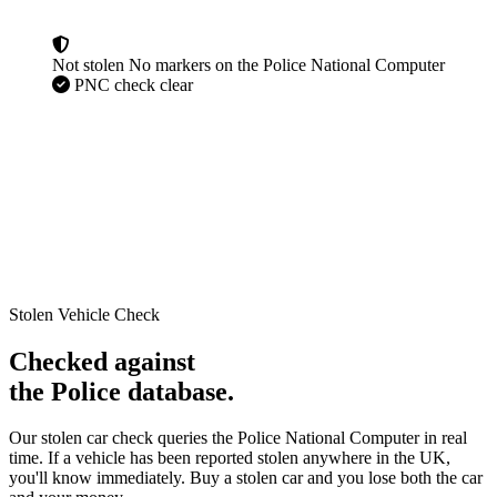
Not stolen
No markers on the Police National Computer
PNC check clear
Stolen Vehicle Check
Checked against
the Police database.
Our stolen car check queries the Police National Computer in real
time. If a vehicle has been reported stolen anywhere in the UK,
you'll know immediately. Buy a stolen car and you lose both the car