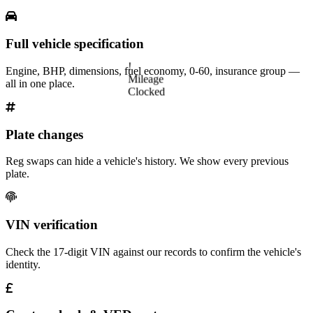
Full vehicle specification
!
Engine, BHP, dimensions, fuel economy, 0-60, insurance group —
Mileage
all in one place.
Clocked
Plate changes
Reg swaps can hide a vehicle's history. We show every previous
plate.
VIN verification
Check the 17-digit VIN against our records to confirm the vehicle's
identity.