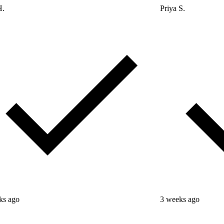
Priya S.
3 weeks ago