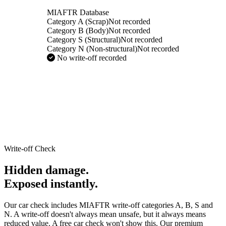
MIAFTR Database
Category A (Scrap)
Not recorded
Category B (Body)
Not recorded
Category S (Structural)
Not recorded
Category N (Non-structural)
Not recorded
No write-off recorded
Write-off Check
Hidden damage.
Exposed instantly.
Our car check includes MIAFTR write-off categories A, B, S and
N. A write-off doesn't always mean unsafe, but it always means
reduced value. A free car check won't show this. Our premium