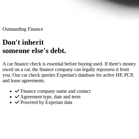
Outstanding Finance
Don't inherit
someone else's debt.
A car finance check is essential before buying used. If there's money
owed on a car, the finance company can legally repossess it from
you. Our car check queries Experian's database for active HP, PCP,
and lease agreements.
Finance company name and contact
Agreement type, date and term
Powered by Experian data