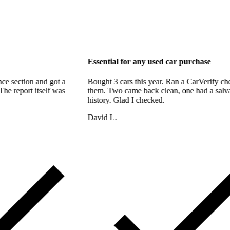
 support too
Essential for any used car p
bout the finance section and got a
Bought 3 cars this year. Ran a
hin the hour. The report itself was
them. Two came back clean, on
 thorough.
history. Glad I checked.
David L.