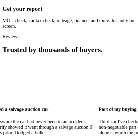
Get your report
MOT check, car tax check, mileage, finance, and more. Instantly on
screen.
Reviews
Trusted by thousands of buyers.
uction car
Part of my buying process now
had never been in an accident.
Third car I've checked with CarVeri
went through a salvage auction 6
non-negotiable part of my process.
 a bullet.
alone is worth the price.