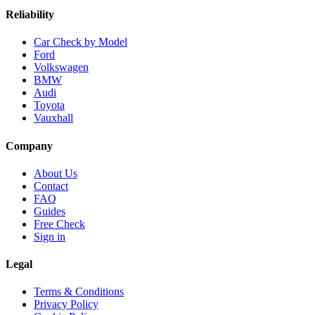
Reliability
Car Check by Model
Ford
Volkswagen
BMW
Audi
Toyota
Vauxhall
Company
About Us
Contact
FAQ
Guides
Free Check
Sign in
Legal
Terms & Conditions
Privacy Policy