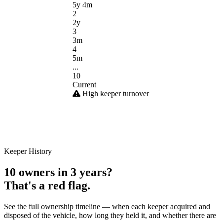
5y 4m
2
2y
3
3m
4
5m
...
10
Current
High keeper turnover
Keeper History
10 owners in 3 years?
That's a red flag.
See the full ownership timeline — when each keeper acquired and
disposed of the vehicle, how long they held it, and whether there are