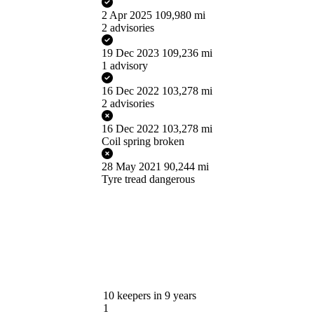
2 Apr 2025
109,980 mi
2 advisories
19 Dec 2023
109,236 mi
1 advisory
16 Dec 2022
103,278 mi
2 advisories
16 Dec 2022
103,278 mi
Coil spring broken
28 May 2021
90,244 mi
Tyre tread dangerous
10
keepers in 9 years
1