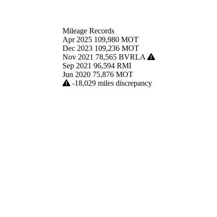
Mileage Records
Apr 2025
109,980
MOT
Dec 2023
109,236
MOT
Nov 2021
78,565
BVRLA
Sep 2021
96,594
RMI
Jun 2020
75,876
MOT
-18,029 miles discrepancy