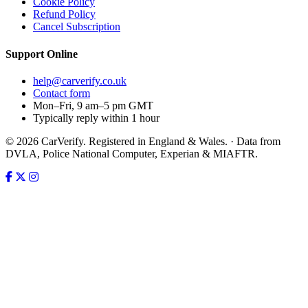
Cookie Policy
Refund Policy
Cancel Subscription
Support
Online
help@carverify.co.uk
Contact form
Mon–Fri, 9 am–5 pm GMT
Typically reply within 1 hour
© 2026 CarVerify. Registered in England & Wales. · Data from
DVLA, Police National Computer, Experian & MIAFTR.