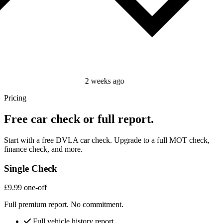
2 weeks ago
Pricing
Free car check or full report.
Start with a free DVLA car check. Upgrade to a full MOT check,
finance check, and more.
Single Check
£9.99
one-off
Full premium report. No commitment.
Full vehicle history report