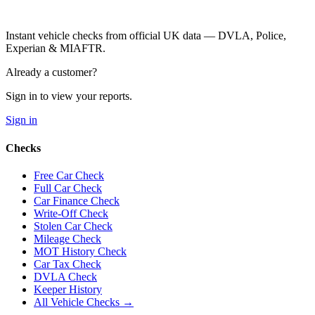
Instant vehicle checks from official UK data — DVLA, Police,
Experian & MIAFTR.
Already a customer?
Sign in to view your reports.
Sign in
Checks
Free Car Check
Full Car Check
Car Finance Check
Write-Off Check
Stolen Car Check
Mileage Check
MOT History Check
Car Tax Check
DVLA Check
Keeper History
All Vehicle Checks →