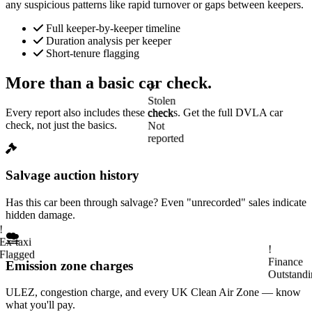
any suspicious patterns like rapid turnover or gaps between keepers.
Full keeper-by-keeper timeline
Duration analysis per keeper
Short-tenure flagging
More than a basic car check.
✓
Stolen
Every report also includes these checks. Get the full DVLA car
check
check, not just the basics.
Not
reported
Salvage auction history
Has this car been through salvage? Even "unrecorded" sales indicate
!
hidden damage.
Ex-taxi
Flagged
Emission zone charges
!
Finance
Outstandi
ULEZ, congestion charge, and every UK Clean Air Zone — know
what you'll pay.