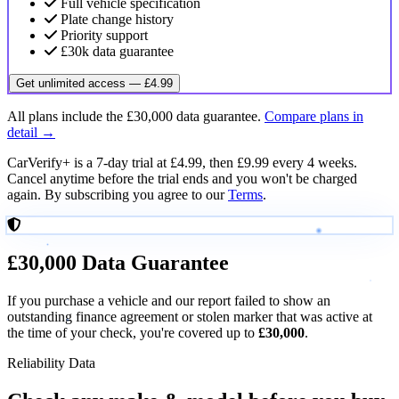
Full vehicle specification
Plate change history
Priority support
£30k data guarantee
Get unlimited access — £4.99
All plans include the £30,000 data guarantee.
Compare plans in
detail →
CarVerify+ is a 7-day trial at £4.99, then £9.99 every 4 weeks.
Cancel anytime before the trial ends and you won't be charged
again. By subscribing you agree to our
Terms
.
£30,000
Data Guarantee
If you purchase a vehicle and our report failed to show an
outstanding finance agreement or stolen marker that was active at
the time of your check, you're covered up to
£30,000
.
Reliability Data