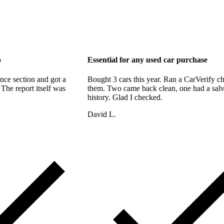
 support too
Essential for any used car p
bout the finance section and got a
Bought 3 cars this year. Ran a
hin the hour. The report itself was
them. Two came back clean, on
 thorough.
history. Glad I checked.
David L.