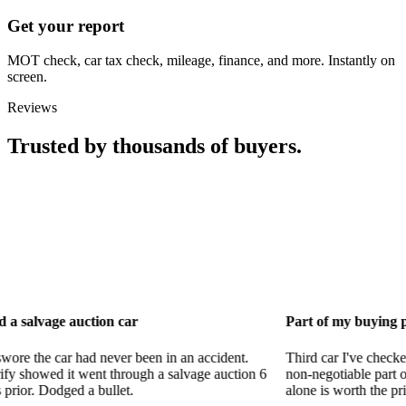
Get your report
MOT check, car tax check, mileage, finance, and more. Instantly on
screen.
Reviews
Trusted by thousands of buyers.
uction car
Part of my buying process now
had never been in an accident.
Third car I've checked with CarVeri
went through a salvage auction 6
non-negotiable part of my process.
a bullet.
alone is worth the price.