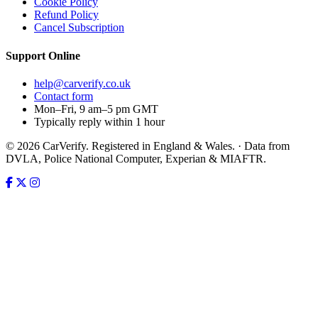
Cookie Policy
Refund Policy
Cancel Subscription
Support
Online
help@carverify.co.uk
Contact form
Mon–Fri, 9 am–5 pm GMT
Typically reply within 1 hour
© 2026 CarVerify. Registered in England & Wales. · Data from
DVLA, Police National Computer, Experian & MIAFTR.