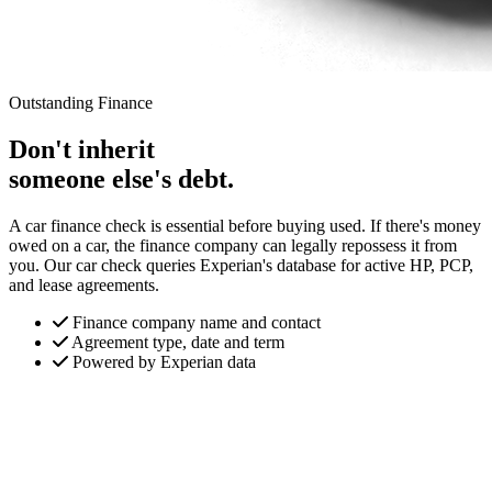
Outstanding Finance
Don't inherit
someone else's debt.
A car finance check is essential before buying used. If there's money
owed on a car, the finance company can legally repossess it from
you. Our car check queries Experian's database for active HP, PCP,
and lease agreements.
Finance company name and contact
Agreement type, date and term
Powered by Experian data