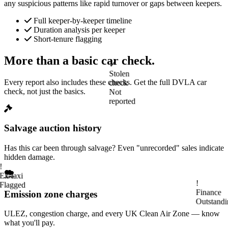
any suspicious patterns like rapid turnover or gaps between keepers.
Full keeper-by-keeper timeline
Duration analysis per keeper
Short-tenure flagging
More than a basic car check.
✓
Stolen
Every report also includes these checks. Get the full DVLA car
check
check, not just the basics.
Not
reported
Salvage auction history
Has this car been through salvage? Even "unrecorded" sales indicate
!
hidden damage.
Ex-taxi
Flagged
Emission zone charges
!
Finance
ULEZ, congestion charge, and every UK Clean Air Zone — know
Outstandi
what you'll pay.