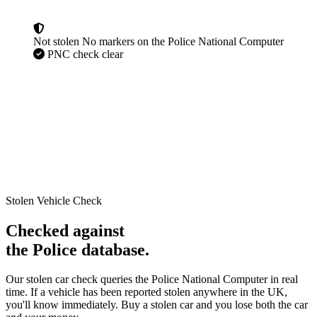
Not stolen
No markers on the Police National Computer
PNC check clear
Stolen Vehicle Check
Checked against
the Police database.
Our stolen car check queries the Police National Computer in real
time. If a vehicle has been reported stolen anywhere in the UK,
you'll know immediately. Buy a stolen car and you lose both the car