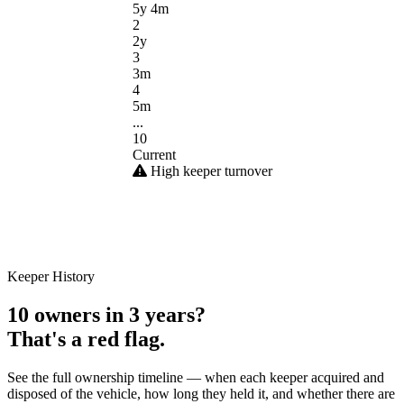
5y 4m
2
2y
3
3m
4
5m
...
10
Current
High keeper turnover
Keeper History
10 owners in 3 years?
That's a red flag.
See the full ownership timeline — when each keeper acquired and
disposed of the vehicle, how long they held it, and whether there are