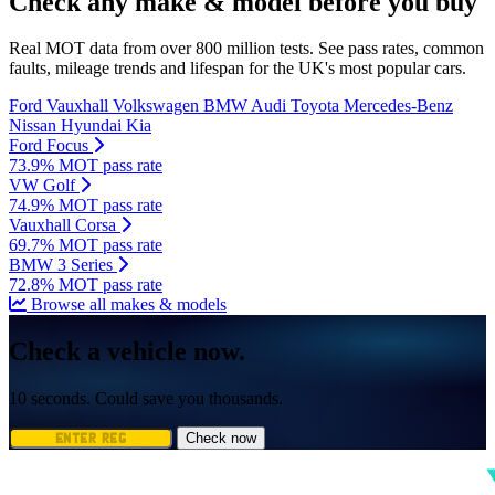
Check any make & model before you buy
Real MOT data from over 800 million tests. See pass rates, common
faults, mileage trends and lifespan for the UK's most popular cars.
Ford
Vauxhall
Volkswagen
BMW
Audi
Toyota
Mercedes-Benz
Nissan
Hyundai
Kia
Ford Focus
73.9% MOT pass rate
VW Golf
74.9% MOT pass rate
Vauxhall Corsa
69.7% MOT pass rate
BMW 3 Series
72.8% MOT pass rate
Browse all makes & models
Check a vehicle now.
10 seconds. Could save you thousands.
Check now