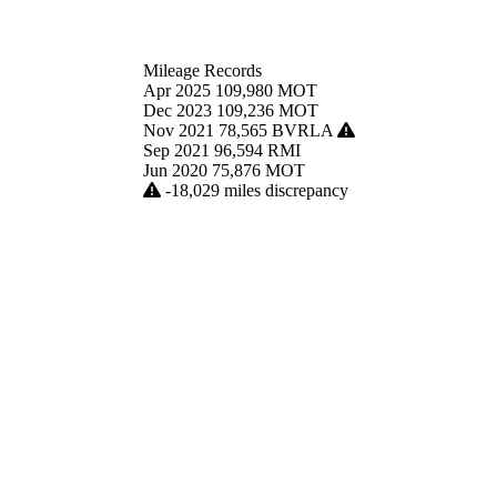
Mileage Records
Apr 2025
109,980
MOT
Dec 2023
109,236
MOT
Nov 2021
78,565
BVRLA
Sep 2021
96,594
RMI
Jun 2020
75,876
MOT
-18,029 miles discrepancy