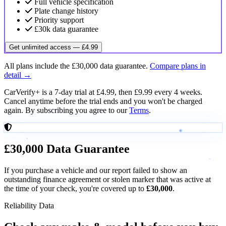
Full vehicle specification
Plate change history
Priority support
£30k data guarantee
Get unlimited access — £4.99
All plans include the £30,000 data guarantee.
Compare plans in
detail →
CarVerify+ is a 7-day trial at £4.99, then £9.99 every 4 weeks.
Cancel anytime before the trial ends and you won't be charged
again. By subscribing you agree to our
Terms
.
£30,000
Data Guarantee
If you purchase a vehicle and our report failed to show an
outstanding finance agreement or stolen marker that was active at
the time of your check, you're covered up to
£30,000
.
Reliability Data