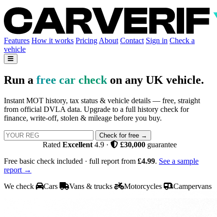
Features
How it works
Pricing
About
Contact
Sign in
Check a
vehicle
Run a
free car check
on any UK vehicle.
Instant MOT history, tax status & vehicle details — free, straight
from official DVLA data. Upgrade to a full history check for
finance, write-off, stolen & mileage before you buy.
Check for free →
Rated
Excellent
4.9
·
£30,000
guarantee
Free basic check included · full report from
£4.99
.
See a sample
report →
We check
Cars
Vans & trucks
Motorcycles
Campervans