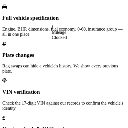
Full vehicle specification
!
Engine, BHP, dimensions, fuel economy, 0-60, insurance group —
Mileage
all in one place.
Clocked
Plate changes
Reg swaps can hide a vehicle's history. We show every previous
plate.
VIN verification
Check the 17-digit VIN against our records to confirm the vehicle's
identity.