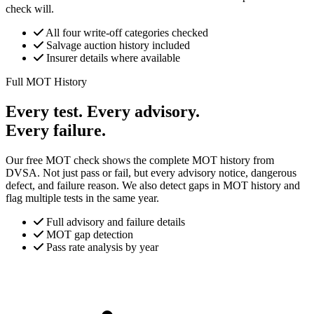
check will.
All four write-off categories checked
Salvage auction history included
Insurer details where available
Full MOT History
Every test. Every advisory.
Every failure.
Our free MOT check shows the complete MOT history from
DVSA. Not just pass or fail, but every advisory notice, dangerous
defect, and failure reason. We also detect gaps in MOT history and
flag multiple tests in the same year.
Full advisory and failure details
MOT gap detection
Pass rate analysis by year