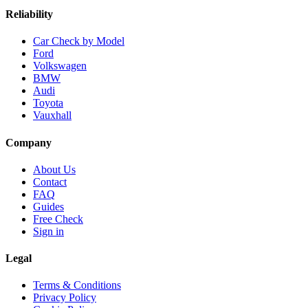
Reliability
Car Check by Model
Ford
Volkswagen
BMW
Audi
Toyota
Vauxhall
Company
About Us
Contact
FAQ
Guides
Free Check
Sign in
Legal
Terms & Conditions
Privacy Policy