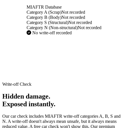
MIAFTR Database
Category A (Scrap)
Not recorded
Category B (Body)
Not recorded
Category S (Structural)
Not recorded
Category N (Non-structural)
Not recorded
No write-off recorded
Write-off Check
Hidden damage.
Exposed instantly.
Our car check includes MIAFTR write-off categories A, B, S and
N. A write-off doesn't always mean unsafe, but it always means
reduced value. A free car check won't show this. Our premium