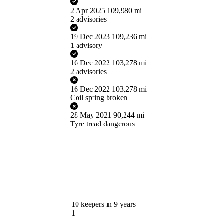
2 Apr 2025
109,980 mi
2 advisories
19 Dec 2023
109,236 mi
1 advisory
16 Dec 2022
103,278 mi
2 advisories
16 Dec 2022
103,278 mi
Coil spring broken
28 May 2021
90,244 mi
Tyre tread dangerous
10
keepers in 9 years
1