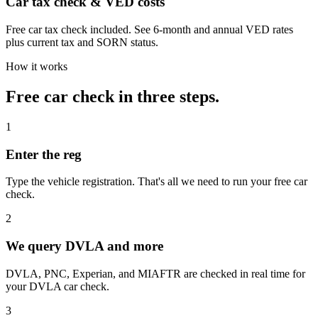
Car tax check & VED costs
Free car tax check included. See 6-month and annual VED rates
plus current tax and SORN status.
How it works
Free car check in three steps.
1
Enter the reg
Type the vehicle registration. That's all we need to run your free car
check.
2
We query DVLA and more
DVLA, PNC, Experian, and MIAFTR are checked in real time for
your DVLA car check.
3