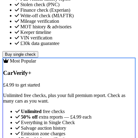
Stolen check (PNC)
Finance check (Experian)
Write-off check (MIAFTR)
Mileage verification
MOT history & advisories
Keeper timeline
VIN verification
£30k data guarantee
Buy single check
Most Popular
CarVerify+
£4.99
to get started
Unlimited free checks, plus your full premium report. Check as
many cars as you want.
Unlimited
free checks
50% off
extra reports — £4.99 each
Everything in Single Check
Salvage auction history
Emission zone charges