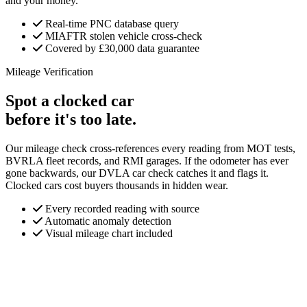
and your money.
Real-time PNC database query
MIAFTR stolen vehicle cross-check
Covered by £30,000 data guarantee
Mileage Verification
Spot a clocked car
before it's too late.
Our mileage check cross-references every reading from MOT tests,
BVRLA fleet records, and RMI garages. If the odometer has ever
gone backwards, our DVLA car check catches it and flags it.
Clocked cars cost buyers thousands in hidden wear.
Every recorded reading with source
Automatic anomaly detection
Visual mileage chart included