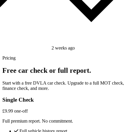
2 weeks ago
Pricing
Free car check or full report.
Start with a free DVLA car check. Upgrade to a full MOT check,
finance check, and more.
Single Check
£9.99
one-off
Full premium report. No commitment.
Full vehicle history report