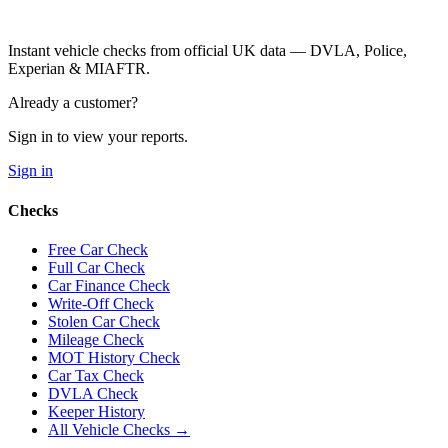
Instant vehicle checks from official UK data — DVLA, Police,
Experian & MIAFTR.
Already a customer?
Sign in to view your reports.
Sign in
Checks
Free Car Check
Full Car Check
Car Finance Check
Write-Off Check
Stolen Car Check
Mileage Check
MOT History Check
Car Tax Check
DVLA Check
Keeper History
All Vehicle Checks →