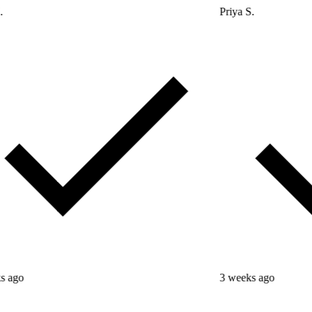
Priya S.
3 weeks ago