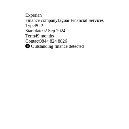
Experian
Finance company
Jaguar Financial Services
Type
PCP
Start date
02 Sep 2024
Term
49 months
Contact
0844 824 8826
Outstanding finance detected