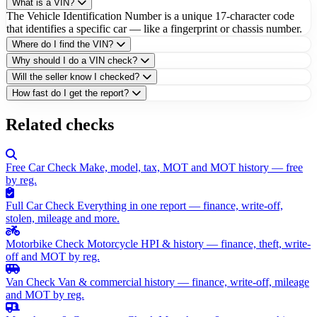
What is a VIN?
The Vehicle Identification Number is a unique 17-character code
that identifies a specific car — like a fingerprint or chassis number.
Where do I find the VIN?
Why should I do a VIN check?
Will the seller know I checked?
How fast do I get the report?
Related checks
Free Car Check
Make, model, tax, MOT and MOT history — free
by reg.
Full Car Check
Everything in one report — finance, write-off,
stolen, mileage and more.
Motorbike Check
Motorcycle HPI & history — finance, theft, write-
off and MOT by reg.
Van Check
Van & commercial history — finance, write-off, mileage
and MOT by reg.