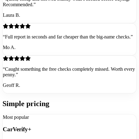
Recommended.”
Laura B.
“Full report in seconds and far cheaper than the big-name checks.”
Mo A.
“Caught something the free checks completely missed. Worth every
penny.”
Geoff R.
Simple pricing
Most popular
CarVerify+