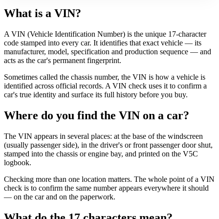
What is a VIN?
A VIN (Vehicle Identification Number) is the unique 17-character
code stamped into every car. It identifies that exact vehicle — its
manufacturer, model, specification and production sequence — and
acts as the car's permanent fingerprint.
Sometimes called the chassis number, the VIN is how a vehicle is
identified across official records. A VIN check uses it to confirm a
car's true identity and surface its full history before you buy.
Where do you find the VIN on a car?
The VIN appears in several places: at the base of the windscreen
(usually passenger side), in the driver's or front passenger door shut,
stamped into the chassis or engine bay, and printed on the V5C
logbook.
Checking more than one location matters. The whole point of a VIN
check is to confirm the same number appears everywhere it should
— on the car and on the paperwork.
What do the 17 characters mean?