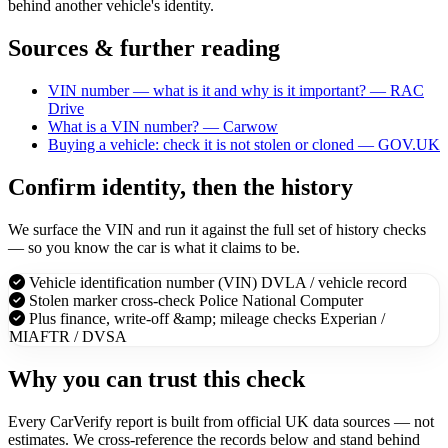
behind another vehicle's identity.
Sources & further reading
VIN number — what is it and why is it important? — RAC
Drive
What is a VIN number? — Carwow
Buying a vehicle: check it is not stolen or cloned — GOV.UK
Confirm identity, then the history
We surface the VIN and run it against the full set of history checks
— so you know the car is what it claims to be.
Vehicle identification number (VIN)
DVLA / vehicle record
Stolen marker cross-check
Police National Computer
Plus finance, write-off &amp; mileage checks
Experian /
MIAFTR / DVSA
Why you can trust this check
Every CarVerify report is built from official UK data sources — not
estimates. We cross-reference the records below and stand behind