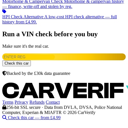
Motorhome & Campervan Check
Motorhome & campervan history
— finance, write-off and stolen by reg.
HPI Check Alternative
A low-cost HPI check alternative — full
history from £4.99.
Run a VIN check before you buy
Make sure it's the real car.
Check this car
Backed by the £30k data guarantee
Terms
Privacy
Refunds
Contact
256-bit SSL secure · Data from DVLA, DVSA, Police National
Computer, Experian & MIAFTR
© 2026 CarVerify
Check this car — from £4.99