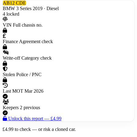
AB12 CDE
BMW 3 Series
2019 · Diesel
4 locked
VIN
Full chassis no.
Finance
Agreement check
Write-off
Category check
Stolen
Police / PNC
Last MOT
Mar 2026
Keepers
2 previous
Unlock this report — £4.99
£4.99 to check — or risk a
cloned car
.