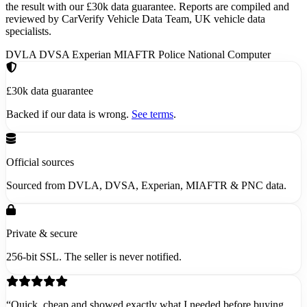
the result with our £30k data guarantee. Reports are compiled and
reviewed by CarVerify Vehicle Data Team, UK vehicle data
specialists.
DVLA
DVSA
Experian
MIAFTR
Police National Computer
£30k data guarantee
Backed if our data is wrong.
See terms
.
Official sources
Sourced from DVLA, DVSA, Experian, MIAFTR & PNC data.
Private & secure
256-bit SSL. The seller is never notified.
“Quick, cheap and showed exactly what I needed before buying.