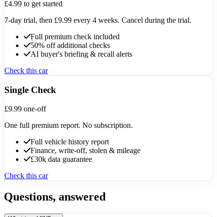
£4.99
to get started
7-day trial, then £9.99 every 4 weeks. Cancel during the trial.
Full premium check included
50% off additional checks
AI buyer's briefing & recall alerts
Check this car
Single Check
£9.99
one-off
One full premium report. No subscription.
Full vehicle history report
Finance, write-off, stolen & mileage
£30k data guarantee
Check this car
Questions, answered