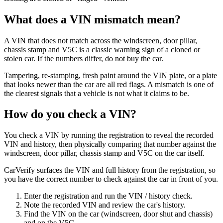
What does a VIN mismatch mean?
A VIN that does not match across the windscreen, door pillar,
chassis stamp and V5C is a classic warning sign of a cloned or
stolen car. If the numbers differ, do not buy the car.
Tampering, re-stamping, fresh paint around the VIN plate, or a plate
that looks newer than the car are all red flags. A mismatch is one of
the clearest signals that a vehicle is not what it claims to be.
How do you check a VIN?
You check a VIN by running the registration to reveal the recorded
VIN and history, then physically comparing that number against the
windscreen, door pillar, chassis stamp and V5C on the car itself.
CarVerify surfaces the VIN and full history from the registration, so
you have the correct number to check against the car in front of you.
Enter the registration and run the VIN / history check.
Note the recorded VIN and review the car's history.
Find the VIN on the car (windscreen, door shut and chassis)
and on the V5C.