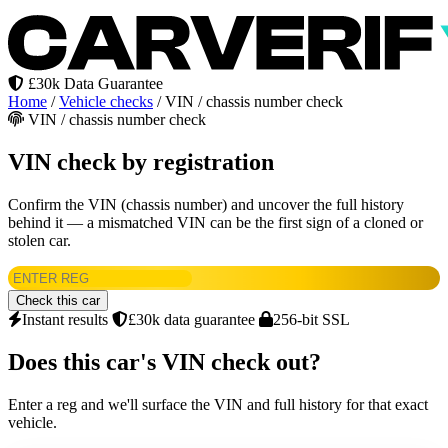
£30k Data Guarantee
Home
/
Vehicle checks
/
VIN / chassis number check
VIN / chassis number check
VIN check by registration
Confirm the VIN (chassis number) and uncover the full history
behind it — a mismatched VIN can be the first sign of a cloned or
stolen car.
Check this car
Instant results
£30k data guarantee
256-bit SSL
Does this car's VIN check out?
Enter a reg and we'll surface the VIN and full history for that exact
vehicle.