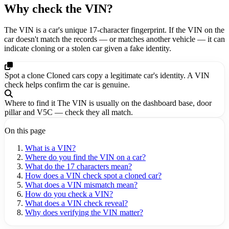
Why check the VIN?
The VIN is a car's unique 17-character fingerprint. If the VIN on the
car doesn't match the records — or matches another vehicle — it can
indicate cloning or a stolen car given a fake identity.
Spot a clone
Cloned cars copy a legitimate car's identity. A VIN
check helps confirm the car is genuine.
Where to find it
The VIN is usually on the dashboard base, door
pillar and V5C — check they all match.
On this page
What is a VIN?
Where do you find the VIN on a car?
What do the 17 characters mean?
How does a VIN check spot a cloned car?
What does a VIN mismatch mean?
How do you check a VIN?
What does a VIN check reveal?
Why does verifying the VIN matter?