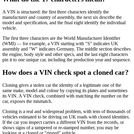
A VIN is structured: the first three characters identify the
manufacturer and country of assembly, the next six describe the
model and specification, and the final eight identify the individual
vehicle.
The first three characters are the World Manufacturer Identifier
(WMI) — for example, a VIN starting with "S" indicates UK
assembly and "W" indicates Germany. The middle section describes
the engine, body style and other specs, and the last eight characters
pin it to one unique car, including the production year and sequence.
How does a VIN check spot a cloned car?
Cloning gives a stolen car the identity of a legitimate one of the
same make, model and colour by copying its plates and sometimes
its VIN. A VIN check, combined with matching the number on the
car, exposes the mismatch.
Cloning is a real and widespread problem, with tens of thousands of
vehicles estimated to be driving on UK roads with cloned identities.
If the car you inspect carries a different VIN from the records, or
shows signs of a tampered or re-stamped number, you may be
looking at a cloned or "ringed" vehicle.