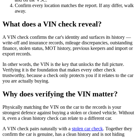
Confirm every location matches the report. If any differ, walk
away.
What does a VIN check reveal?
A VIN check confirms the car's identity and surfaces its history —
write-off and insurance records, mileage discrepancies, outstanding
finance, stolen status, MOT history, previous keepers and import or
export records.
In other words, the VIN is the key that unlocks the full picture.
Verifying it is the foundation that makes every other check
trustworthy, because a check only protects you if it relates to the car
you are actually buying.
Why does verifying the VIN matter?
Physically matching the VIN on the car to the records is your
strongest defence against buying a stolen or cloned vehicle. Without
it, even a clean history check can relate to a different car.
A VIN check pairs naturally with a
stolen car check
. Together they
confirm the car is genuine, has a clean history and is not hiding