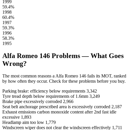
1999
59.4%
1998
60.4%
1997
59.3%
1996
58.3%
1995
Alfa Romeo 146 Problems — What Goes
Wrong?
The most common reasons a Alfa Romeo 146 fails its MOT, ranked
by how often they occur. Check for these problems before you buy.
Parking brake: efficiency below requirements
3,342
Tyre tread depth below requirements of 1.6mm
3,249
Brake pipe excessively corroded
2,966
Seat belt anchorage prescribed area is excessively corroded
2,187
Exhaust emissions carbon monoxide content after 2nd fast idle
excessive
1,893
Headlamp aim too low
1,779
Windscreen wiper does not clear the windscreen effectively
1,711