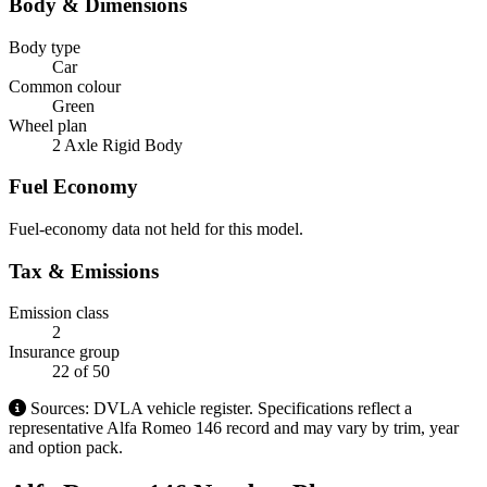
Body & Dimensions
Body type
Car
Common colour
Green
Wheel plan
2 Axle Rigid Body
Fuel Economy
Fuel-economy data not held for this model.
Tax & Emissions
Emission class
2
Insurance group
22
of 50
Sources: DVLA vehicle register. Specifications reflect a
representative Alfa Romeo 146 record and may vary by trim, year
and option pack.