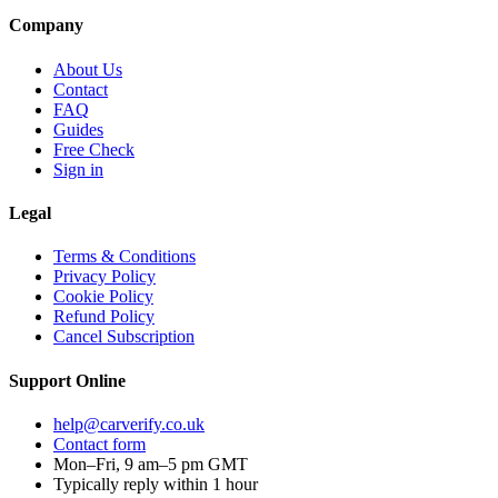
Company
About Us
Contact
FAQ
Guides
Free Check
Sign in
Legal
Terms & Conditions
Privacy Policy
Cookie Policy
Refund Policy
Cancel Subscription
Support
Online
help@carverify.co.uk
Contact form
Mon–Fri, 9 am–5 pm GMT
Typically reply within 1 hour