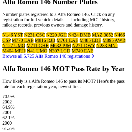
Alfa Romeo 146 Number Plates
Number plates registered to a Alfa Romeo 146. Click on any
registration for full vehicle details — including MOT history,
mileage records, previous owners and damage history.
N146 YST
N231 CSC
N220 JGH
N424 DMB
MAZ 3852
N466
CSP
M770 EAE
M816 RJB
M761 EAE
M485 EDE
M895 AWR
N127 UMO
M711 GHR
M632 PJM
N271 DWY
N283 MNJ
M404 MRH
N41 UMO
N307 LGD
M749 EAE
Browse all 5,725 Alfa Romeo 146 registrations
Alfa Romeo 146 MOT Pass Rate by Year
How likely is a Alfa Romeo 146 to pass its MOT? Here's the pass
rate for each registration year, newest first.
70.9%
2002
64.9%
2001
62.1%
2000
61.2%