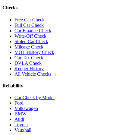
Checks
Free Car Check
Full Car Check
Car Finance Check
Write-Off Check
Stolen Car Check
Mileage Check
MOT History Check
Car Tax Check
DVLA Check
Keeper History
All Vehicle Checks →
Reliability
Car Check by Model
Ford
Volkswagen
BMW
Audi
Toyota
Vauxhall