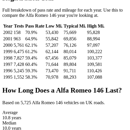
Full breakdown of pass rate and mileage for each year. Use this to
compare the Alfa Romeo 146 year you're looking at.
Year
Tests
Pass Rate
Low Mi.
Typical Mi.
High Mi.
2002
158
70.9%
53,430
75,669
95,828
2001
963
64.9%
55,842
69,856
88,994
2000
5,761
62.1%
57,207
76,126
97,097
1999
6,475
61.2%
62,144
80,014
100,222
1998
7,827
59.4%
67,456
85,079
103,377
1997
7,428
60.4%
71,644
89,804
109,581
1996
5,245
59.3%
73,470
91,711
110,426
1995
1,552
58.3%
70,978
88,293
107,088
How Long Does a Alfa Romeo 146 Last?
Based on 5,725 Alfa Romeo 146 vehicles on UK roads.
Average
10.8
years
Median
10.0
years