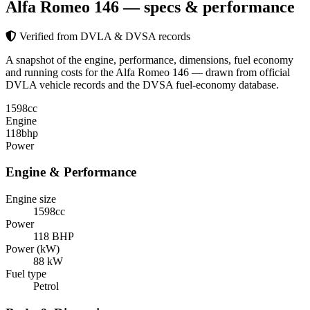
Alfa Romeo 146
— specs & performance
Verified from DVLA & DVSA records
A snapshot of the engine, performance, dimensions, fuel economy
and running costs for the Alfa Romeo 146 — drawn from official
DVLA vehicle records and the DVSA fuel-economy database.
1598
cc
Engine
118
bhp
Power
Engine & Performance
Engine size
1598cc
Power
118 BHP
Power (kW)
88 kW
Fuel type
Petrol