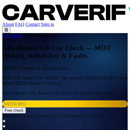
About
FAQ
Contact
Sign in
Car Check
Alfa Romeo 146
Alfa Romeo 146 Car Check — MOT
History, Reliability & Faults
Free MOT history & reliability data
Is the Alfa Romeo 146 reliable? We analysed
35,522
real MOT tests
across
5,725
vehicles to find out.
Got a specific Alfa Romeo 146? Enter the reg for a free check:
Free check
Free basic check
Reports from £4.99
Results in seconds