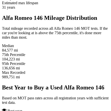
Estimated max lifespan
31
years
Alfa Romeo 146 Mileage Distribution
Total mileage recorded across all Alfa Romeo 146 MOT tests. If the
car you're looking at is above the 75th percentile, it's done more
miles than most.
Median
84,577
mi
75th Percentile
104,223
mi
95th Percentile
136,656
mi
Max Recorded
989,751
mi
Best Year to Buy a Used Alfa Romeo 146
Based on MOT pass rates across all registration years with sufficient
test data.
Best year