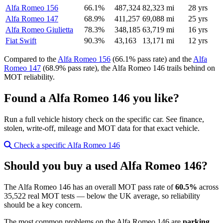
Alfa Romeo 156
66.1%
487,324
82,323 mi
28 yrs
Alfa Romeo 147
68.9%
411,257
69,088 mi
25 yrs
Alfa Romeo Giulietta
78.3%
348,185
63,719 mi
16 yrs
Fiat Swift
90.3%
43,163
13,171 mi
12 yrs
Compared to the
Alfa Romeo 156
(66.1% pass rate) and the
Alfa
Romeo 147
(68.9% pass rate), the Alfa Romeo 146 trails behind on
MOT reliability.
Found a Alfa Romeo 146 you like?
Run a full vehicle history check on the specific car. See finance,
stolen, write-off, mileage and MOT data for that exact vehicle.
Check a specific Alfa Romeo 146
Should you buy a used Alfa Romeo 146?
The Alfa Romeo 146 has an overall MOT pass rate of
60.5%
across
35,522 real MOT tests — below the UK average, so reliability
should be a key concern.
The most common problems on the Alfa Romeo 146 are
parking