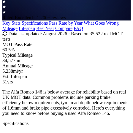
Rated
Excellent
· 1,200+ reviews
Key Stats
Specifications
Pass Rate by Year
What Goes Wrong
Mileage
Lifespan
Best Year
Compare
FAQ
Data last updated:
August 2026
· Based on 35,522 real MOT
tests
MOT Pass Rate
60.5%
Typical Mileage
84,577
mi
Annual Mileage
5,238
mi/yr
Est. Lifespan
31
yrs
The Alfa Romeo 146 is below average for reliability based on real
UK MOT data. Common problems include parking brake:
efficiency below requirements, tyre tread depth below requirements
of 1.6mm and brake pipe excessively corroded. Here's everything
you need to know before buying a used Alfa Romeo 146.
Specifications