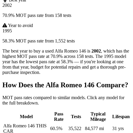
2002
70.9% MOT pass rate from 158 tests
Year to avoid
1995
58.3% MOT pass rate from 1,552 tests
The best year to buy a used Alfa Romeo 146 is
2002
, which has the
highest MOT pass rate at 70.9% across 158 tests. The 1995 model
year has the lowest pass rate at 58.3% — if you're looking at one
from that year, budget for potential repairs and get a thorough pre-
purchase inspection.
How Does the Alfa Romeo 146 Compare?
MOT pass rates compared to similar models. Click any model for
the full breakdown.
Pass
Typical
Model
Tests
Lifespan
Rate
Mileage
Alfa Romeo 146
THIS
60.5%
35,522
84,577 mi
31 yrs
CAR