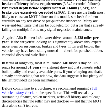
brake: efficiency below requirements
(3,342 recorded failures),
tyre tread depth below requirements of 1.6mm
(3,249), and
brake pipe excessively corroded
(2,966). These are the faults most
likely to cause an MOT failure on this model, so check for them
carefully on any test drive or pre-purchase inspection. Many are
wear-and-tear items that can be budgeted for, but a car that's already
failing on multiple fronts may signal neglected maintenance.
A typical Alfa Romeo 146 owner drives around
5,238 miles per
year
. If the car you're looking at is significantly above this, expect
more wear on suspension, brakes and tyres. If it's well below, the
vehicle may have been sitting unused — check for perished rubber,
corroded discs and stale fluids.
In terms of longevity, most Alfa Romeo 146 models stay on UK
roads for around
31 years
— a strong showing that suggests solid
build quality and readily available parts. If you're buying one that's
already approaching that window, the data suggests it has plenty of
life left provided it's been maintained.
Before committing to a purchase, we recommend running a
full
vehicle history check
on the specific car. This will reveal any
outstanding finance, stolen markers, write-off history and mileage
discrepancies that the seller may not disclose — and that the MOT
data alone can't tell you.