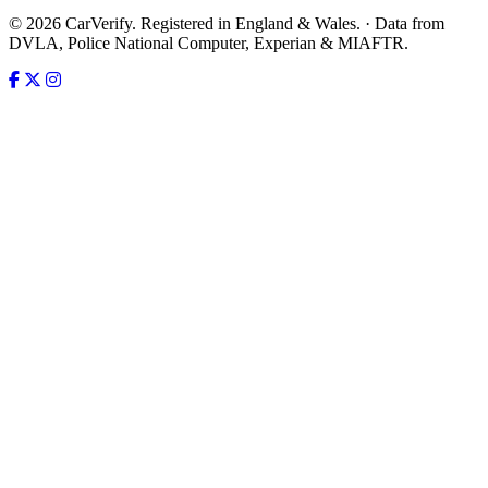
© 2026 CarVerify. Registered in England & Wales. · Data from
DVLA, Police National Computer, Experian & MIAFTR.