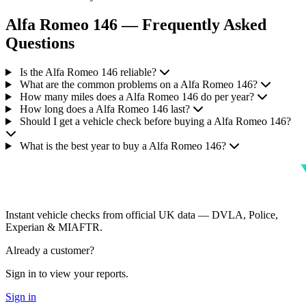
Alfa Romeo 146 — Frequently Asked
Questions
Is the Alfa Romeo 146 reliable?
What are the common problems on a Alfa Romeo 146?
How many miles does a Alfa Romeo 146 do per year?
How long does a Alfa Romeo 146 last?
Should I get a vehicle check before buying a Alfa Romeo 146?
What is the best year to buy a Alfa Romeo 146?
Instant vehicle checks from official UK data — DVLA, Police,
Experian & MIAFTR.
Already a customer?
Sign in to view your reports.
Sign in