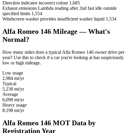
Direction indicator incorrect colour
1,685
Exhaust emissions Lambda reading after 2nd fast idle outside
specified limits
1,554
Windscreen washer provides insufficient washer liquid
1,534
Alfa Romeo 146 Mileage — What's
Normal?
How many miles does a typical Alfa Romeo 146 owner drive per
year? Use this to check if a car you're looking at has suspiciously
low or high mileage.
Low usage
2,984
mi/yr
Typical
5,238
mi/yr
Average
6,098
mi/yr
Heavy usage
8,198
mi/yr
Alfa Romeo 146 MOT Data by
Registration Year