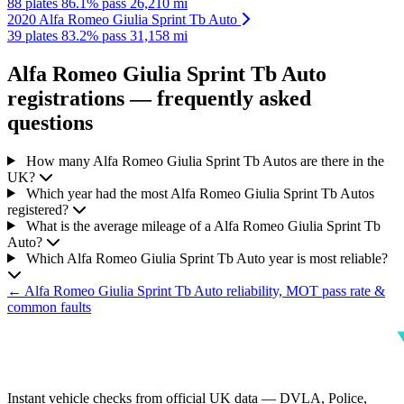
88 plates
86.1% pass
26,210 mi
2020 Alfa Romeo Giulia Sprint Tb Auto
39 plates
83.2% pass
31,158 mi
Alfa Romeo Giulia Sprint Tb Auto
registrations — frequently asked
questions
How many Alfa Romeo Giulia Sprint Tb Autos are there in the
UK?
Which year had the most Alfa Romeo Giulia Sprint Tb Autos
registered?
What is the average mileage of a Alfa Romeo Giulia Sprint Tb
Auto?
Which Alfa Romeo Giulia Sprint Tb Auto year is most reliable?
← Alfa Romeo Giulia Sprint Tb Auto reliability, MOT pass rate &
common faults
Instant vehicle checks from official UK data — DVLA, Police,