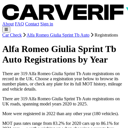
About
FAQ
Contact
Sign in
Car Check
Alfa Romeo Giulia Sprint Tb Auto
Registrations
Alfa Romeo Giulia Sprint Tb
Auto Registrations by Year
There are 319 Alfa Romeo Giulia Sprint Tb Auto registrations on
record in the UK. Choose a registration year below to browse its
number plates, or check any plate for its full MOT history, mileage
and vehicle details.
There are 319 Alfa Romeo Giulia Sprint Tb Auto registrations on
UK roads, spanning model years 2020 to 2025.
More were registered in 2022 than any other year (180 vehicles).
MOT pass rates range from 83.2% for 2020 cars up to 86.1% for