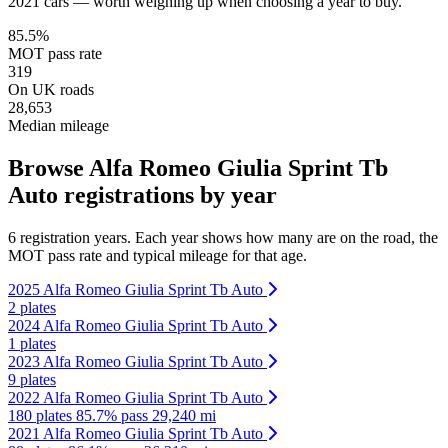
2021 cars — worth weighing up when choosing a year to buy.
85.5%
MOT pass rate
319
On UK roads
28,653
Median mileage
Browse Alfa Romeo Giulia Sprint Tb
Auto registrations by year
6 registration years. Each year shows how many are on the road, the
MOT pass rate and typical mileage for that age.
2025 Alfa Romeo Giulia Sprint Tb Auto
2 plates
2024 Alfa Romeo Giulia Sprint Tb Auto
1 plates
2023 Alfa Romeo Giulia Sprint Tb Auto
9 plates
2022 Alfa Romeo Giulia Sprint Tb Auto
180 plates
85.7% pass
29,240 mi
2021 Alfa Romeo Giulia Sprint Tb Auto