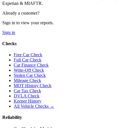
Experian & MIAFTR.
Already a customer?
Sign in to view your reports.
Sign in
Checks
Free Car Check
Full Car Check
Car Finance Check
Write-Off Check
Stolen Car Check
Mileage Check
MOT History Check
Car Tax Check
DVLA Check
Keeper History
All Vehicle Checks →
Reliability