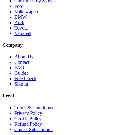
Car Check by Model
Ford
Volkswagen
BMW
Audi
Toyota
Vauxhall
Company
About Us
Contact
FAQ
Guides
Free Check
Sign in
Legal
Terms & Conditions
Privacy Policy
Cookie Policy
Refund Policy
Cancel Subscription