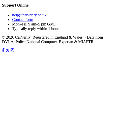
Support
Online
help@carverify.co.uk
Contact form
Mon–Fri, 9 am–5 pm GMT
Typically reply within 1 hour
© 2026 CarVerify. Registered in England & Wales. · Data from
DVLA, Police National Computer, Experian & MIAFTR.