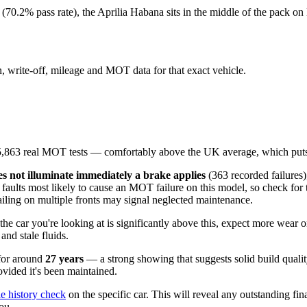
(70.2% pass rate), the Aprilia Habana sits in the middle of the pack on
en, write-off, mileage and MOT data for that exact vehicle.
,863 real MOT tests — comfortably above the UK average, which puts
s not illuminate immediately a brake applies
(363 recorded failures
 faults most likely to cause an MOT failure on this model, so check for 
failing on multiple fronts may signal neglected maintenance.
f the car you're looking at is significantly above this, expect more wear 
nd stale fluids.
 for around
27 years
— a strong showing that suggests solid build quality
ovided it's been maintained.
le history check
on the specific car. This will reveal any outstanding fin
ou.