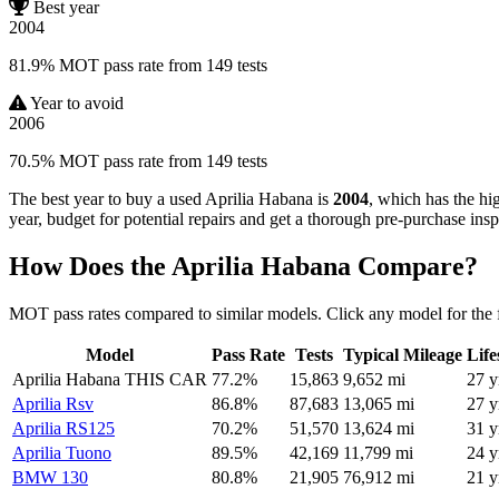
Best year
2004
81.9% MOT pass rate from 149 tests
Year to avoid
2006
70.5% MOT pass rate from 149 tests
The best year to buy a used Aprilia Habana is
2004
, which has the hi
year, budget for potential repairs and get a thorough pre-purchase insp
How Does the Aprilia Habana Compare?
MOT pass rates compared to similar models. Click any model for the 
Model
Pass Rate
Tests
Typical Mileage
Lif
Aprilia Habana
THIS CAR
77.2%
15,863
9,652 mi
27 y
Aprilia Rsv
86.8%
87,683
13,065 mi
27 y
Aprilia RS125
70.2%
51,570
13,624 mi
31 y
Aprilia Tuono
89.5%
42,169
11,799 mi
24 y
BMW 130
80.8%
21,905
76,912 mi
21 y