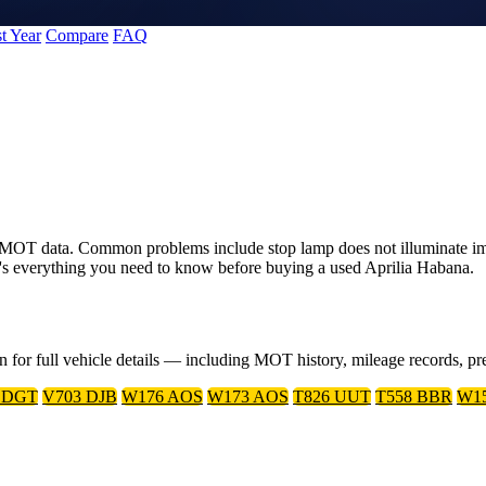
t Year
Compare
FAQ
K MOT data. Common problems include stop lamp does not illuminate im
's everything you need to know before buying a used Aprilia Habana.
on for full vehicle details — including MOT history, mileage records, 
 DGT
V703 DJB
W176 AOS
W173 AOS
T826 UUT
T558 BBR
W1