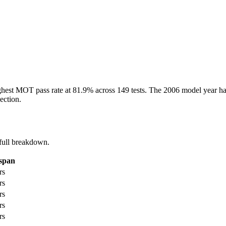
ghest MOT pass rate at 81.9% across 149 tests. The 2006 model year has
ection.
full breakdown.
espan
rs
rs
rs
rs
rs