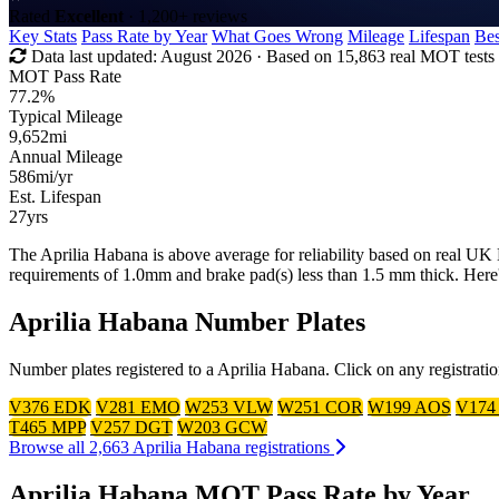
Rated
Excellent
· 1,200+ reviews
Key Stats
Pass Rate by Year
What Goes Wrong
Mileage
Lifespan
Bes
Data last updated:
August 2026
· Based on 15,863 real MOT tests
MOT Pass Rate
77.2%
Typical Mileage
9,652
mi
Annual Mileage
586
mi/yr
Est. Lifespan
27
yrs
The Aprilia Habana is above average for reliability based on real U
requirements of 1.0mm and brake pad(s) less than 1.5 mm thick. Here
Aprilia Habana Number Plates
Number plates registered to a Aprilia Habana. Click on any registrati
V376 EDK
V281 EMO
W253 VLW
W251 COR
W199 AOS
V174
T465 MPP
V257 DGT
W203 GCW
Browse all 2,663 Aprilia Habana registrations
Aprilia Habana MOT Pass Rate by Year