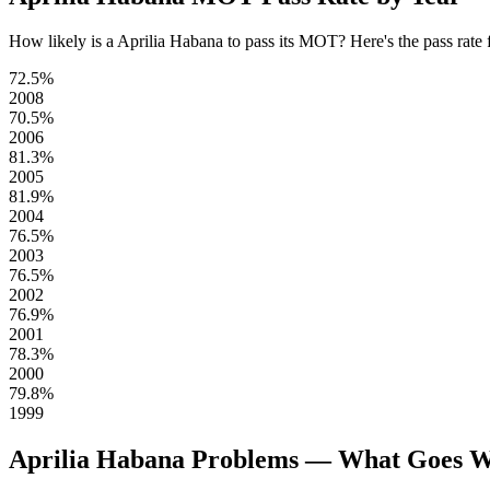
How likely is a Aprilia Habana to pass its MOT? Here's the pass rate fo
72.5%
2008
70.5%
2006
81.3%
2005
81.9%
2004
76.5%
2003
76.5%
2002
76.9%
2001
78.3%
2000
79.8%
1999
Aprilia Habana Problems — What Goes 