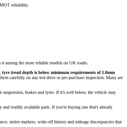
 MOT reliability.
 it among the more reliable models on UK roads.
),
tyre tread depth is below minimum requirements of 1.0mm
them carefully on any test drive or pre-purchase inspection. Many are
on suspension, brakes and tyres. If it's well below, the vehicle may
 and readily available parts. If you're buying one that's already
ance, stolen markers, write-off history and mileage discrepancies that