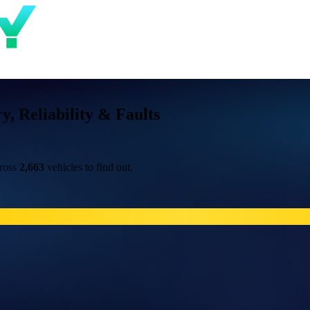
 Reliability & Faults
cross
2,663
vehicles to find out.