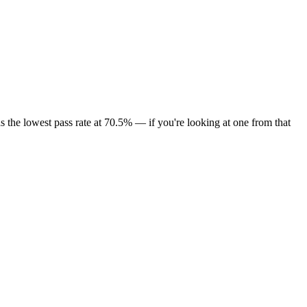
 the lowest pass rate at 70.5% — if you're looking at one from that