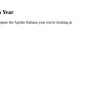
n Year
mpare the Aprilia Habana year you're looking at.