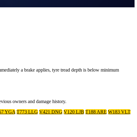
mediately a brake applies, tyre tread depth is below minimum
previous owners and damage history.
57 YGA
T773 LLG
V421 DNG
V120 LJB
T188 ARE
W183 VLT