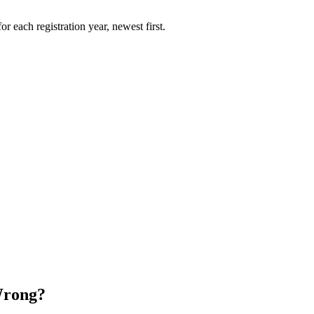
r each registration year, newest first.
Wrong?