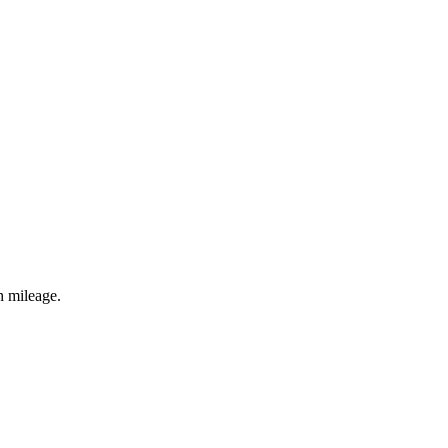
h mileage.