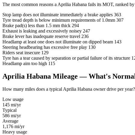
The most common reasons a Aprilia Habana fails its MOT, ranked by 
Stop lamp does not illuminate immediately a brake applies
363
Tyre tread depth is below minimum requirements of 1.0mm
307
Brake pad(s) less than 1.5 mm thick
294
Exhaust is leaking and excessively noisey
247
Brake lever has inadequate reserve travel
236
Headlamp at least one does not illuminate on dipped beam
143
Steering headbearing has excessive free play
130
Riders seat insecure
129
Tyre has a tear caused by separation or partial failure of its structure
1
Headlamp aim too high
115
Aprilia Habana Mileage — What's Norma
How many miles does a typical Aprilia Habana owner drive per year? Us
Low usage
145
mi/yr
Typical
586
mi/yr
Average
1,176
mi/yr
Heavy usage