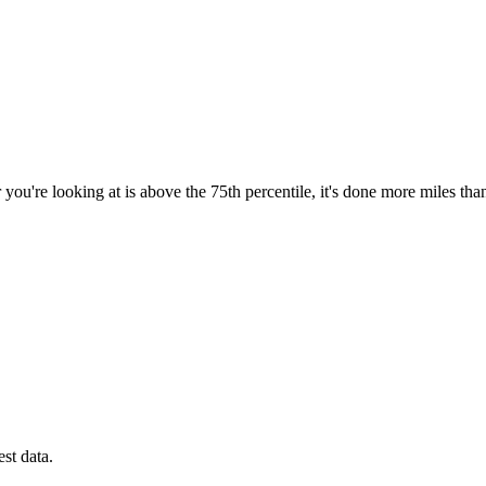
you're looking at is above the 75th percentile, it's done more miles tha
est data.