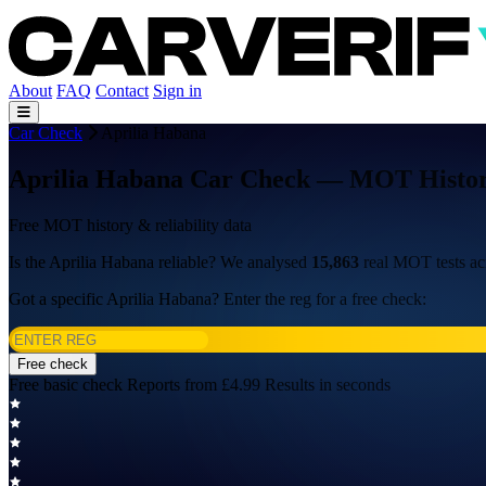
About
FAQ
Contact
Sign in
Car Check
Aprilia Habana
Aprilia Habana Car Check — MOT History,
Free MOT history & reliability data
Is the Aprilia Habana reliable? We analysed
15,863
real MOT tests a
Got a specific Aprilia Habana? Enter the reg for a free check:
Free check
Free basic check
Reports from £4.99
Results in seconds