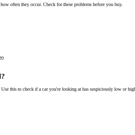
how often they occur. Check for these problems before you buy.
20
l?
e this to check if a car you're looking at has suspiciously low or hig