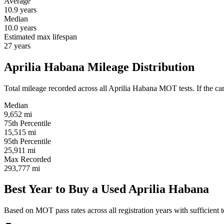
Average
10.9
years
Median
10.0
years
Estimated max lifespan
27
years
Aprilia Habana Mileage Distribution
Total mileage recorded across all Aprilia Habana MOT tests. If the car 
Median
9,652
mi
75th Percentile
15,515
mi
95th Percentile
25,911
mi
Max Recorded
293,777
mi
Best Year to Buy a Used Aprilia Habana
Based on MOT pass rates across all registration years with sufficient t