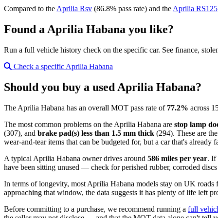
Compared to the
Aprilia Rsv
(86.8% pass rate) and the
Aprilia RS125
Found a Aprilia Habana you like?
Run a full vehicle history check on the specific car. See finance, stol
Check a specific Aprilia Habana
Should you buy a used Aprilia Habana?
The Aprilia Habana has an overall MOT pass rate of
77.2%
across 15
The most common problems on the Aprilia Habana are
stop lamp doe
(307), and
brake pad(s) less than 1.5 mm thick
(294). These are the
wear-and-tear items that can be budgeted for, but a car that's already 
A typical Aprilia Habana owner drives around
586 miles per year
. I
have been sitting unused — check for perished rubber, corroded discs a
In terms of longevity, most Aprilia Habana models stay on UK roads
approaching that window, the data suggests it has plenty of life left pr
Before committing to a purchase, we recommend running a
full vehic
the seller may not disclose — and that the MOT data alone can't tell y