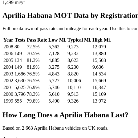
1,499
mi/yr
Aprilia Habana MOT Data by Registratio
Full breakdown of pass rate and mileage for each year. Use this to co
Year
Tests
Pass Rate
Low Mi.
Typical Mi.
High Mi.
2008
80
72.5%
5,362
9,273
12,079
2006
149
70.5%
7,128
9,232
13,880
2005
134
81.3%
4,885
8,623
15,503
2004
149
81.9%
3,275
6,230
9,636
2003
1,686
76.5%
4,843
8,820
14,534
2002
3,630
76.5%
5,727
10,006
15,669
2001
5,625
76.9%
5,746
10,110
16,347
2000
3,796
78.3%
5,610
9,513
15,109
1999
555
79.8%
5,490
9,326
13,972
How Long Does a Aprilia Habana Last?
Based on 2,663 Aprilia Habana vehicles on UK roads.