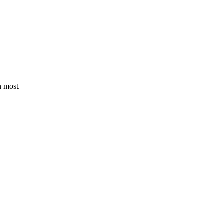
n most.