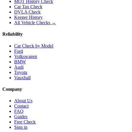
MOT History Check
Car Tax Check
DVLA Check
Keeper History
All Vehicle Checks →
Reliability
Car Check by Model
Ford
Volkswagen
BMW
Audi
Toyota
Vauxhall
Company
About Us
Contact
FAQ
Guides
Free Check
Sign in