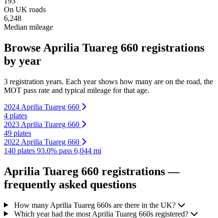
193
On UK roads
6,248
Median mileage
Browse Aprilia Tuareg 660 registrations
by year
3 registration years. Each year shows how many are on the road, the
MOT pass rate and typical mileage for that age.
2024 Aprilia Tuareg 660
4 plates
2023 Aprilia Tuareg 660
49 plates
2022 Aprilia Tuareg 660
140 plates
93.0% pass
6,044 mi
Aprilia Tuareg 660 registrations —
frequently asked questions
How many Aprilia Tuareg 660s are there in the UK?
Which year had the most Aprilia Tuareg 660s registered?