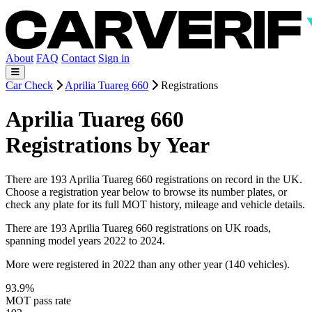
About
FAQ
Contact
Sign in
Car Check
Aprilia Tuareg 660
Registrations
Aprilia Tuareg 660
Registrations by Year
There are 193 Aprilia Tuareg 660 registrations on record in the UK.
Choose a registration year below to browse its number plates, or
check any plate for its full MOT history, mileage and vehicle details.
There are 193 Aprilia Tuareg 660 registrations on UK roads,
spanning model years 2022 to 2024.
More were registered in 2022 than any other year (140 vehicles).
93.9%
MOT pass rate