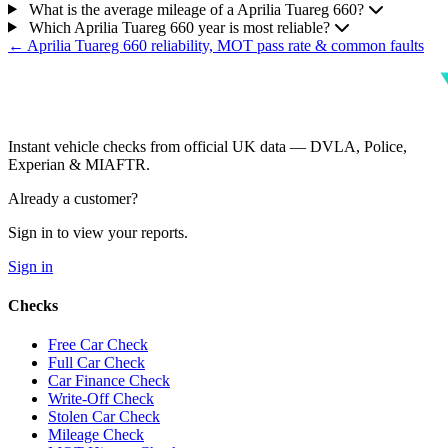
What is the average mileage of a Aprilia Tuareg 660?
Which Aprilia Tuareg 660 year is most reliable?
← Aprilia Tuareg 660 reliability, MOT pass rate & common faults
Instant vehicle checks from official UK data — DVLA, Police,
Experian & MIAFTR.
Already a customer?
Sign in to view your reports.
Sign in
Checks
Free Car Check
Full Car Check
Car Finance Check
Write-Off Check
Stolen Car Check
Mileage Check