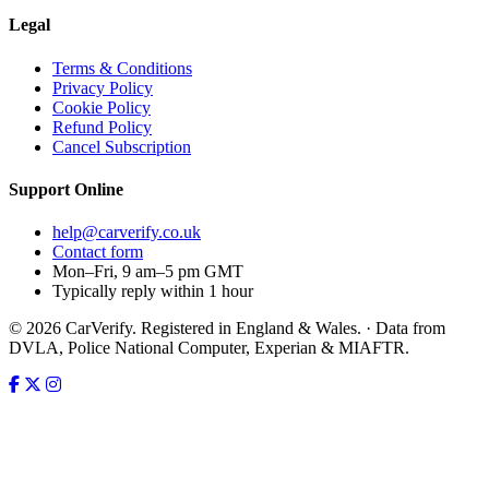
Legal
Terms & Conditions
Privacy Policy
Cookie Policy
Refund Policy
Cancel Subscription
Support
Online
help@carverify.co.uk
Contact form
Mon–Fri, 9 am–5 pm GMT
Typically reply within 1 hour
© 2026 CarVerify. Registered in England & Wales. · Data from
DVLA, Police National Computer, Experian & MIAFTR.