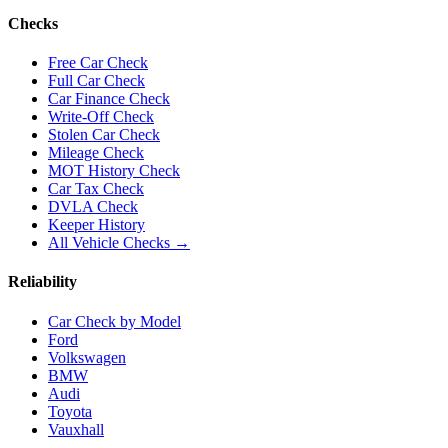
Checks
Free Car Check
Full Car Check
Car Finance Check
Write-Off Check
Stolen Car Check
Mileage Check
MOT History Check
Car Tax Check
DVLA Check
Keeper History
All Vehicle Checks →
Reliability
Car Check by Model
Ford
Volkswagen
BMW
Audi
Toyota
Vauxhall