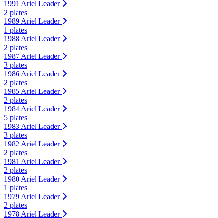
1991 Ariel Leader
2 plates
1989 Ariel Leader
1 plates
1988 Ariel Leader
2 plates
1987 Ariel Leader
3 plates
1986 Ariel Leader
2 plates
1985 Ariel Leader
2 plates
1984 Ariel Leader
5 plates
1983 Ariel Leader
3 plates
1982 Ariel Leader
2 plates
1981 Ariel Leader
2 plates
1980 Ariel Leader
1 plates
1979 Ariel Leader
2 plates
1978 Ariel Leader