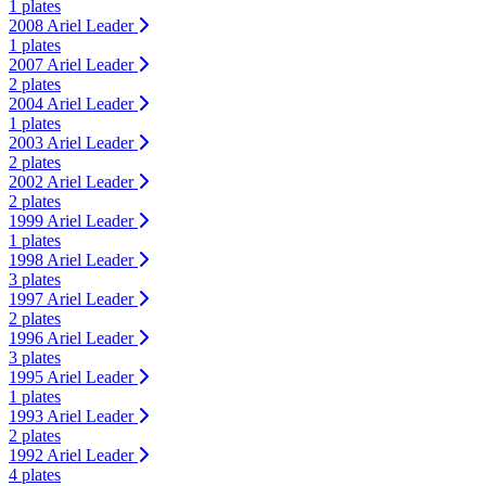
1 plates
2008 Ariel Leader
1 plates
2007 Ariel Leader
2 plates
2004 Ariel Leader
1 plates
2003 Ariel Leader
2 plates
2002 Ariel Leader
2 plates
1999 Ariel Leader
1 plates
1998 Ariel Leader
3 plates
1997 Ariel Leader
2 plates
1996 Ariel Leader
3 plates
1995 Ariel Leader
1 plates
1993 Ariel Leader
2 plates
1992 Ariel Leader
4 plates