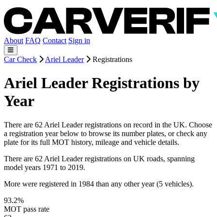
About
FAQ
Contact
Sign in
Car Check
Ariel Leader
Registrations
Ariel Leader Registrations by
Year
There are 62 Ariel Leader registrations on record in the UK. Choose
a registration year below to browse its number plates, or check any
plate for its full MOT history, mileage and vehicle details.
There are 62 Ariel Leader registrations on UK roads, spanning
model years 1971 to 2019.
More were registered in 1984 than any other year (5 vehicles).
93.2%
MOT pass rate