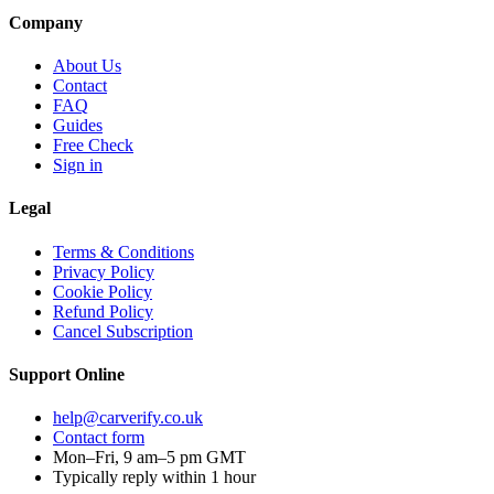
Company
About Us
Contact
FAQ
Guides
Free Check
Sign in
Legal
Terms & Conditions
Privacy Policy
Cookie Policy
Refund Policy
Cancel Subscription
Support
Online
help@carverify.co.uk
Contact form
Mon–Fri, 9 am–5 pm GMT
Typically reply within 1 hour