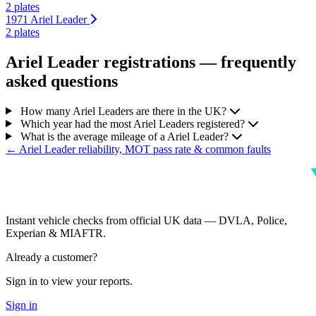
2 plates
1971 Ariel Leader
2 plates
Ariel Leader registrations — frequently
asked questions
How many Ariel Leaders are there in the UK?
Which year had the most Ariel Leaders registered?
What is the average mileage of a Ariel Leader?
← Ariel Leader reliability, MOT pass rate & common faults
Instant vehicle checks from official UK data — DVLA, Police,
Experian & MIAFTR.
Already a customer?
Sign in to view your reports.
Sign in