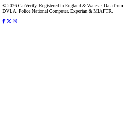
© 2026 CarVerify. Registered in England & Wales. · Data from
DVLA, Police National Computer, Experian & MIAFTR.