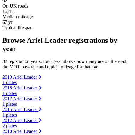
62
On UK roads
15,411
Median mileage
67 yr
Typical lifespan
Browse Ariel Leader registrations by
year
32 registration years. Each year shows how many are on the road,
the MOT pass rate and typical mileage for that age.
2019 Ariel Leader
1 plates
2018 Ariel Leader
1 plates
2017 Ariel Leader
1 plates
2015 Ariel Leader
1 plates
2012 Ariel Leader
2 plates
2010 Ariel Leader