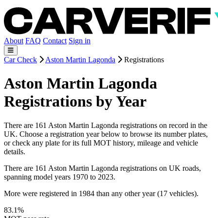
About
FAQ
Contact
Sign in
Car Check
Aston Martin Lagonda
Registrations
Aston Martin Lagonda
Registrations by Year
There are 161 Aston Martin Lagonda registrations on record in the
UK. Choose a registration year below to browse its number plates,
or check any plate for its full MOT history, mileage and vehicle
details.
There are 161 Aston Martin Lagonda registrations on UK roads,
spanning model years 1970 to 2023.
More were registered in 1984 than any other year (17 vehicles).
83.1%