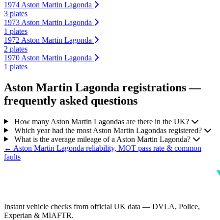
1974 Aston Martin Lagonda
3 plates
1973 Aston Martin Lagonda
1 plates
1972 Aston Martin Lagonda
2 plates
1970 Aston Martin Lagonda
1 plates
Aston Martin Lagonda registrations —
frequently asked questions
How many Aston Martin Lagondas are there in the UK?
Which year had the most Aston Martin Lagondas registered?
What is the average mileage of a Aston Martin Lagonda?
← Aston Martin Lagonda reliability, MOT pass rate & common
faults
Instant vehicle checks from official UK data — DVLA, Police,
Experian & MIAFTR.