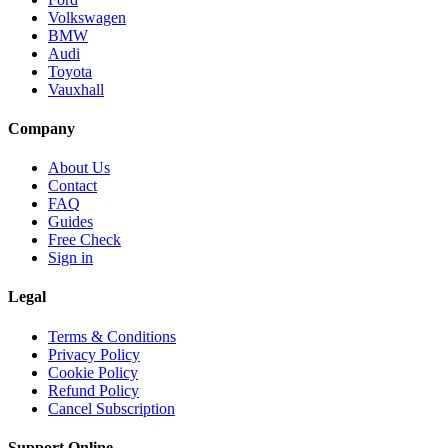
Volkswagen
BMW
Audi
Toyota
Vauxhall
Company
About Us
Contact
FAQ
Guides
Free Check
Sign in
Legal
Terms & Conditions
Privacy Policy
Cookie Policy
Refund Policy
Cancel Subscription
Support
Online