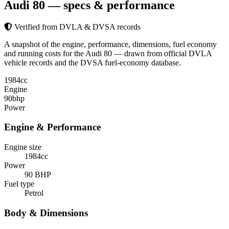
Audi 80
— specs & performance
Verified from DVLA & DVSA records
A snapshot of the engine, performance, dimensions, fuel economy
and running costs for the Audi 80 — drawn from official DVLA
vehicle records and the DVSA fuel-economy database.
1984
cc
Engine
90
bhp
Power
Engine & Performance
Engine size
1984cc
Power
90 BHP
Fuel type
Petrol
Body & Dimensions