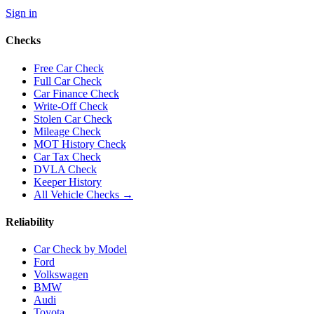
Sign in
Checks
Free Car Check
Full Car Check
Car Finance Check
Write-Off Check
Stolen Car Check
Mileage Check
MOT History Check
Car Tax Check
DVLA Check
Keeper History
All Vehicle Checks →
Reliability
Car Check by Model
Ford
Volkswagen
BMW
Audi
Toyota