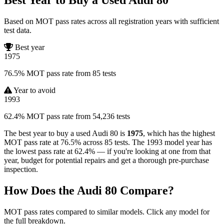
Based on MOT pass rates across all registration years with sufficient
test data.
Best year
1975
76.5% MOT pass rate from 85 tests
Year to avoid
1993
62.4% MOT pass rate from 54,236 tests
The best year to buy a used Audi 80 is
1975
, which has the highest
MOT pass rate at 76.5% across 85 tests. The 1993 model year has
the lowest pass rate at 62.4% — if you're looking at one from that
year, budget for potential repairs and get a thorough pre-purchase
inspection.
How Does the Audi 80 Compare?
MOT pass rates compared to similar models. Click any model for
the full breakdown.