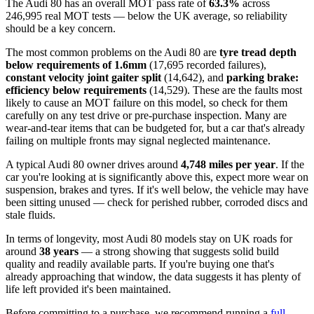
The Audi 80 has an overall MOT pass rate of
63.3%
across
246,995 real MOT tests — below the UK average, so reliability
should be a key concern.
The most common problems on the Audi 80 are
tyre tread depth
below requirements of 1.6mm
(17,695 recorded failures),
constant velocity joint gaiter split
(14,642), and
parking brake:
efficiency below requirements
(14,529). These are the faults most
likely to cause an MOT failure on this model, so check for them
carefully on any test drive or pre-purchase inspection. Many are
wear-and-tear items that can be budgeted for, but a car that's already
failing on multiple fronts may signal neglected maintenance.
A typical Audi 80 owner drives around
4,748 miles per year
. If the
car you're looking at is significantly above this, expect more wear on
suspension, brakes and tyres. If it's well below, the vehicle may have
been sitting unused — check for perished rubber, corroded discs and
stale fluids.
In terms of longevity, most Audi 80 models stay on UK roads for
around
38 years
— a strong showing that suggests solid build
quality and readily available parts. If you're buying one that's
already approaching that window, the data suggests it has plenty of
life left provided it's been maintained.
Before committing to a purchase, we recommend running a
full