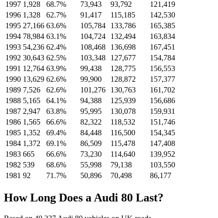
1997
1,928
68.7%
73,943
93,792
121,419
1996
1,328
62.7%
91,417
115,185
142,530
1995
27,166
63.6%
105,784
133,786
165,385
1994
78,984
63.1%
104,724
132,494
163,834
1993
54,236
62.4%
108,468
136,698
167,451
1992
30,643
62.5%
103,348
127,677
154,784
1991
12,764
63.9%
99,438
128,775
156,553
1990
13,629
62.6%
99,900
128,872
157,377
1989
7,526
62.6%
101,276
130,763
161,702
1988
5,165
64.1%
94,388
125,939
156,686
1987
2,947
63.8%
95,995
130,078
159,931
1986
1,565
66.6%
82,322
118,532
151,746
1985
1,352
69.4%
84,448
116,500
154,345
1984
1,372
69.1%
86,509
115,478
147,408
1983
665
66.6%
73,230
114,640
139,952
1982
539
68.6%
55,998
79,138
103,550
1981
92
71.7%
50,896
70,498
86,177
How Long Does a Audi 80 Last?