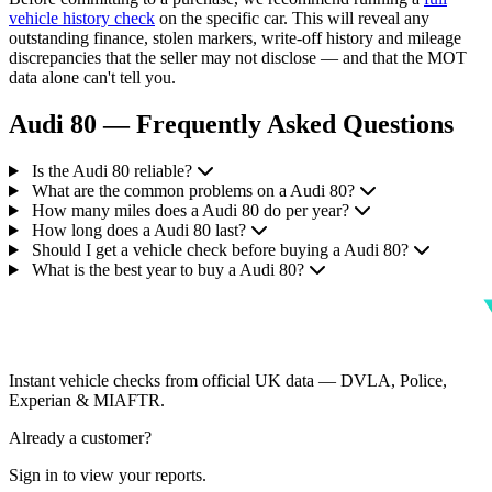
vehicle history check
on the specific car. This will reveal any
outstanding finance, stolen markers, write-off history and mileage
discrepancies that the seller may not disclose — and that the MOT
data alone can't tell you.
Audi 80 — Frequently Asked Questions
Is the Audi 80 reliable?
What are the common problems on a Audi 80?
How many miles does a Audi 80 do per year?
How long does a Audi 80 last?
Should I get a vehicle check before buying a Audi 80?
What is the best year to buy a Audi 80?
Instant vehicle checks from official UK data — DVLA, Police,
Experian & MIAFTR.
Already a customer?
Sign in to view your reports.