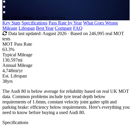
Rated
Excellent
· 1,200+ reviews
Key Stats
Specifications
Pass Rate by Year
What Goes Wrong
Mileage
Lifespan
Best Year
Compare
FAQ
Data last updated:
August 2026
· Based on 246,995 real MOT
tests
MOT Pass Rate
63.3%
Typical Mileage
130,597
mi
Annual Mileage
4,748
mi/yr
Est. Lifespan
38
yrs
The Audi 80 is below average for reliability based on real UK MOT
data. Common problems include tyre tread depth below
requirements of 1.6mm, constant velocity joint gaiter split and
parking brake: efficiency below requirements. Here's everything you
need to know before buying a used Audi 80.
Specifications