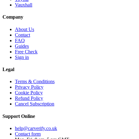
Vauxhall
Company
About Us
Contact
FAQ
Guides
Free Check
Sign in
Legal
Terms & Conditions
Privacy Policy
Cookie Policy
Refund Policy
Cancel Subscription
Support
Online
help@carverify.co.uk
Contact form