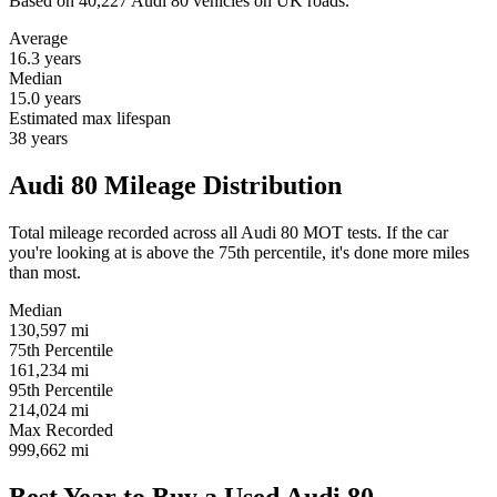
Based on 40,227 Audi 80 vehicles on UK roads.
Average
16.3
years
Median
15.0
years
Estimated max lifespan
38
years
Audi 80 Mileage Distribution
Total mileage recorded across all Audi 80 MOT tests. If the car
you're looking at is above the 75th percentile, it's done more miles
than most.
Median
130,597
mi
75th Percentile
161,234
mi
95th Percentile
214,024
mi
Max Recorded
999,662
mi
Best Year to Buy a Used Audi 80