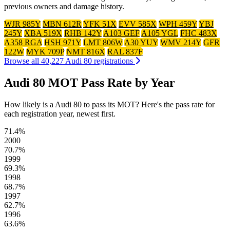
previous owners and damage history.
WJR 985Y
MBN 612R
YFK 51X
EVV 585X
WPH 459Y
YBJ
245Y
XBA 519X
RHB 142Y
A103 GEF
A105 YGL
FHC 483X
A358 RGA
HSH 971Y
LMT 806W
A30 YUY
WMV 214Y
GFR
122W
MYK 709P
NMT 816X
RAL 837F
Browse all 40,227 Audi 80 registrations
Audi 80 MOT Pass Rate by Year
How likely is a Audi 80 to pass its MOT? Here's the pass rate for
each registration year, newest first.
71.4%
2000
70.7%
1999
69.3%
1998
68.7%
1997
62.7%
1996
63.6%