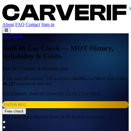
About
FAQ
Contact
Sign in
Car Check
Audi 80
Audi 80 Car Check — MOT History,
Reliability & Faults
Free MOT history & reliability data
Is the Audi 80 reliable? We analysed
246,995
real MOT tests across
40,227
vehicles to find out.
Got a specific Audi 80? Enter the reg for a free check:
Free check
Free basic check
Reports from £4.99
Results in seconds