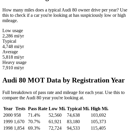
How many miles does a typical Audi 80 owner drive per year? Use
this to check if a car you're looking at has suspiciously low or high
mileage.
Low usage
2,286
mi/yr
Typical
4,748
mi/yr
Average
5,818
mi/yr
Heavy usage
7,910
mi/yr
Audi 80 MOT Data by Registration Year
Full breakdown of pass rate and mileage for each year. Use this to
compare the Audi 80 year you're looking at.
Year
Tests
Pass Rate
Low Mi.
Typical Mi.
High Mi.
2000
958
71.4%
52,560
74,638
103,692
1999
1,670
70.7%
61,921
83,180
105,373
1998
1,854
69.3%
72,724
94,533
115,405