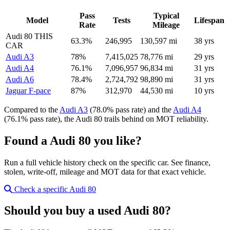
Pass
Typical
Model
Tests
Lifespan
Rate
Mileage
Audi 80
THIS
63.3%
246,995
130,597 mi
38 yrs
CAR
Audi A3
78%
7,415,025
78,776 mi
29 yrs
Audi A4
76.1%
7,096,957
96,834 mi
31 yrs
Audi A6
78.4%
2,724,792
98,890 mi
31 yrs
Jaguar F-pace
87%
312,970
44,530 mi
10 yrs
Compared to the
Audi A3
(78.0% pass rate) and the
Audi A4
(76.1% pass rate), the Audi 80 trails behind on MOT reliability.
Found a Audi 80 you like?
Run a full vehicle history check on the specific car. See finance,
stolen, write-off, mileage and MOT data for that exact vehicle.
Check a specific Audi 80
Should you buy a used Audi 80?