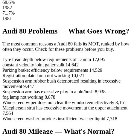
68.6%
1982
71.7%
1981
Audi 80 Problems — What Goes Wrong?
The most common reasons a Audi 80 fails its MOT, ranked by how
often they occur. Check for these problems before you buy.
Tyre tread depth below requirements of 1.6mm
17,695
constant velocity joint gaiter split
14,642
Parking brake: efficiency below requirements
14,529
Registration plate lamp not working
10,021
Suspension arm rubber bush deteriorated resulting in excessive
movement
9,447
Suspension arm has excessive play in a pin/bush
8,938
fog lamp not working
8,878
Windscreen wiper does not clear the windscreen effectively
8,151
Macpherson strut has excessive movement at the upper attachment
7,564
Windscreen washer provides insufficient washer liquid
7,318
Audi 80 Mileage — What's Normal?