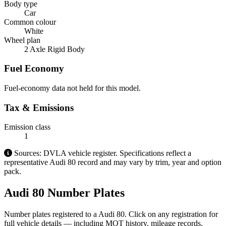
Body type
Car
Common colour
White
Wheel plan
2 Axle Rigid Body
Fuel Economy
Fuel-economy data not held for this model.
Tax & Emissions
Emission class
1
Sources: DVLA vehicle register. Specifications reflect a
representative Audi 80 record and may vary by trim, year and option
pack.
Audi 80 Number Plates
Number plates registered to a Audi 80. Click on any registration for
full vehicle details — including MOT history, mileage records,