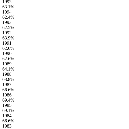
1995
63.1%
1994
62.4%
1993
62.5%
1992
63.9%
1991
62.6%
1990
62.6%
1989
64.1%
1988
63.8%
1987
66.6%
1986
69.4%
1985
69.1%
1984
66.6%
1983