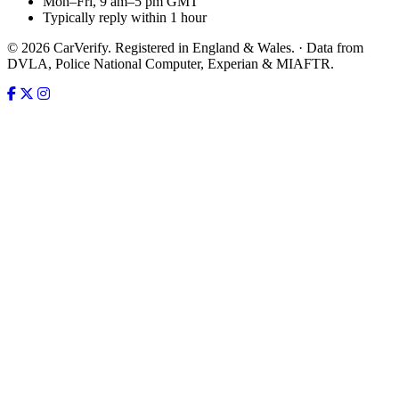
Mon–Fri, 9 am–5 pm GMT
Typically reply within 1 hour
© 2026 CarVerify. Registered in England & Wales. · Data from
DVLA, Police National Computer, Experian & MIAFTR.