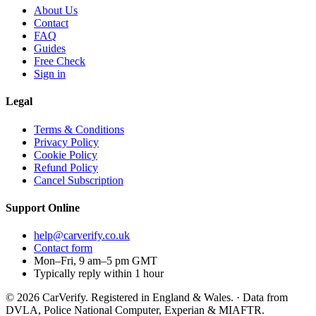
About Us
Contact
FAQ
Guides
Free Check
Sign in
Legal
Terms & Conditions
Privacy Policy
Cookie Policy
Refund Policy
Cancel Subscription
Support
Online
help@carverify.co.uk
Contact form
Mon–Fri, 9 am–5 pm GMT
Typically reply within 1 hour
© 2026 CarVerify. Registered in England & Wales. · Data from
DVLA, Police National Computer, Experian & MIAFTR.