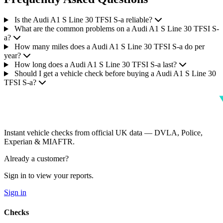
Is the Audi A1 S Line 30 TFSI S-a reliable?
What are the common problems on a Audi A1 S Line 30 TFSI S-
a?
How many miles does a Audi A1 S Line 30 TFSI S-a do per
year?
How long does a Audi A1 S Line 30 TFSI S-a last?
Should I get a vehicle check before buying a Audi A1 S Line 30
TFSI S-a?
Instant vehicle checks from official UK data — DVLA, Police,
Experian & MIAFTR.
Already a customer?
Sign in to view your reports.
Sign in
Checks