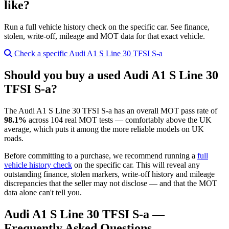
like?
Run a full vehicle history check on the specific car. See finance,
stolen, write-off, mileage and MOT data for that exact vehicle.
Check a specific Audi A1 S Line 30 TFSI S-a
Should you buy a used Audi A1 S Line 30
TFSI S-a?
The Audi A1 S Line 30 TFSI S-a has an overall MOT pass rate of
98.1%
across 104 real MOT tests — comfortably above the UK
average, which puts it among the more reliable models on UK
roads.
Before committing to a purchase, we recommend running a
full
vehicle history check
on the specific car. This will reveal any
outstanding finance, stolen markers, write-off history and mileage
discrepancies that the seller may not disclose — and that the MOT
data alone can't tell you.
Audi A1 S Line 30 TFSI S-a —
Frequently Asked Questions