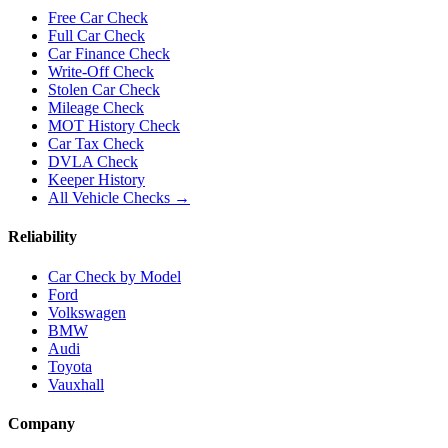
Free Car Check
Full Car Check
Car Finance Check
Write-Off Check
Stolen Car Check
Mileage Check
MOT History Check
Car Tax Check
DVLA Check
Keeper History
All Vehicle Checks →
Reliability
Car Check by Model
Ford
Volkswagen
BMW
Audi
Toyota
Vauxhall
Company