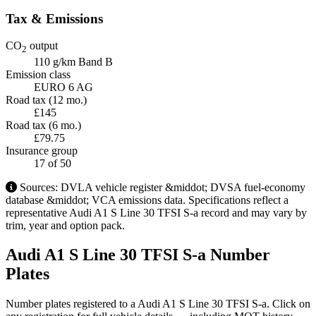
Tax & Emissions
CO
output
2
110 g/km
Band B
Emission class
EURO 6 AG
Road tax (12 mo.)
£145
Road tax (6 mo.)
£79.75
Insurance group
17
of 50
Sources: DVLA vehicle register &middot; DVSA fuel-economy
database &middot; VCA emissions data. Specifications reflect a
representative Audi A1 S Line 30 TFSI S-a record and may vary by
trim, year and option pack.
Audi A1 S Line 30 TFSI S-a Number
Plates
Number plates registered to a Audi A1 S Line 30 TFSI S-a. Click on