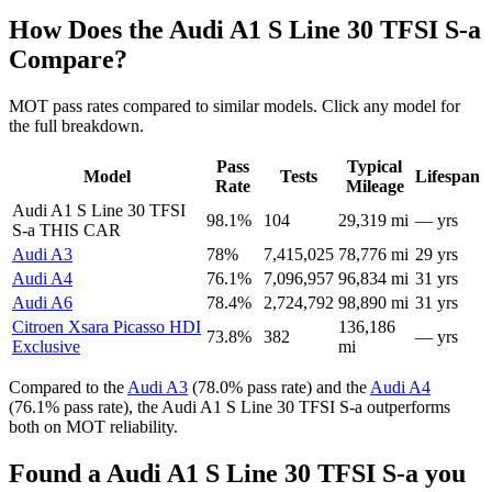
How Does the Audi A1 S Line 30 TFSI S-a
Compare?
MOT pass rates compared to similar models. Click any model for
the full breakdown.
Pass
Typical
Model
Tests
Lifespan
Rate
Mileage
Audi A1 S Line 30 TFSI
98.1%
104
29,319 mi
— yrs
S-a
THIS CAR
Audi A3
78%
7,415,025
78,776 mi
29 yrs
Audi A4
76.1%
7,096,957
96,834 mi
31 yrs
Audi A6
78.4%
2,724,792
98,890 mi
31 yrs
Citroen Xsara Picasso HDI
136,186
73.8%
382
— yrs
Exclusive
mi
Compared to the
Audi A3
(78.0% pass rate) and the
Audi A4
(76.1% pass rate), the Audi A1 S Line 30 TFSI S-a outperforms
both on MOT reliability.
Found a Audi A1 S Line 30 TFSI S-a you