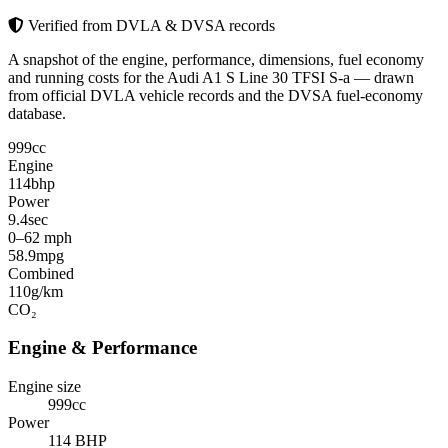
Verified from DVLA & DVSA records
A snapshot of the engine, performance, dimensions, fuel economy
and running costs for the Audi A1 S Line 30 TFSI S-a — drawn
from official DVLA vehicle records and the DVSA fuel-economy
database.
999
cc
Engine
114
bhp
Power
9.4
sec
0–62 mph
58.9
mpg
Combined
110
g/km
CO₂
Engine & Performance
Engine size
999cc
Power
114 BHP