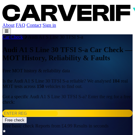
About
FAQ
Contact
Sign in
Car Check
Audi A1 S Line 30 TFSI S-a
Audi A1 S Line 30 TFSI S-a Car Check —
MOT History, Reliability & Faults
Free MOT history & reliability data
Is the Audi A1 S Line 30 TFSI S-a reliable? We analysed
104
real
MOT tests across
150
vehicles to find out.
Got a specific Audi A1 S Line 30 TFSI S-a? Enter the reg for a free
check:
Free check
Free basic check
Reports from £4.99
Results in seconds