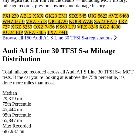
any registration for full vehicle details — including MOT history,
mileage records, previous owners and damage history.
PXI 230
AB12 XXX
GK23 EMJ
SDZ 545
UIG 5623
AVZ 6468
WHZ 6610
VRZ 7518
UIG 4720
KO68 WZE
SA23 EAD
TRZ
727
XGZ 5259
OXZ 7496
KS69 LFJ
VRZ 8246
XGZ 4800
KO24 FJP
WRZ 7405
TXZ 7941
Browse all 150 Audi A1 S Line 30 TFSI S-a registrations
Audi A1 S Line 30 TFSI S-a Mileage
Distribution
Total mileage recorded across all Audi A1 S Line 30 TFSI S-a MOT
tests. If the car you're looking at is above the 75th percentile, it's
done more miles than most.
Median
29,319
mi
75th Percentile
45,444
mi
95th Percentile
65,847
mi
Max Recorded
687,987
mi