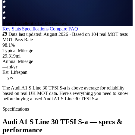
Rated
Excellent
· 1,200+ reviews
Key Stats
Specifications
Compare
FAQ
Data last updated:
August 2026
· Based on 104 real MOT tests
MOT Pass Rate
98.1%
Typical Mileage
29,319
mi
Annual Mileage
—
mi/yr
Est. Lifespan
—
yrs
The Audi A1 S Line 30 TFSI S-a is above average for reliability
based on real UK MOT data. Here's everything you need to know
before buying a used Audi A1 S Line 30 TFSI S-a.
Specifications
Audi A1 S Line 30 TFSI S-a
— specs &
performance