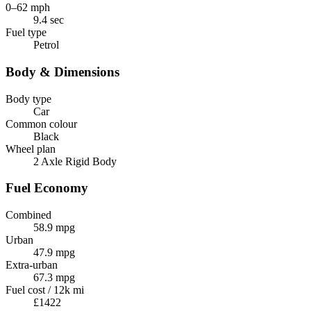
0–62 mph
9.4 sec
Fuel type
Petrol
Body & Dimensions
Body type
Car
Common colour
Black
Wheel plan
2 Axle Rigid Body
Fuel Economy
Combined
58.9 mpg
Urban
47.9 mpg
Extra-urban
67.3 mpg
Fuel cost / 12k mi
£1422