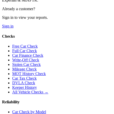
Experian & MIAFTR.
Already a customer?
Sign in to view your reports.
Sign in
Checks
Free Car Check
Full Car Check
Car Finance Check
Write-Off Check
Stolen Car Check
Mileage Check
MOT History Check
Car Tax Check
DVLA Check
Keeper History
All Vehicle Checks →
Reliability
Car Check by Model