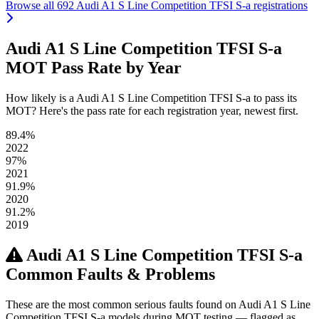
Browse all 692 Audi A1 S Line Competition TFSI S-a registrations
Audi A1 S Line Competition TFSI S-a
MOT Pass Rate by Year
How likely is a Audi A1 S Line Competition TFSI S-a to pass its
MOT? Here's the pass rate for each registration year, newest first.
89.4%
2022
97%
2021
91.9%
2020
91.2%
2019
Audi A1 S Line Competition TFSI S-a
Common Faults & Problems
These are the most common serious faults found on Audi A1 S Line
Competition TFSI S-a models during MOT testing — flagged as