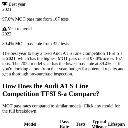
Best year
2021
97.0% MOT pass rate from 167 tests
Year to avoid
2022
89.4% MOT pass rate from 322 tests
The best year to buy a used Audi A1 S Line Competition TFSI S-a
is
2021
, which has the highest MOT pass rate at 97.0% across 167
tests. The 2022 model year has the lowest pass rate at 89.4% — if
you're looking at one from that year, budget for potential repairs and
get a thorough pre-purchase inspection.
How Does the Audi A1 S Line
Competition TFSI S-a Compare?
MOT pass rates compared to similar models. Click any model for
the full breakdown.
Pass
Typical
Model
Tests
Lifespan
Rate
Mileage