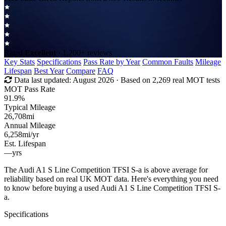
Rated
Excellent
· 1,200+ reviews
Key Stats
Specifications
Pass Rate by Year
Common Faults
Mileage
Lifespan
Best Year
Compare
FAQ
Data last updated:
August 2026
· Based on 2,269 real MOT tests
MOT Pass Rate
91.9%
Typical Mileage
26,708
mi
Annual Mileage
6,258
mi/yr
Est. Lifespan
—
yrs
The Audi A1 S Line Competition TFSI S-a is above average for
reliability based on real UK MOT data. Here's everything you need
to know before buying a used Audi A1 S Line Competition TFSI S-
a.
Specifications