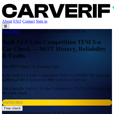
About
FAQ
Contact
Sign in
Car Check
Audi A1 S Line Competition TFSI S-a
Audi A1 S Line Competition TFSI S-a
Car Check — MOT History, Reliability
& Faults
Free MOT history & reliability data
Is the Audi A1 S Line Competition TFSI S-a reliable? We analysed
2,269
real MOT tests across
692
vehicles to find out.
Got a specific Audi A1 S Line Competition TFSI S-a? Enter the reg
for a free check:
Free check
Free basic check
Reports from £4.99
Results in seconds