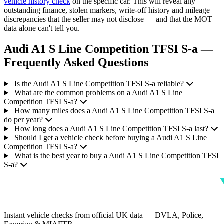
vehicle history check
on the specific car. This will reveal any
outstanding finance, stolen markers, write-off history and mileage
discrepancies that the seller may not disclose — and that the MOT
data alone can't tell you.
Audi A1 S Line Competition TFSI S-a —
Frequently Asked Questions
Is the Audi A1 S Line Competition TFSI S-a reliable?
What are the common problems on a Audi A1 S Line
Competition TFSI S-a?
How many miles does a Audi A1 S Line Competition TFSI S-a
do per year?
How long does a Audi A1 S Line Competition TFSI S-a last?
Should I get a vehicle check before buying a Audi A1 S Line
Competition TFSI S-a?
What is the best year to buy a Audi A1 S Line Competition TFSI
S-a?
Instant vehicle checks from official UK data — DVLA, Police,