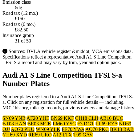
Emission class
6dg
Road tax (12 mo.)
£150
Road tax (6 mo.)
£82.50
Insurance group
31
of 50
Sources: DVLA vehicle register &middot; VCA emissions data.
Specifications reflect a representative Audi A1 S Line Competition
TFSI S-a record and may vary by trim, year and option pack.
Audi A1 S Line Competition TFSI S-a
Number Plates
Number plates registered to a Audi A1 S Line Competition TFSI S-
a. Click on any registration for full vehicle details — including
MOT history, mileage records, previous owners and damage history.
SN69 YNB
AF20 YHE
BN69 KKF
CH18 CLH
AB16 BUC
BT08 HAN
BE03 MCK
LM69 YSG
F3 DGT
LL69 RZA
ND69
OJJ
AO70 PKU
WN69 YLK
FE70 YWA
AO70 PKC
BK13 RAB
YH69 XYD
RE69 URO
A12 LTX
T99 GAV