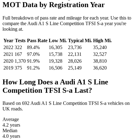
MOT Data by Registration Year
Full breakdown of pass rate and mileage for each year. Use this to
compare the Audi A1 S Line Competition TFSI S-a year you're
looking at.
Year
Tests
Pass Rate
Low Mi.
Typical Mi.
High Mi.
2022
322
89.4%
16,305
23,736
35,240
2021
167
97.0%
15,738
22,131
32,527
2020
1,370
91.9%
19,328
28,026
38,810
2019
375
91.2%
16,506
25,149
36,620
How Long Does a Audi A1 S Line
Competition TFSI S-a Last?
Based on 692 Audi A1 S Line Competition TFSI S-a vehicles on
UK roads.
Average
4.2
years
Median
4.0
years