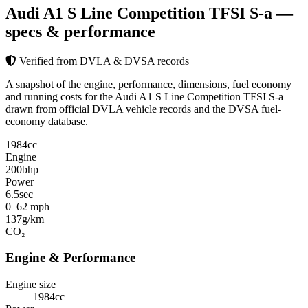
Audi A1 S Line Competition TFSI S-a
—
specs & performance
Verified from DVLA & DVSA records
A snapshot of the engine, performance, dimensions, fuel economy
and running costs for the Audi A1 S Line Competition TFSI S-a —
drawn from official DVLA vehicle records and the DVSA fuel-
economy database.
1984
cc
Engine
200
bhp
Power
6.5
sec
0–62 mph
137
g/km
CO₂
Engine & Performance
Engine size
1984cc