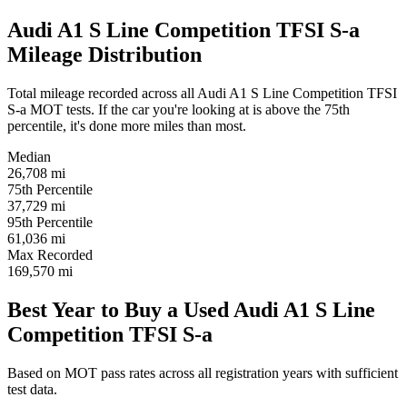
Audi A1 S Line Competition TFSI S-a
Mileage Distribution
Total mileage recorded across all Audi A1 S Line Competition TFSI
S-a MOT tests. If the car you're looking at is above the 75th
percentile, it's done more miles than most.
Median
26,708
mi
75th Percentile
37,729
mi
95th Percentile
61,036
mi
Max Recorded
169,570
mi
Best Year to Buy a Used Audi A1 S Line
Competition TFSI S-a
Based on MOT pass rates across all registration years with sufficient
test data.