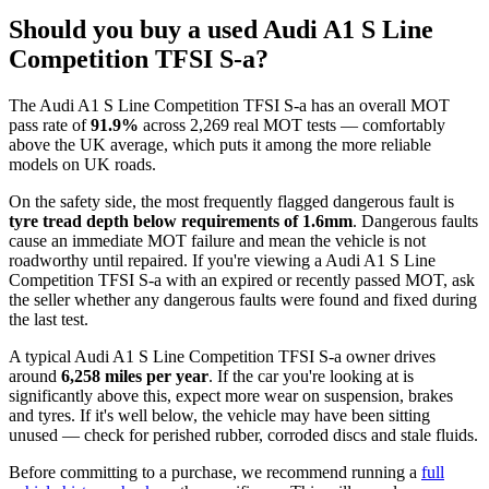
Should you buy a used Audi A1 S Line
Competition TFSI S-a?
The Audi A1 S Line Competition TFSI S-a has an overall MOT
pass rate of
91.9%
across 2,269 real MOT tests — comfortably
above the UK average, which puts it among the more reliable
models on UK roads.
On the safety side, the most frequently flagged dangerous fault is
tyre tread depth below requirements of 1.6mm
. Dangerous faults
cause an immediate MOT failure and mean the vehicle is not
roadworthy until repaired. If you're viewing a Audi A1 S Line
Competition TFSI S-a with an expired or recently passed MOT, ask
the seller whether any dangerous faults were found and fixed during
the last test.
A typical Audi A1 S Line Competition TFSI S-a owner drives
around
6,258 miles per year
. If the car you're looking at is
significantly above this, expect more wear on suspension, brakes
and tyres. If it's well below, the vehicle may have been sitting
unused — check for perished rubber, corroded discs and stale fluids.
Before committing to a purchase, we recommend running a
full