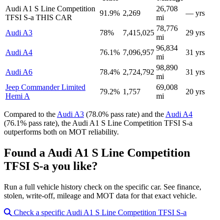
Audi A1 S Line Competition
26,708
91.9%
2,269
— yrs
TFSI S-a
THIS CAR
mi
78,776
Audi A3
78%
7,415,025
29 yrs
mi
96,834
Audi A4
76.1%
7,096,957
31 yrs
mi
98,890
Audi A6
78.4%
2,724,792
31 yrs
mi
Jeep Commander Limited
69,008
79.2%
1,757
20 yrs
Hemi A
mi
Compared to the
Audi A3
(78.0% pass rate) and the
Audi A4
(76.1% pass rate), the Audi A1 S Line Competition TFSI S-a
outperforms both on MOT reliability.
Found a Audi A1 S Line Competition
TFSI S-a you like?
Run a full vehicle history check on the specific car. See finance,
stolen, write-off, mileage and MOT data for that exact vehicle.
Check a specific Audi A1 S Line Competition TFSI S-a