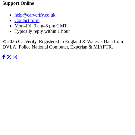
Support
Online
help@carverify.co.uk
Contact form
Mon–Fri, 9 am–5 pm GMT
Typically reply within 1 hour
© 2026 CarVerify. Registered in England & Wales. · Data from
DVLA, Police National Computer, Experian & MIAFTR.