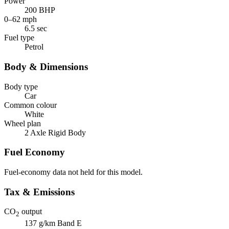
Power
200 BHP
0–62 mph
6.5 sec
Fuel type
Petrol
Body & Dimensions
Body type
Car
Common colour
White
Wheel plan
2 Axle Rigid Body
Fuel Economy
Fuel-economy data not held for this model.
Tax & Emissions
CO
output
2
137 g/km
Band E