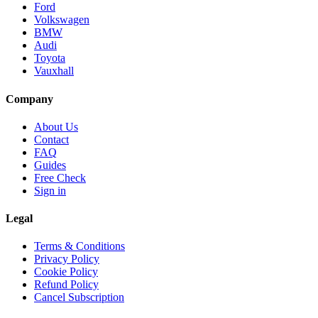
Ford
Volkswagen
BMW
Audi
Toyota
Vauxhall
Company
About Us
Contact
FAQ
Guides
Free Check
Sign in
Legal
Terms & Conditions
Privacy Policy
Cookie Policy
Refund Policy
Cancel Subscription