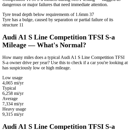
dangerous or major failures that need immediate attention.
Tyre tread depth below requirements of 1.6mm
37
Tyre has a bulge, caused by separation or partial failure of its
structure
11
Audi A1 S Line Competition TFSI S-a
Mileage — What's Normal?
How many miles does a typical Audi A1 S Line Competition TFSI
S-a owner drive per year? Use this to check if a car you're looking at
has suspiciously low or high mileage.
Low usage
4,065
mi/yr
Typical
6,258
mi/yr
Average
7,334
mi/yr
Heavy usage
9,315
mi/yr
Audi A1 S Line Competition TFSI S-a