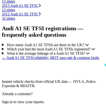
13 plates
2013 Audi A1 SE TFSI
12 plates
2012 Audi A1 SE TFSI
32 plates
Audi A1 SE TFSI registrations —
frequently asked questions
How many Audi A1 SE TFSIs are there in the UK?
Which year had the most Audi A1 SE TFSIs registered?
What is the average mileage of a Audi A1 SE TFSI?
← Audi A1 SE TFSI reliability, MOT pass rate & common faults
Instant vehicle checks from official UK data — DVLA, Police,
Experian & MIAFTR.
Already a customer?
Sign in to view your reports.