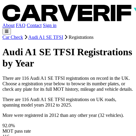
About
FAQ
Contact
Sign in
Car Check
Audi A1 SE TFSI
Registrations
Audi A1 SE TFSI Registrations
by Year
There are 116 Audi A1 SE TFSI registrations on record in the UK.
Choose a registration year below to browse its number plates, or
check any plate for its full MOT history, mileage and vehicle details.
There are 116 Audi A1 SE TFSI registrations on UK roads,
spanning model years 2012 to 2025.
More were registered in 2012 than any other year (32 vehicles).
92.0%
MOT pass rate