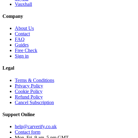
Vauxhall
Company
About Us
Contact
FAQ
Guides
Free Check
Sign in
Legal
Terms & Conditions
Privacy Policy
Cookie Policy
Refund Policy
Cancel Subscription
Support
Online
help@carverify.co.uk
Contact form
Mon–Fri, 9 am–5 pm GMT