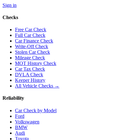
Sign in
Checks
Free Car Check
Full Car Check
Car Finance Check
Write-Off Check
Stolen Car Check
Mileage Check
MOT History Check
Car Tax Check
DVLA Check
Keeper History
All Vehicle Checks →
Reliability
Car Check by Model
Ford
Volkswagen
BMW
Audi
Toyota