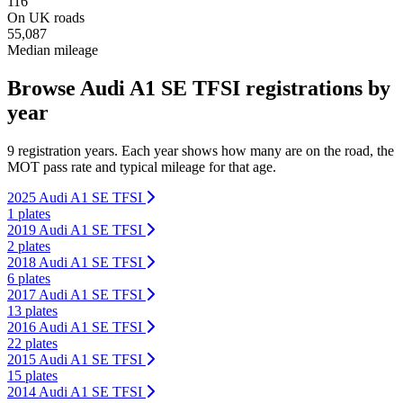
116
On UK roads
55,087
Median mileage
Browse Audi A1 SE TFSI registrations by
year
9 registration years. Each year shows how many are on the road, the
MOT pass rate and typical mileage for that age.
2025 Audi A1 SE TFSI
1 plates
2019 Audi A1 SE TFSI
2 plates
2018 Audi A1 SE TFSI
6 plates
2017 Audi A1 SE TFSI
13 plates
2016 Audi A1 SE TFSI
22 plates
2015 Audi A1 SE TFSI
15 plates
2014 Audi A1 SE TFSI