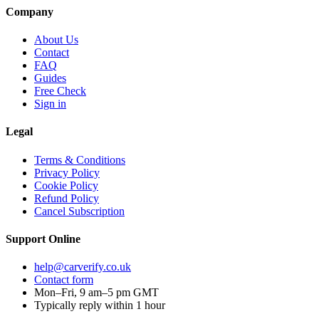
Company
About Us
Contact
FAQ
Guides
Free Check
Sign in
Legal
Terms & Conditions
Privacy Policy
Cookie Policy
Refund Policy
Cancel Subscription
Support
Online
help@carverify.co.uk
Contact form
Mon–Fri, 9 am–5 pm GMT
Typically reply within 1 hour