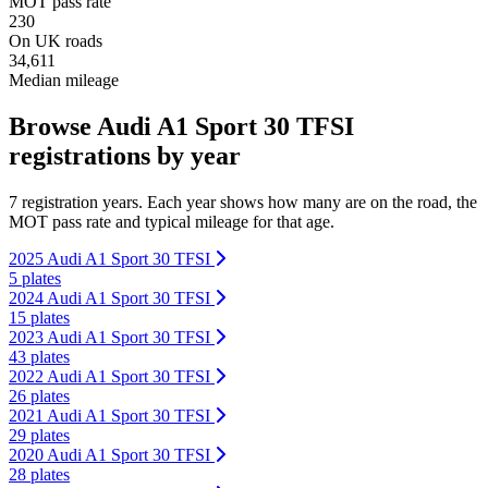
MOT pass rate
230
On UK roads
34,611
Median mileage
Browse Audi A1 Sport 30 TFSI
registrations by year
7 registration years. Each year shows how many are on the road, the
MOT pass rate and typical mileage for that age.
2025 Audi A1 Sport 30 TFSI
5 plates
2024 Audi A1 Sport 30 TFSI
15 plates
2023 Audi A1 Sport 30 TFSI
43 plates
2022 Audi A1 Sport 30 TFSI
26 plates
2021 Audi A1 Sport 30 TFSI
29 plates
2020 Audi A1 Sport 30 TFSI
28 plates