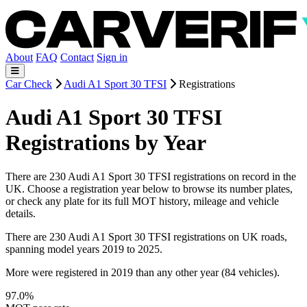
About
FAQ
Contact
Sign in
Car Check
Audi A1 Sport 30 TFSI
Registrations
Audi A1 Sport 30 TFSI
Registrations by Year
There are 230 Audi A1 Sport 30 TFSI registrations on record in the
UK. Choose a registration year below to browse its number plates,
or check any plate for its full MOT history, mileage and vehicle
details.
There are 230 Audi A1 Sport 30 TFSI registrations on UK roads,
spanning model years 2019 to 2025.
More were registered in 2019 than any other year (84 vehicles).
97.0%