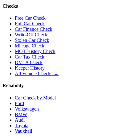
Checks
Free Car Check
Full Car Check
Car Finance Check
Write-Off Check
Stolen Car Check
Mileage Check
MOT History Check
Car Tax Check
DVLA Check
Keeper History
All Vehicle Checks →
Reliability
Car Check by Model
Ford
Volkswagen
BMW
Audi
Toyota
Vauxhall