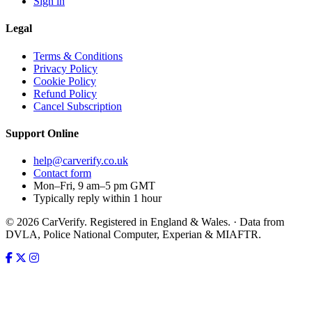
Sign in
Legal
Terms & Conditions
Privacy Policy
Cookie Policy
Refund Policy
Cancel Subscription
Support
Online
help@carverify.co.uk
Contact form
Mon–Fri, 9 am–5 pm GMT
Typically reply within 1 hour
© 2026 CarVerify. Registered in England & Wales. · Data from
DVLA, Police National Computer, Experian & MIAFTR.