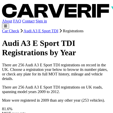
About
FAQ
Contact
Sign in
Car Check
Audi A3 E Sport TDI
Registrations
Audi A3 E Sport TDI
Registrations by Year
There are 256 Audi A3 E Sport TDI registrations on record in the
UK. Choose a registration year below to browse its number plates,
or check any plate for its full MOT history, mileage and vehicle
details.
There are 256 Audi A3 E Sport TDI registrations on UK roads,
spanning model years 2009 to 2012.
More were registered in 2009 than any other year (253 vehicles).
81.6%