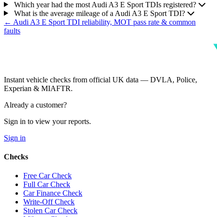
Which year had the most Audi A3 E Sport TDIs registered?
What is the average mileage of a Audi A3 E Sport TDI?
← Audi A3 E Sport TDI reliability, MOT pass rate & common
faults
Instant vehicle checks from official UK data — DVLA, Police,
Experian & MIAFTR.
Already a customer?
Sign in to view your reports.
Sign in
Checks
Free Car Check
Full Car Check
Car Finance Check
Write-Off Check
Stolen Car Check