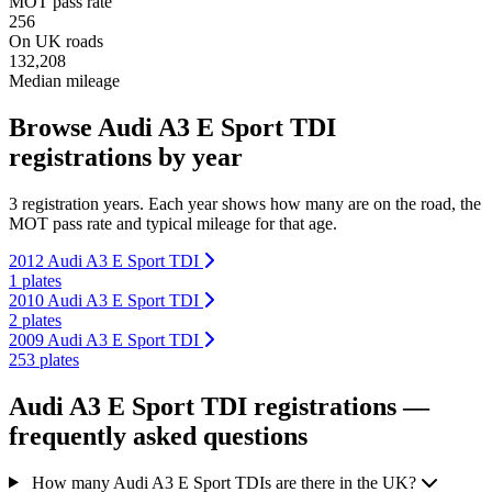
MOT pass rate
256
On UK roads
132,208
Median mileage
Browse Audi A3 E Sport TDI
registrations by year
3 registration years. Each year shows how many are on the road, the
MOT pass rate and typical mileage for that age.
2012 Audi A3 E Sport TDI
1 plates
2010 Audi A3 E Sport TDI
2 plates
2009 Audi A3 E Sport TDI
253 plates
Audi A3 E Sport TDI registrations —
frequently asked questions
How many Audi A3 E Sport TDIs are there in the UK?