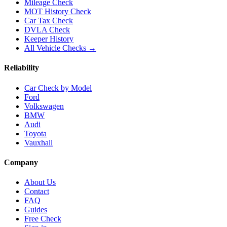
Mileage Check
MOT History Check
Car Tax Check
DVLA Check
Keeper History
All Vehicle Checks →
Reliability
Car Check by Model
Ford
Volkswagen
BMW
Audi
Toyota
Vauxhall
Company
About Us
Contact
FAQ
Guides
Free Check