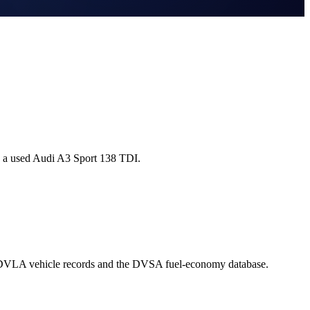
g a used Audi A3 Sport 138 TDI.
l DVLA vehicle records and the DVSA fuel-economy database.