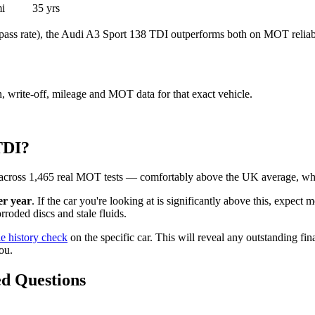
i
35 yrs
ass rate), the Audi A3 Sport 138 TDI outperforms both on MOT reliabi
en, write-off, mileage and MOT data for that exact vehicle.
TDI?
across 1,465 real MOT tests — comfortably above the UK average, whi
er year
. If the car you're looking at is significantly above this, expect 
roded discs and stale fluids.
le history check
on the specific car. This will reveal any outstanding fin
ou.
d Questions