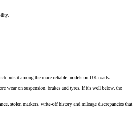
lity.
ch puts it among the more reliable models on UK roads.
more wear on suspension, brakes and tyres. If it's well below, the
ance, stolen markers, write-off history and mileage discrepancies that