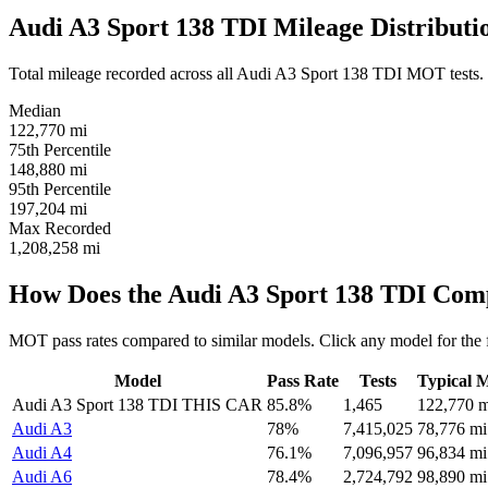
Audi A3 Sport 138 TDI Mileage Distributi
Total mileage recorded across all Audi A3 Sport 138 TDI MOT tests. If 
Median
122,770
mi
75th Percentile
148,880
mi
95th Percentile
197,204
mi
Max Recorded
1,208,258
mi
How Does the Audi A3 Sport 138 TDI Com
MOT pass rates compared to similar models. Click any model for the 
Model
Pass Rate
Tests
Typical M
Audi A3 Sport 138 TDI
THIS CAR
85.8%
1,465
122,770 m
Audi A3
78%
7,415,025
78,776 mi
Audi A4
76.1%
7,096,957
96,834 mi
Audi A6
78.4%
2,724,792
98,890 mi