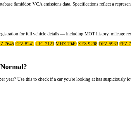
ase &middot; VCA emissions data. Specifications reflect a represent
gistration for full vehicle details — including MOT history, mileage r
Z 7645
EFZ 8241
UIG 2121
MHZ 7949
XFZ 9298
DFZ 5933
FFZ 7
 Normal?
year? Use this to check if a car you're looking at has suspiciously l