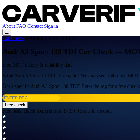
About
FAQ
Contact
Sign in
Car Check
Audi A3 Sport 138 TDI
Audi A3 Sport 138 TDI Car Check — MOT H
Free MOT history & reliability data
Is the Audi A3 Sport 138 TDI reliable? We analysed
1,465
real MOT t
Got a specific Audi A3 Sport 138 TDI? Enter the reg for a free check:
Free check
Free basic check
Reports from £4.99
Results in seconds