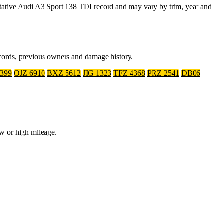
ative Audi A3 Sport 138 TDI record and may vary by trim, year and
ecords, previous owners and damage history.
399
OJZ 6910
BXZ 5612
JIG 1323
TFZ 4368
PRZ 2541
DB06
ow or high mileage.