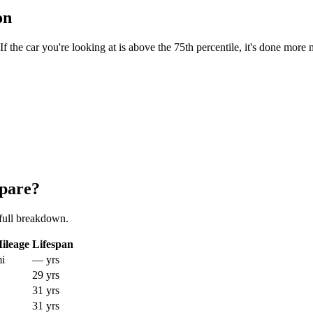
on
the car you're looking at is above the 75th percentile, it's done more 
pare?
full breakdown.
ileage
Lifespan
i
— yrs
29 yrs
31 yrs
31 yrs