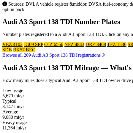
Sources: DVLA vehicle register &middot; DVSA fuel-economy datab
option pack.
Audi A3 Sport 138 TDI Number Plates
Number plates registered to a Audi A3 Sport 138 TDI. Click on any re
VEZ 4102
JG09 SEP
OJZ 6556
NFZ 4843
DRZ 3468
TFZ 1536
SR
SDB
BK57 BEC
Browse all 209 Audi A3 Sport 138 TDI registrations
Audi A3 Sport 138 TDI Mileage — What's
How many miles does a typical Audi A3 Sport 138 TDI owner drive per 
Low usage
5,679
mi/yr
Typical
8,147
mi/yr
Average
9,080
mi/yr
Heavy usage
11,364
mi/yr