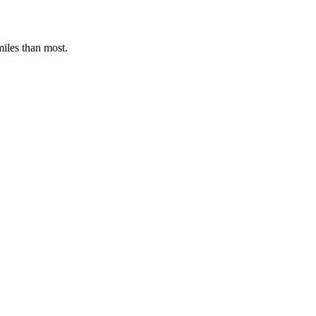
miles than most.