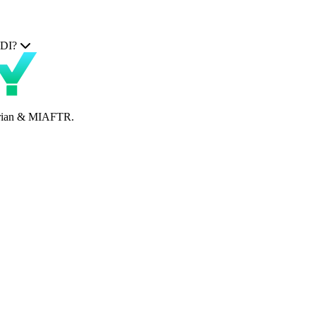
TDI?
perian & MIAFTR.