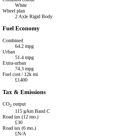
White
Wheel plan
2 Axle Rigid Body
Fuel Economy
Combined
64.2 mpg
Urban
51.4 mpg
Extra-urban
74.3 mpg
Fuel cost / 12k mi
£1400
Tax & Emissions
CO
output
2
115 g/km
Band C
Road tax (12 mo.)
£30
Road tax (6 mo.)
£N/A