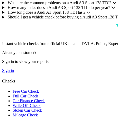
What are the common problems on a Audi A3 Sport 138 TDI?
How many miles does a Audi A3 Sport 138 TDI do per year?
How long does a Audi A3 Sport 138 TDI last?
Should I get a vehicle check before buying a Audi A3 Sport 138 
Instant vehicle checks from official UK data — DVLA, Police, Ex
Already a customer?
Sign in to view your reports.
Sign in
Checks
Free Car Check
Full Car Check
Car Finance Check
Write-Off Check
Stolen Car Check
Mileage Check