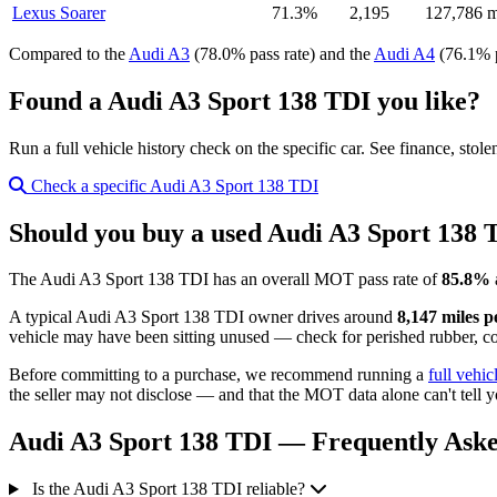
Lexus Soarer
71.3%
2,195
127,786 m
Compared to the
Audi A3
(78.0% pass rate) and the
Audi A4
(76.1% p
Found a Audi A3 Sport 138 TDI you like?
Run a full vehicle history check on the specific car. See finance, stol
Check a specific Audi A3 Sport 138 TDI
Should you buy a used Audi A3 Sport 138 
The Audi A3 Sport 138 TDI has an overall MOT pass rate of
85.8%
A typical Audi A3 Sport 138 TDI owner drives around
8,147 miles p
vehicle may have been sitting unused — check for perished rubber, cor
Before committing to a purchase, we recommend running a
full vehic
the seller may not disclose — and that the MOT data alone can't tell y
Audi A3 Sport 138 TDI — Frequently Aske
Is the Audi A3 Sport 138 TDI reliable?