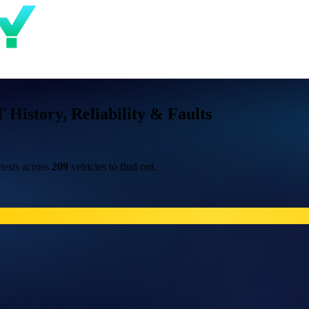
istory, Reliability & Faults
ests across
209
vehicles to find out.