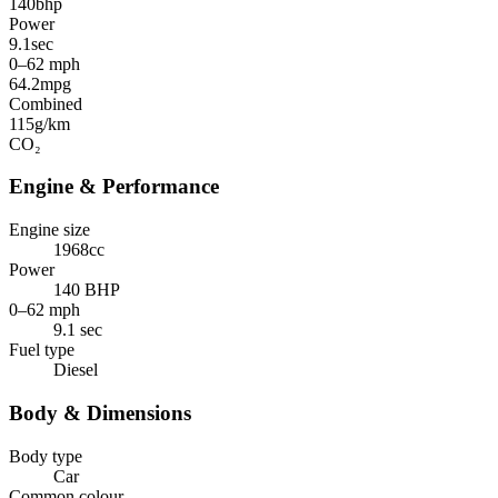
140
bhp
Power
9.1
sec
0–62 mph
64.2
mpg
Combined
115
g/km
CO₂
Engine & Performance
Engine size
1968cc
Power
140 BHP
0–62 mph
9.1 sec
Fuel type
Diesel
Body & Dimensions
Body type
Car
Common colour