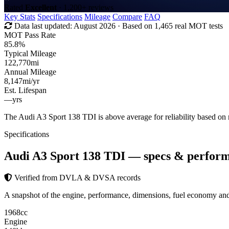
Rated
Excellent
· 1,200+ reviews
Key Stats
Specifications
Mileage
Compare
FAQ
Data last updated:
August 2026
· Based on 1,465 real MOT tests
MOT Pass Rate
85.8%
Typical Mileage
122,770
mi
Annual Mileage
8,147
mi/yr
Est. Lifespan
—
yrs
The Audi A3 Sport 138 TDI is above average for reliability based o
Specifications
Audi A3 Sport 138 TDI
— specs & perfor
Verified from DVLA & DVSA records
A snapshot of the engine, performance, dimensions, fuel economy a
1968
cc
Engine