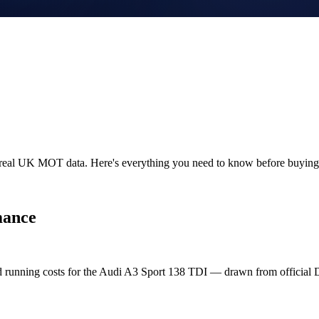
n real UK MOT data. Here's everything you need to know before buyin
mance
nd running costs for the Audi A3 Sport 138 TDI — drawn from officia