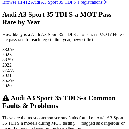
Browse all 412 Audi A3 Sport 35 TDI S-a registrations
Audi A3 Sport 35 TDI S-a MOT Pass
Rate by Year
How likely is a Audi A3 Sport 35 TDI S-a to pass its MOT? Here's
the pass rate for each registration year, newest first.
83.9%
2023
88.5%
2022
87.5%
2021
85.3%
2020
Audi A3 Sport 35 TDI S-a Common
Faults & Problems
These are the most common serious faults found on Audi A3 Sport
35 TDI S-a models during MOT testing — flagged as dangerous or
major failures that need immediate attention.