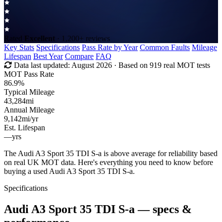
Rated
Excellent
· 1,200+ reviews
Key Stats
Specifications
Pass Rate by Year
Common Faults
Mileage
Lifespan
Best Year
Compare
FAQ
Data last updated:
August 2026
· Based on 919 real MOT tests
MOT Pass Rate
86.9%
Typical Mileage
43,284
mi
Annual Mileage
9,142
mi/yr
Est. Lifespan
—
yrs
The Audi A3 Sport 35 TDI S-a is above average for reliability based
on real UK MOT data. Here's everything you need to know before
buying a used Audi A3 Sport 35 TDI S-a.
Specifications
Audi A3 Sport 35 TDI S-a
— specs &