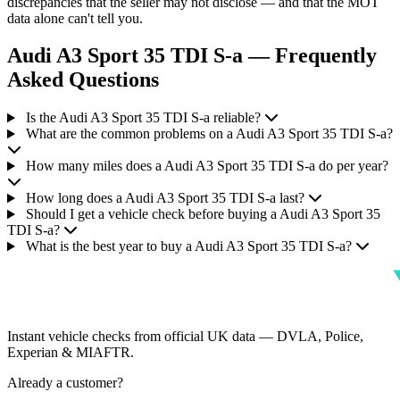
discrepancies that the seller may not disclose — and that the MOT
data alone can't tell you.
Audi A3 Sport 35 TDI S-a — Frequently
Asked Questions
Is the Audi A3 Sport 35 TDI S-a reliable?
What are the common problems on a Audi A3 Sport 35 TDI S-a?
How many miles does a Audi A3 Sport 35 TDI S-a do per year?
How long does a Audi A3 Sport 35 TDI S-a last?
Should I get a vehicle check before buying a Audi A3 Sport 35
TDI S-a?
What is the best year to buy a Audi A3 Sport 35 TDI S-a?
Instant vehicle checks from official UK data — DVLA, Police,
Experian & MIAFTR.
Already a customer?