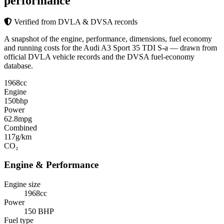
performance
Verified from DVLA & DVSA records
A snapshot of the engine, performance, dimensions, fuel economy
and running costs for the Audi A3 Sport 35 TDI S-a — drawn from
official DVLA vehicle records and the DVSA fuel-economy
database.
1968
cc
Engine
150
bhp
Power
62.8
mpg
Combined
117
g/km
CO₂
Engine & Performance
Engine size
1968cc
Power
150 BHP
Fuel type