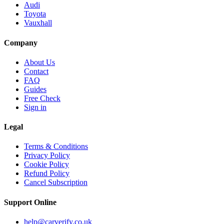
Audi
Toyota
Vauxhall
Company
About Us
Contact
FAQ
Guides
Free Check
Sign in
Legal
Terms & Conditions
Privacy Policy
Cookie Policy
Refund Policy
Cancel Subscription
Support
Online
help@carverify.co.uk