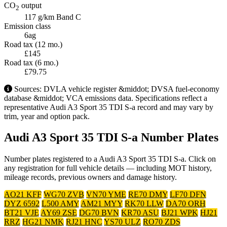
CO
output
2
117 g/km
Band C
Emission class
6ag
Road tax (12 mo.)
£145
Road tax (6 mo.)
£79.75
Sources: DVLA vehicle register &middot; DVSA fuel-economy
database &middot; VCA emissions data. Specifications reflect a
representative Audi A3 Sport 35 TDI S-a record and may vary by
trim, year and option pack.
Audi A3 Sport 35 TDI S-a Number Plates
Number plates registered to a Audi A3 Sport 35 TDI S-a. Click on
any registration for full vehicle details — including MOT history,
mileage records, previous owners and damage history.
AO21 KFF
WG70 ZVB
VN70 YME
RE70 DMY
LF70 DFN
DYZ 6592
L500 AMY
AM21 MYY
RK70 LLW
DA70 ORH
BT21 VJE
AY69 ZSE
DG70 BVN
KR70 ASU
BJ21 WPK
HJ21
RRZ
HG21 NMK
RJ21 HNC
YS70 ULZ
RO70 ZDS