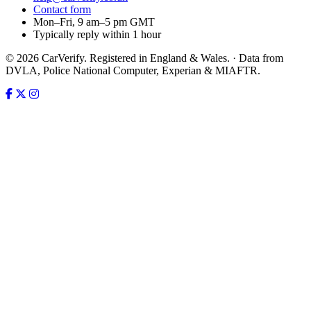
Contact form
Mon–Fri, 9 am–5 pm GMT
Typically reply within 1 hour
© 2026 CarVerify. Registered in England & Wales. · Data from
DVLA, Police National Computer, Experian & MIAFTR.