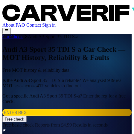
About
FAQ
Contact
Sign in
Car Check
Audi A3 Sport 35 TDI S-a
Audi A3 Sport 35 TDI S-a Car Check —
MOT History, Reliability & Faults
Free MOT history & reliability data
Is the Audi A3 Sport 35 TDI S-a reliable? We analysed
919
real
MOT tests across
412
vehicles to find out.
Got a specific Audi A3 Sport 35 TDI S-a? Enter the reg for a free
check:
Free check
Free basic check
Reports from £4.99
Results in seconds