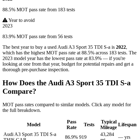
88.5% MOT pass rate from 183 tests
Year to avoid
2023
83.9% MOT pass rate from 56 tests
The best year to buy a used Audi A3 Sport 35 TDI S-a is
2022
,
which has the highest MOT pass rate at 88.5% across 183 tests. The
2023 model year has the lowest pass rate at 83.9% — if you're
looking at one from that year, budget for potential repairs and get a
thorough pre-purchase inspection.
How Does the Audi A3 Sport 35 TDI S-a
Compare?
MOT pass rates compared to similar models. Click any model for
the full breakdown.
Pass
Typical
Model
Tests
Lifespan
Rate
Mileage
Audi A3 Sport 35 TDI S-a
43,284
86.9%
919
— yrs
THIS CAR
mi