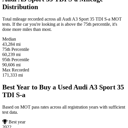
Distribution
Total mileage recorded across all Audi A3 Sport 35 TDI S-a MOT
tests. If the car you're looking at is above the 75th percentile, it's
done more miles than most.
Median
43,284
mi
75th Percentile
60,239
mi
95th Percentile
90,606
mi
Max Recorded
171,333
mi
Best Year to Buy a Used Audi A3 Sport 35
TDI S-a
Based on MOT pass rates across all registration years with sufficient
test data.
Best year
2022