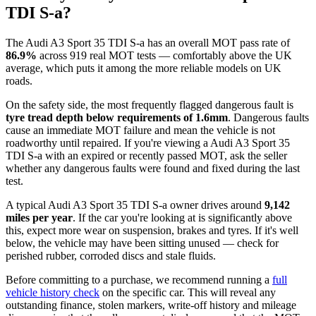
TDI S-a?
The Audi A3 Sport 35 TDI S-a has an overall MOT pass rate of
86.9%
across 919 real MOT tests — comfortably above the UK
average, which puts it among the more reliable models on UK
roads.
On the safety side, the most frequently flagged dangerous fault is
tyre tread depth below requirements of 1.6mm
. Dangerous faults
cause an immediate MOT failure and mean the vehicle is not
roadworthy until repaired. If you're viewing a Audi A3 Sport 35
TDI S-a with an expired or recently passed MOT, ask the seller
whether any dangerous faults were found and fixed during the last
test.
A typical Audi A3 Sport 35 TDI S-a owner drives around
9,142
miles per year
. If the car you're looking at is significantly above
this, expect more wear on suspension, brakes and tyres. If it's well
below, the vehicle may have been sitting unused — check for
perished rubber, corroded discs and stale fluids.
Before committing to a purchase, we recommend running a
full
vehicle history check
on the specific car. This will reveal any
outstanding finance, stolen markers, write-off history and mileage