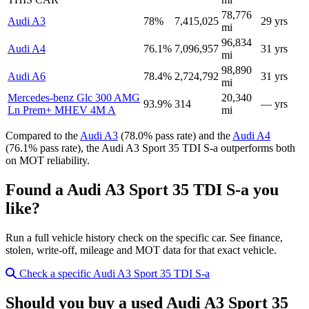
78,776
Audi A3
78%
7,415,025
29 yrs
mi
96,834
Audi A4
76.1%
7,096,957
31 yrs
mi
98,890
Audi A6
78.4%
2,724,792
31 yrs
mi
Mercedes-benz Glc 300 AMG
20,340
93.9%
314
— yrs
Ln Prem+ MHEV 4M A
mi
Compared to the
Audi A3
(78.0% pass rate) and the
Audi A4
(76.1% pass rate), the Audi A3 Sport 35 TDI S-a outperforms both
on MOT reliability.
Found a Audi A3 Sport 35 TDI S-a you
like?
Run a full vehicle history check on the specific car. See finance,
stolen, write-off, mileage and MOT data for that exact vehicle.
Check a specific Audi A3 Sport 35 TDI S-a
Should you buy a used Audi A3 Sport 35