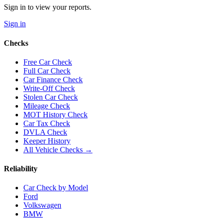
Sign in to view your reports.
Sign in
Checks
Free Car Check
Full Car Check
Car Finance Check
Write-Off Check
Stolen Car Check
Mileage Check
MOT History Check
Car Tax Check
DVLA Check
Keeper History
All Vehicle Checks →
Reliability
Car Check by Model
Ford
Volkswagen
BMW