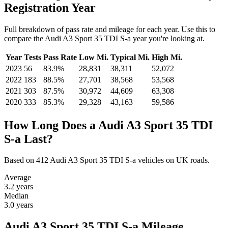
Registration Year
Full breakdown of pass rate and mileage for each year. Use this to
compare the Audi A3 Sport 35 TDI S-a year you're looking at.
Year
Tests
Pass Rate
Low Mi.
Typical Mi.
High Mi.
2023
56
83.9%
28,831
38,311
52,072
2022
183
88.5%
27,701
38,568
53,568
2021
303
87.5%
30,972
44,609
63,308
2020
333
85.3%
29,328
43,163
59,586
How Long Does a Audi A3 Sport 35 TDI
S-a Last?
Based on 412 Audi A3 Sport 35 TDI S-a vehicles on UK roads.
Average
3.2
years
Median
3.0
years
Audi A3 Sport 35 TDI S-a Mileage