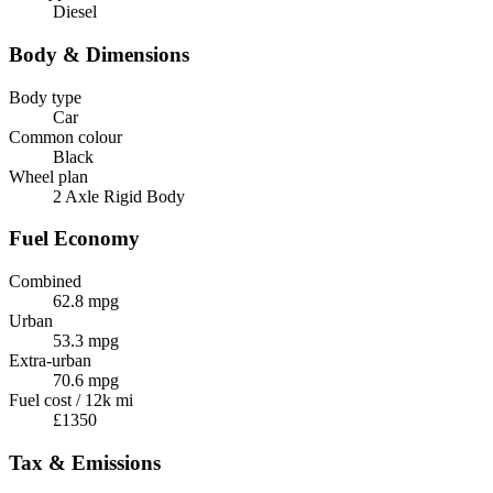
Diesel
Body & Dimensions
Body type
Car
Common colour
Black
Wheel plan
2 Axle Rigid Body
Fuel Economy
Combined
62.8 mpg
Urban
53.3 mpg
Extra-urban
70.6 mpg
Fuel cost / 12k mi
£1350
Tax & Emissions