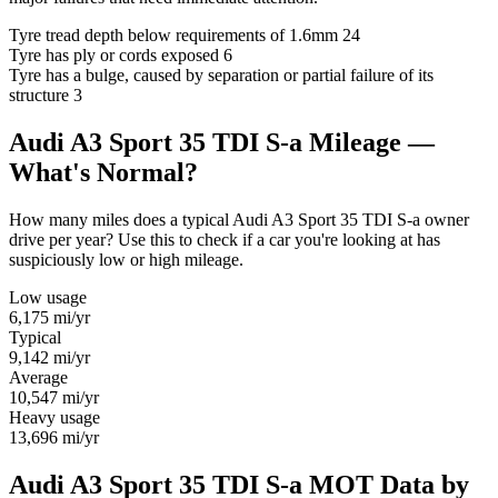
Tyre tread depth below requirements of 1.6mm
24
Tyre has ply or cords exposed
6
Tyre has a bulge, caused by separation or partial failure of its
structure
3
Audi A3 Sport 35 TDI S-a Mileage —
What's Normal?
How many miles does a typical Audi A3 Sport 35 TDI S-a owner
drive per year? Use this to check if a car you're looking at has
suspiciously low or high mileage.
Low usage
6,175
mi/yr
Typical
9,142
mi/yr
Average
10,547
mi/yr
Heavy usage
13,696
mi/yr
Audi A3 Sport 35 TDI S-a MOT Data by