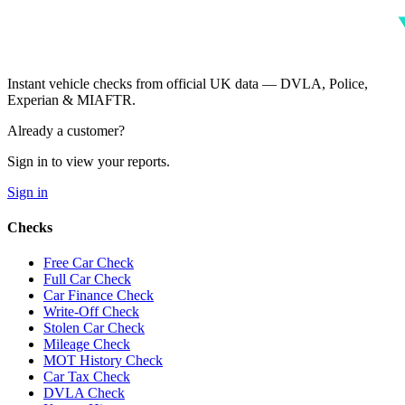
Instant vehicle checks from official UK data — DVLA, Police,
Experian & MIAFTR.
Already a customer?
Sign in to view your reports.
Sign in
Checks
Free Car Check
Full Car Check
Car Finance Check
Write-Off Check
Stolen Car Check
Mileage Check
MOT History Check
Car Tax Check
DVLA Check