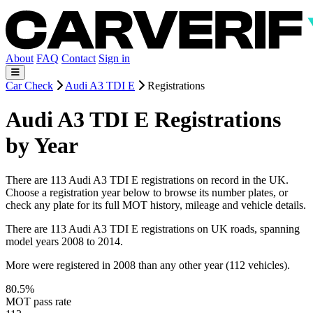
About
FAQ
Contact
Sign in
Car Check
Audi A3 TDI E
Registrations
Audi A3 TDI E Registrations
by Year
There are 113 Audi A3 TDI E registrations on record in the UK.
Choose a registration year below to browse its number plates, or
check any plate for its full MOT history, mileage and vehicle details.
There are 113 Audi A3 TDI E registrations on UK roads, spanning
model years 2008 to 2014.
More were registered in 2008 than any other year (112 vehicles).
80.5%
MOT pass rate