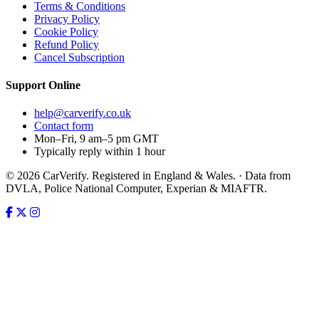
Terms & Conditions
Privacy Policy
Cookie Policy
Refund Policy
Cancel Subscription
Support
Online
help@carverify.co.uk
Contact form
Mon–Fri, 9 am–5 pm GMT
Typically reply within 1 hour
© 2026 CarVerify. Registered in England & Wales. · Data from
DVLA, Police National Computer, Experian & MIAFTR.