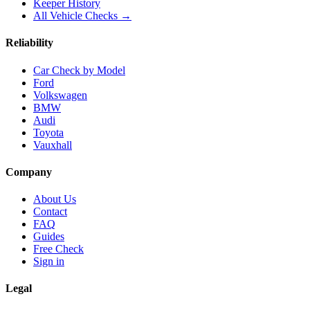
Keeper History
All Vehicle Checks →
Reliability
Car Check by Model
Ford
Volkswagen
BMW
Audi
Toyota
Vauxhall
Company
About Us
Contact
FAQ
Guides
Free Check
Sign in
Legal