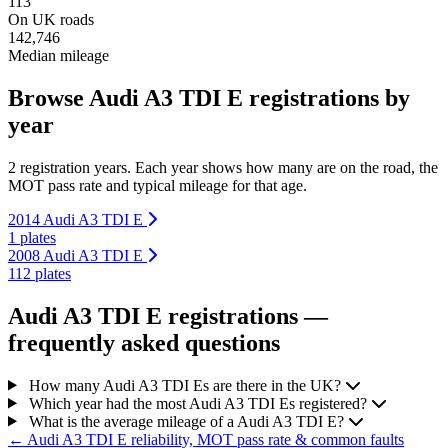
113
On UK roads
142,746
Median mileage
Browse Audi A3 TDI E registrations by
year
2 registration years. Each year shows how many are on the road, the
MOT pass rate and typical mileage for that age.
2014 Audi A3 TDI E
1 plates
2008 Audi A3 TDI E
112 plates
Audi A3 TDI E registrations —
frequently asked questions
How many Audi A3 TDI Es are there in the UK?
Which year had the most Audi A3 TDI Es registered?
What is the average mileage of a Audi A3 TDI E?
← Audi A3 TDI E reliability, MOT pass rate & common faults