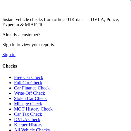
Instant vehicle checks from official UK data — DVLA, Police,
Experian & MIAFTR.
Already a customer?
Sign in to view your reports.
Sign in
Checks
Free Car Check
Full Car Check
Car Finance Check
Write-Off Check
Stolen Car Check
Mileage Check
MOT History Check
Car Tax Check
DVLA Check
Keeper History
All Vehicle Checks →