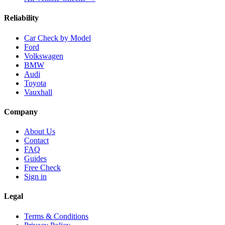
Reliability
Car Check by Model
Ford
Volkswagen
BMW
Audi
Toyota
Vauxhall
Company
About Us
Contact
FAQ
Guides
Free Check
Sign in
Legal
Terms & Conditions