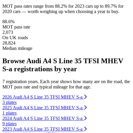
MOT pass rates range from 88.2% for 2023 cars up to 89.7% for
2020 cars — worth weighing up when choosing a year to buy.
88.6%
MOT pass rate
2,073
On UK roads
28,824
Median mileage
Browse Audi A4 S Line 35 TFSI MHEV
S-a registrations by year
7 registration years. Each year shows how many are on the road, the
MOT pass rate and typical mileage for that age.
2026 Audi A4 S Line 35 TFSI MHEV S-a
3 plates
2025 Audi A4 S Line 35 TFSI MHEV S-a
1 plates
2024 Audi A4 S Line 35 TFSI MHEV S-a
9 plates
2023 Audi A4 S Line 35 TFSI MHEV S-a