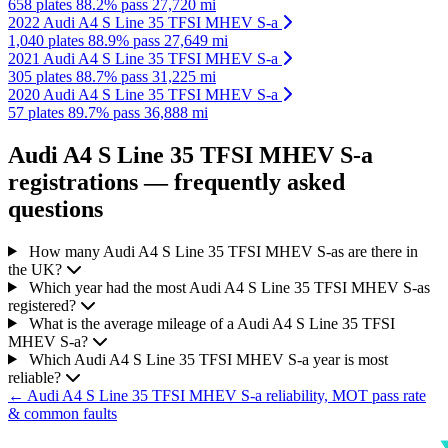
658 plates
88.2% pass
27,720 mi
2022 Audi A4 S Line 35 TFSI MHEV S-a
1,040 plates
88.9% pass
27,649 mi
2021 Audi A4 S Line 35 TFSI MHEV S-a
305 plates
88.7% pass
31,225 mi
2020 Audi A4 S Line 35 TFSI MHEV S-a
57 plates
89.7% pass
36,888 mi
Audi A4 S Line 35 TFSI MHEV S-a
registrations — frequently asked
questions
How many Audi A4 S Line 35 TFSI MHEV S-as are there in
the UK?
Which year had the most Audi A4 S Line 35 TFSI MHEV S-as
registered?
What is the average mileage of a Audi A4 S Line 35 TFSI
MHEV S-a?
Which Audi A4 S Line 35 TFSI MHEV S-a year is most
reliable?
← Audi A4 S Line 35 TFSI MHEV S-a reliability, MOT pass rate
& common faults