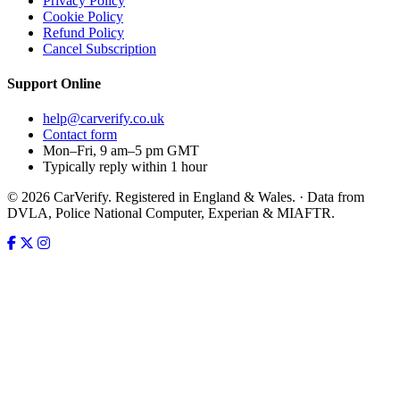
Privacy Policy
Cookie Policy
Refund Policy
Cancel Subscription
Support
Online
help@carverify.co.uk
Contact form
Mon–Fri, 9 am–5 pm GMT
Typically reply within 1 hour
© 2026 CarVerify. Registered in England & Wales. · Data from
DVLA, Police National Computer, Experian & MIAFTR.