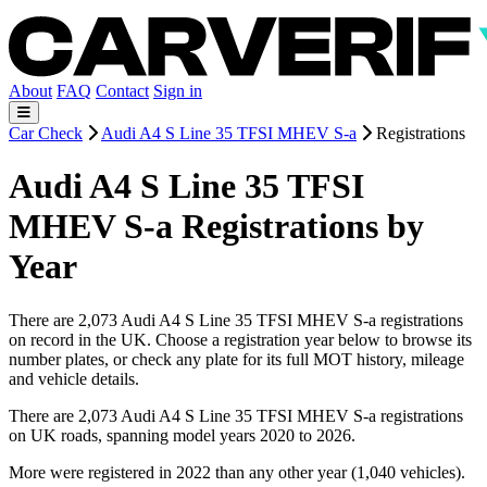
About
FAQ
Contact
Sign in
Car Check
Audi A4 S Line 35 TFSI MHEV S-a
Registrations
Audi A4 S Line 35 TFSI
MHEV S-a Registrations by
Year
There are 2,073 Audi A4 S Line 35 TFSI MHEV S-a registrations
on record in the UK. Choose a registration year below to browse its
number plates, or check any plate for its full MOT history, mileage
and vehicle details.
There are 2,073 Audi A4 S Line 35 TFSI MHEV S-a registrations
on UK roads, spanning model years 2020 to 2026.
More were registered in 2022 than any other year (1,040 vehicles).