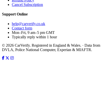
Refund Policy
Cancel Subscription
Support
Online
help@carverify.co.uk
Contact form
Mon–Fri, 9 am–5 pm GMT
Typically reply within 1 hour
© 2026 CarVerify. Registered in England & Wales. · Data from
DVLA, Police National Computer, Experian & MIAFTR.