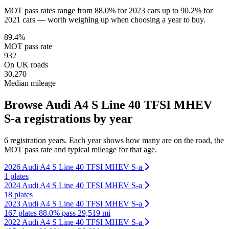
MOT pass rates range from 88.0% for 2023 cars up to 90.2% for
2021 cars — worth weighing up when choosing a year to buy.
89.4%
MOT pass rate
932
On UK roads
30,270
Median mileage
Browse Audi A4 S Line 40 TFSI MHEV
S-a registrations by year
6 registration years. Each year shows how many are on the road, the
MOT pass rate and typical mileage for that age.
2026 Audi A4 S Line 40 TFSI MHEV S-a
1 plates
2024 Audi A4 S Line 40 TFSI MHEV S-a
18 plates
2023 Audi A4 S Line 40 TFSI MHEV S-a
167 plates
88.0% pass
29,519 mi
2022 Audi A4 S Line 40 TFSI MHEV S-a