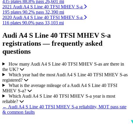
435 plates
88.8% pass
26,601 mi
2021 Audi A4 S Line 40 TFSI MHEV S-a
195 plates
90.2% pass
32,390 mi
2020 Audi A4 S Line 40 TFSI MHEV S-a
116 plates
90.0% pass
33,103 mi
Audi A4 S Line 40 TFSI MHEV S-a
registrations — frequently asked
questions
How many Audi A4 S Line 40 TFSI MHEV S-as are there in
the UK?
Which year had the most Audi A4 S Line 40 TFSI MHEV S-as
registered?
What is the average mileage of a Audi A4 S Line 40 TFSI
MHEV S-a?
Which Audi A4 S Line 40 TFSI MHEV S-a year is most
reliable?
← Audi A4 S Line 40 TFSI MHEV S-a reliability, MOT pass rate
& common faults