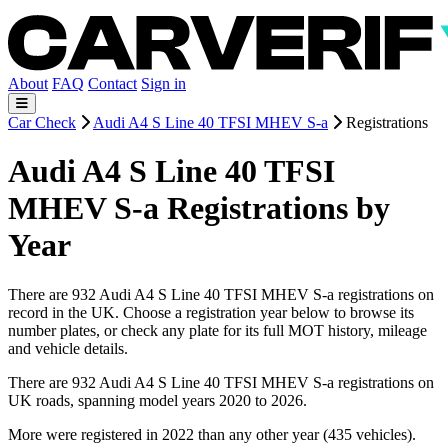
About
FAQ
Contact
Sign in
Car Check
Audi A4 S Line 40 TFSI MHEV S-a
Registrations
Audi A4 S Line 40 TFSI
MHEV S-a Registrations by
Year
There are 932 Audi A4 S Line 40 TFSI MHEV S-a registrations on
record in the UK. Choose a registration year below to browse its
number plates, or check any plate for its full MOT history, mileage
and vehicle details.
There are 932 Audi A4 S Line 40 TFSI MHEV S-a registrations on
UK roads, spanning model years 2020 to 2026.
More were registered in 2022 than any other year (435 vehicles).