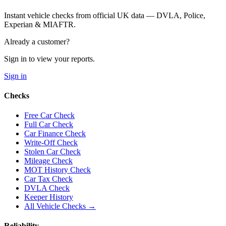
Instant vehicle checks from official UK data — DVLA, Police,
Experian & MIAFTR.
Already a customer?
Sign in to view your reports.
Sign in
Checks
Free Car Check
Full Car Check
Car Finance Check
Write-Off Check
Stolen Car Check
Mileage Check
MOT History Check
Car Tax Check
DVLA Check
Keeper History
All Vehicle Checks →
Reliability