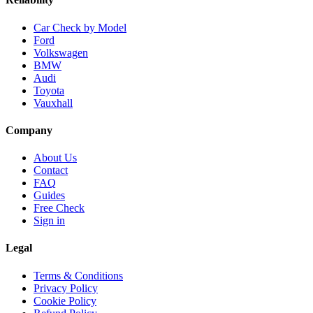
Car Check by Model
Ford
Volkswagen
BMW
Audi
Toyota
Vauxhall
Company
About Us
Contact
FAQ
Guides
Free Check
Sign in
Legal
Terms & Conditions
Privacy Policy
Cookie Policy