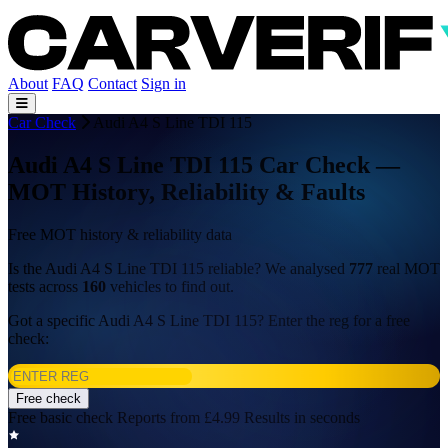
About
FAQ
Contact
Sign in
Car Check
Audi A4 S Line TDI 115
Audi A4 S Line TDI 115 Car Check —
MOT History, Reliability & Faults
Free MOT history & reliability data
Is the Audi A4 S Line TDI 115 reliable? We analysed
777
real MOT
tests across
160
vehicles to find out.
Got a specific Audi A4 S Line TDI 115? Enter the reg for a free
check:
Free check
Free basic check
Reports from £4.99
Results in seconds