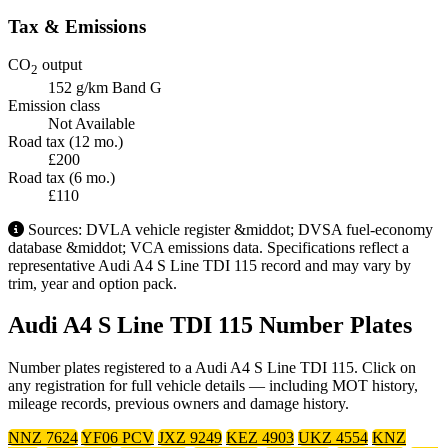
Tax & Emissions
CO
output
2
152 g/km
Band G
Emission class
Not Available
Road tax (12 mo.)
£200
Road tax (6 mo.)
£110
Sources: DVLA vehicle register &middot; DVSA fuel-economy
database &middot; VCA emissions data. Specifications reflect a
representative Audi A4 S Line TDI 115 record and may vary by
trim, year and option pack.
Audi A4 S Line TDI 115 Number Plates
Number plates registered to a Audi A4 S Line TDI 115. Click on
any registration for full vehicle details — including MOT history,
mileage records, previous owners and damage history.
NNZ 7624
YF06 PCV
JXZ 9249
KEZ 4903
UKZ 4554
KNZ