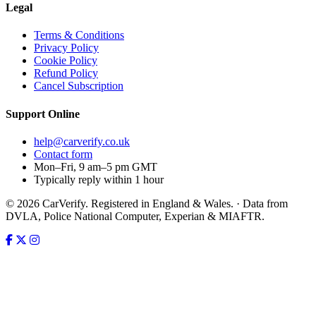
Legal
Terms & Conditions
Privacy Policy
Cookie Policy
Refund Policy
Cancel Subscription
Support
Online
help@carverify.co.uk
Contact form
Mon–Fri, 9 am–5 pm GMT
Typically reply within 1 hour
© 2026 CarVerify. Registered in England & Wales. · Data from
DVLA, Police National Computer, Experian & MIAFTR.