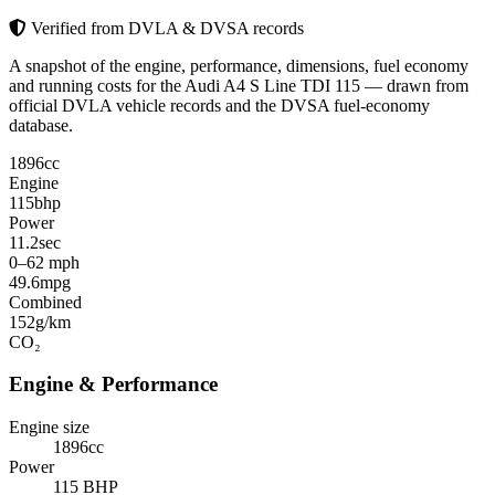
Verified from DVLA & DVSA records
A snapshot of the engine, performance, dimensions, fuel economy
and running costs for the Audi A4 S Line TDI 115 — drawn from
official DVLA vehicle records and the DVSA fuel-economy
database.
1896
cc
Engine
115
bhp
Power
11.2
sec
0–62 mph
49.6
mpg
Combined
152
g/km
CO₂
Engine & Performance
Engine size
1896cc
Power
115 BHP