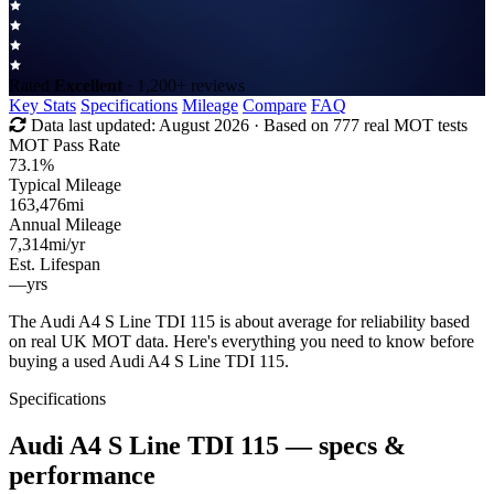
Rated
Excellent
· 1,200+ reviews
Key Stats
Specifications
Mileage
Compare
FAQ
Data last updated:
August 2026
· Based on 777 real MOT tests
MOT Pass Rate
73.1%
Typical Mileage
163,476
mi
Annual Mileage
7,314
mi/yr
Est. Lifespan
—
yrs
The Audi A4 S Line TDI 115 is about average for reliability based
on real UK MOT data. Here's everything you need to know before
buying a used Audi A4 S Line TDI 115.
Specifications
Audi A4 S Line TDI 115
— specs &
performance