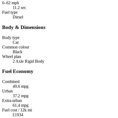
0–62 mph
11.2 sec
Fuel type
Diesel
Body & Dimensions
Body type
Car
Common colour
Black
Wheel plan
2 Axle Rigid Body
Fuel Economy
Combined
49.6 mpg
Urban
37.2 mpg
Extra-urban
61.4 mpg
Fuel cost / 12k mi
£1934