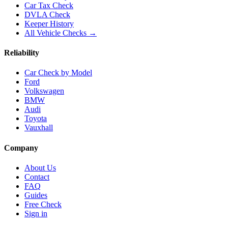
Car Tax Check
DVLA Check
Keeper History
All Vehicle Checks →
Reliability
Car Check by Model
Ford
Volkswagen
BMW
Audi
Toyota
Vauxhall
Company
About Us
Contact
FAQ
Guides
Free Check
Sign in