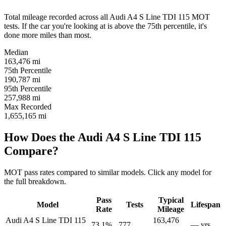
Total mileage recorded across all Audi A4 S Line TDI 115 MOT
tests. If the car you're looking at is above the 75th percentile, it's
done more miles than most.
Median
163,476
mi
75th Percentile
190,787
mi
95th Percentile
257,988
mi
Max Recorded
1,655,165
mi
How Does the Audi A4 S Line TDI 115
Compare?
MOT pass rates compared to similar models. Click any model for
the full breakdown.
Pass
Typical
Model
Tests
Lifespan
Rate
Mileage
Audi A4 S Line TDI 115
163,476
73.1%
777
— yrs