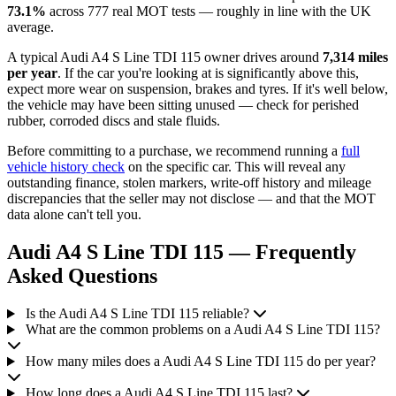
73.1%
across 777 real MOT tests — roughly in line with the UK
average.
A typical Audi A4 S Line TDI 115 owner drives around
7,314 miles
per year
. If the car you're looking at is significantly above this,
expect more wear on suspension, brakes and tyres. If it's well below,
the vehicle may have been sitting unused — check for perished
rubber, corroded discs and stale fluids.
Before committing to a purchase, we recommend running a
full
vehicle history check
on the specific car. This will reveal any
outstanding finance, stolen markers, write-off history and mileage
discrepancies that the seller may not disclose — and that the MOT
data alone can't tell you.
Audi A4 S Line TDI 115 — Frequently
Asked Questions
Is the Audi A4 S Line TDI 115 reliable?
What are the common problems on a Audi A4 S Line TDI 115?
How many miles does a Audi A4 S Line TDI 115 do per year?
How long does a Audi A4 S Line TDI 115 last?