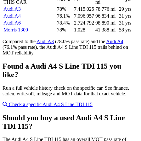
THIS CAR
mi
Audi A3
78%
7,415,025
78,776 mi
29 yrs
Audi A4
76.1%
7,096,957
96,834 mi
31 yrs
Audi A6
78.4%
2,724,792
98,890 mi
31 yrs
Morris 1300
78%
1,028
41,388 mi
58 yrs
Compared to the
Audi A3
(78.0% pass rate) and the
Audi A4
(76.1% pass rate), the Audi A4 S Line TDI 115 trails behind on
MOT reliability.
Found a Audi A4 S Line TDI 115 you
like?
Run a full vehicle history check on the specific car. See finance,
stolen, write-off, mileage and MOT data for that exact vehicle.
Check a specific Audi A4 S Line TDI 115
Should you buy a used Audi A4 S Line
TDI 115?
The Audi A4 S Line TDI 115 has an overall MOT pass rate of