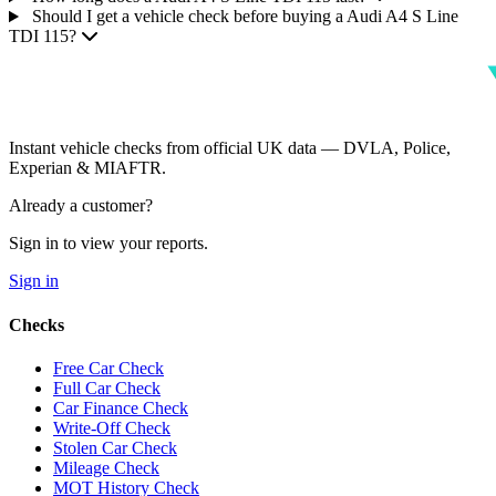
Should I get a vehicle check before buying a Audi A4 S Line
TDI 115?
Instant vehicle checks from official UK data — DVLA, Police,
Experian & MIAFTR.
Already a customer?
Sign in to view your reports.
Sign in
Checks
Free Car Check
Full Car Check
Car Finance Check
Write-Off Check
Stolen Car Check
Mileage Check
MOT History Check