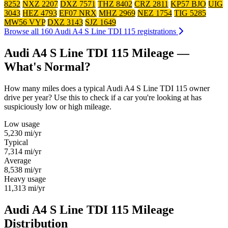
8252
NXZ 2207
DXZ 7571
THZ 8402
CRZ 2811
KP57 BJO
UIG
3043
HEZ 4793
EF07 NRX
MHZ 2969
NEZ 1754
TIG 5285
MW56 VYP
DXZ 3143
SJZ 1649
Browse all 160 Audi A4 S Line TDI 115 registrations
Audi A4 S Line TDI 115 Mileage —
What's Normal?
How many miles does a typical Audi A4 S Line TDI 115 owner
drive per year? Use this to check if a car you're looking at has
suspiciously low or high mileage.
Low usage
5,230
mi/yr
Typical
7,314
mi/yr
Average
8,538
mi/yr
Heavy usage
11,313
mi/yr
Audi A4 S Line TDI 115 Mileage
Distribution