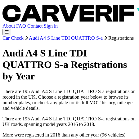
About
FAQ
Contact
Sign in
Car Check
Audi A4 S Line TDI QUATTRO S-a
Registrations
Audi A4 S Line TDI
QUATTRO S-a Registrations
by Year
There are 195 Audi A4 S Line TDI QUATTRO S-a registrations on
record in the UK. Choose a registration year below to browse its
number plates, or check any plate for its full MOT history, mileage
and vehicle details.
There are 195 Audi A4 S Line TDI QUATTRO S-a registrations on
UK roads, spanning model years 2016 to 2018.
More were registered in 2016 than any other year (96 vehicles).