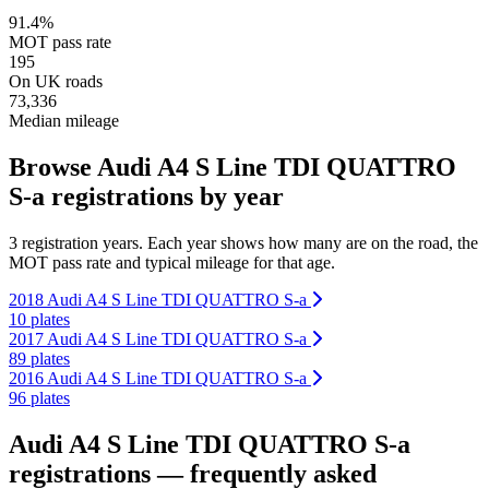
91.4%
MOT pass rate
195
On UK roads
73,336
Median mileage
Browse Audi A4 S Line TDI QUATTRO
S-a registrations by year
3 registration years. Each year shows how many are on the road, the
MOT pass rate and typical mileage for that age.
2018 Audi A4 S Line TDI QUATTRO S-a
10 plates
2017 Audi A4 S Line TDI QUATTRO S-a
89 plates
2016 Audi A4 S Line TDI QUATTRO S-a
96 plates
Audi A4 S Line TDI QUATTRO S-a
registrations — frequently asked