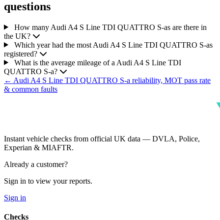
questions
How many Audi A4 S Line TDI QUATTRO S-as are there in
the UK?
Which year had the most Audi A4 S Line TDI QUATTRO S-as
registered?
What is the average mileage of a Audi A4 S Line TDI
QUATTRO S-a?
← Audi A4 S Line TDI QUATTRO S-a reliability, MOT pass rate
& common faults
Instant vehicle checks from official UK data — DVLA, Police,
Experian & MIAFTR.
Already a customer?
Sign in to view your reports.
Sign in
Checks