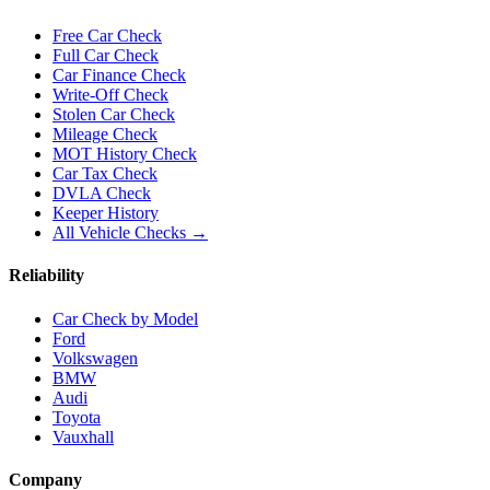
Free Car Check
Full Car Check
Car Finance Check
Write-Off Check
Stolen Car Check
Mileage Check
MOT History Check
Car Tax Check
DVLA Check
Keeper History
All Vehicle Checks →
Reliability
Car Check by Model
Ford
Volkswagen
BMW
Audi
Toyota
Vauxhall
Company