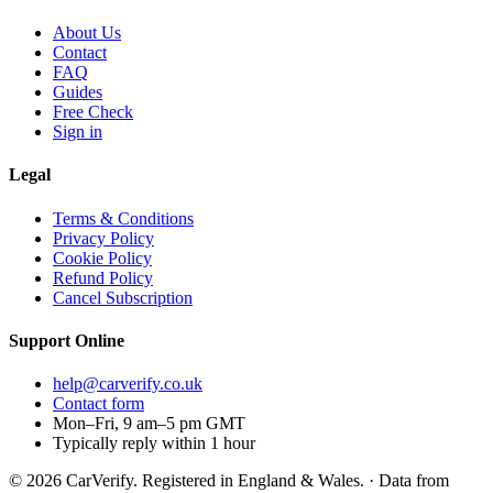
About Us
Contact
FAQ
Guides
Free Check
Sign in
Legal
Terms & Conditions
Privacy Policy
Cookie Policy
Refund Policy
Cancel Subscription
Support
Online
help@carverify.co.uk
Contact form
Mon–Fri, 9 am–5 pm GMT
Typically reply within 1 hour
© 2026 CarVerify. Registered in England & Wales. · Data from