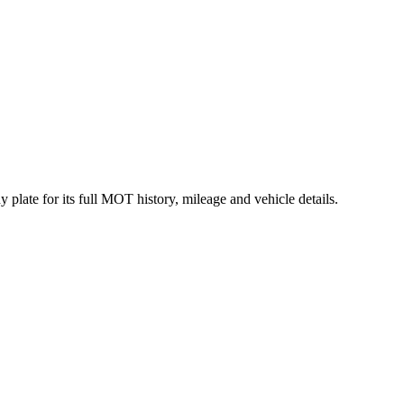
plate for its full MOT history, mileage and vehicle details.