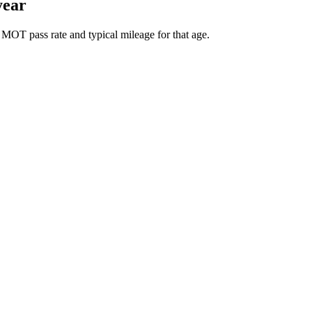
year
 MOT pass rate and typical mileage for that age.