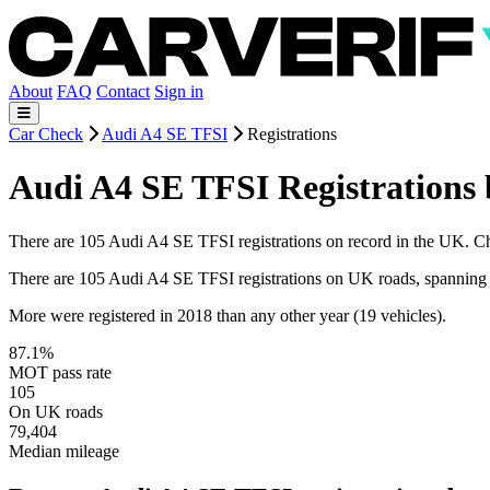
About
FAQ
Contact
Sign in
Car Check
Audi A4 SE TFSI
Registrations
Audi A4 SE TFSI Registrations 
There are 105 Audi A4 SE TFSI registrations on record in the UK. Choo
There are 105 Audi A4 SE TFSI registrations on UK roads, spanning
More were registered in 2018 than any other year (19 vehicles).
87.1%
MOT pass rate
105
On UK roads
79,404
Median mileage