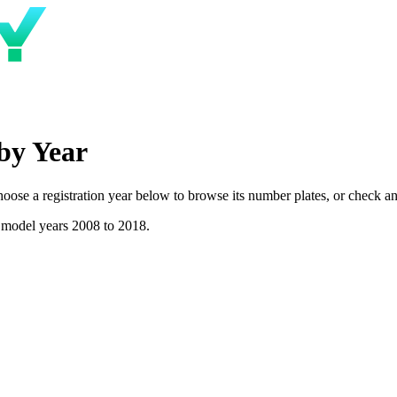
by Year
se a registration year below to browse its number plates, or check any 
 model years 2008 to 2018.