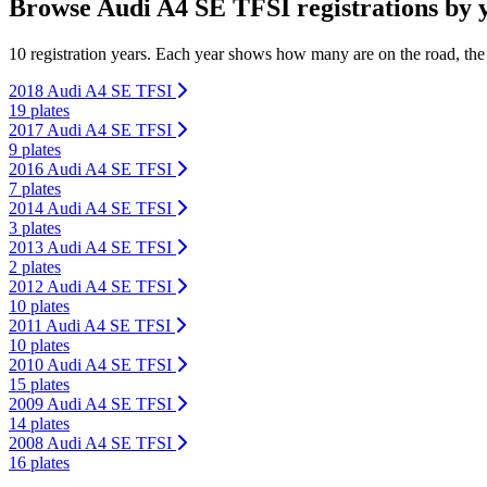
Browse Audi A4 SE TFSI registrations by 
10 registration years. Each year shows how many are on the road, the
2018 Audi A4 SE TFSI
19 plates
2017 Audi A4 SE TFSI
9 plates
2016 Audi A4 SE TFSI
7 plates
2014 Audi A4 SE TFSI
3 plates
2013 Audi A4 SE TFSI
2 plates
2012 Audi A4 SE TFSI
10 plates
2011 Audi A4 SE TFSI
10 plates
2010 Audi A4 SE TFSI
15 plates
2009 Audi A4 SE TFSI
14 plates
2008 Audi A4 SE TFSI
16 plates