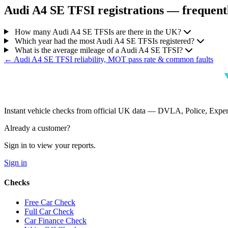
Audi A4 SE TFSI registrations — frequentl
How many Audi A4 SE TFSIs are there in the UK?
Which year had the most Audi A4 SE TFSIs registered?
What is the average mileage of a Audi A4 SE TFSI?
← Audi A4 SE TFSI reliability, MOT pass rate & common faults
Instant vehicle checks from official UK data — DVLA, Police, Ex
Already a customer?
Sign in to view your reports.
Sign in
Checks
Free Car Check
Full Car Check
Car Finance Check