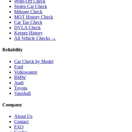
Write-Off Check
Stolen Car Check
Mileage Check
MOT History Check
Car Tax Check
DVLA Check
Keeper History
All Vehicle Checks →
Reliability
Car Check by Model
Ford
Volkswagen
BMW
Audi
Toyota
Vauxhall
Company
About Us
Contact
FAQ