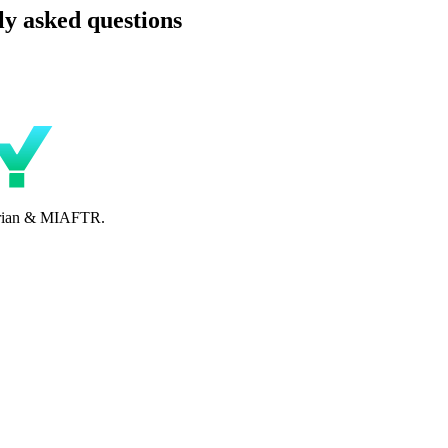
y asked questions
perian & MIAFTR.