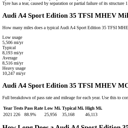
Tyre has a tear, caused by separation or partial failure of its structure
1
Audi A4 Sport Edition 35 TFSI MHEV Mi
How many miles does a typical Audi A4 Sport Edition 35 TFSI MHEV ow
Low usage
5,506
mi/yr
Typical
8,193
mi/yr
Average
8,516
mi/yr
Heavy usage
10,247
mi/yr
Audi A4 Sport Edition 35 TFSI MHEV MOT
Full breakdown of pass rate and mileage for each year. Use this to 
Year
Tests
Pass Rate
Low Mi.
Typical Mi.
High Mi.
2021
226
88.9%
25,956
35,168
46,113
How Long Does a Audi A4 Sport Edition 