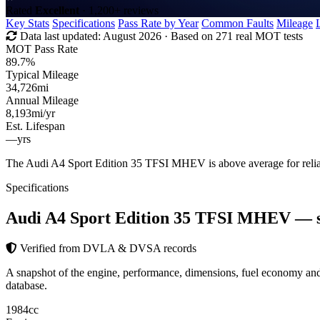
Rated
Excellent
· 1,200+ reviews
Key Stats
Specifications
Pass Rate by Year
Common Faults
Mileage
Data last updated:
August 2026
· Based on 271 real MOT tests
MOT Pass Rate
89.7%
Typical Mileage
34,726
mi
Annual Mileage
8,193
mi/yr
Est. Lifespan
—
yrs
The Audi A4 Sport Edition 35 TFSI MHEV is above average for reli
Specifications
Audi A4 Sport Edition 35 TFSI MHEV
— 
Verified from DVLA & DVSA records
A snapshot of the engine, performance, dimensions, fuel economy 
database.
1984
cc