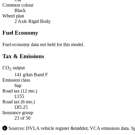
Common colour
Black
Wheel plan
2 Axle Rigid Body
Fuel Economy
Fuel-economy data not held for this model.
Tax & Emissions
CO
output
2
141 g/km
Band F
Emission class
6ap
Road tax (12 mo.)
£155
Road tax (6 mo.)
£85.25
Insurance group
23
of 50
Sources: DVLA vehicle register &middot; VCA emissions data. Spe