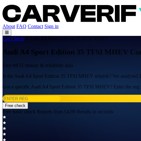
About
FAQ
Contact
Sign in
Car Check
Audi A4 Sport Edition 35 TFSI MHEV
Audi A4 Sport Edition 35 TFSI MHEV Car
Free MOT history & reliability data
Is the Audi A4 Sport Edition 35 TFSI MHEV reliable? We analysed
Got a specific Audi A4 Sport Edition 35 TFSI MHEV? Enter the reg f
Free check
Free basic check
Reports from £4.99
Results in seconds