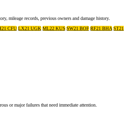
tory, mileage records, previous owners and damage history.
21 CFU
LX21 UGK
ML22 KUS
SW21 BOF
RF21 BHA
ST21
 or major failures that need immediate attention.