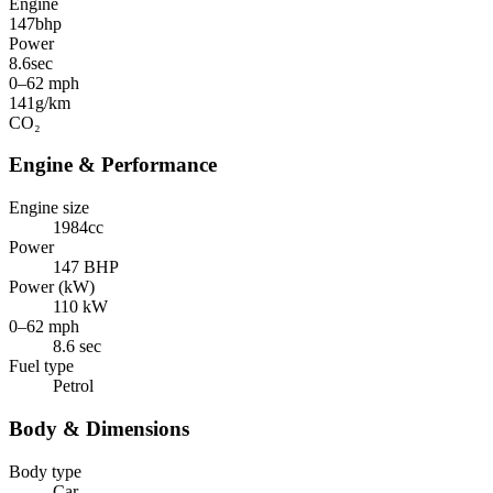
Engine
147
bhp
Power
8.6
sec
0–62 mph
141
g/km
CO₂
Engine & Performance
Engine size
1984cc
Power
147 BHP
Power (kW)
110 kW
0–62 mph
8.6 sec
Fuel type
Petrol
Body & Dimensions
Body type
Car