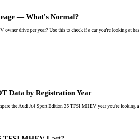
leage — What's Normal?
ner drive per year? Use this to check if a car you're looking at has
 Data by Registration Year
compare the Audi A4 Sport Edition 35 TFSI MHEV year you're looking a
35 TFSI MHEV Last?