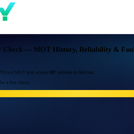
 Check — MOT History, Reliability & Faul
271
real MOT tests across
107
vehicles to find out.
or a free check: