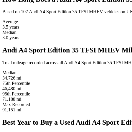
Based on 107 Audi A4 Sport Edition 35 TFSI MHEV vehicles on UK
Average
3.5
years
Median
3.0
years
Audi A4 Sport Edition 35 TFSI MHEV Mile
Total mileage recorded across all Audi A4 Sport Edition 35 TFSI MHEV 
Median
34,726
mi
75th Percentile
46,480
mi
95th Percentile
71,188
mi
Max Recorded
91,151
mi
Best Year to Buy a Used Audi A4 Sport E