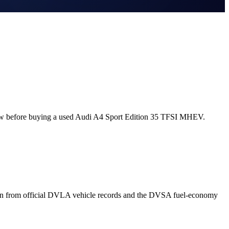
now before buying a used Audi A4 Sport Edition 35 TFSI MHEV.
wn from official DVLA vehicle records and the DVSA fuel-economy