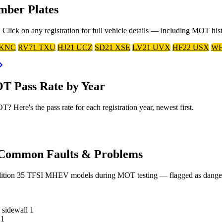
mber Plates
lick on any registration for full vehicle details — including MOT his
 KNC
RV71 TXU
HJ21 UCZ
SD21 XSE
LV21 UVX
HF22 USX
WH
T Pass Rate by Year
Here's the pass rate for each registration year, newest first.
 Common Faults & Problems
dition 35 TFSI MHEV models during MOT testing — flagged as dangerous
e sidewall
1
1