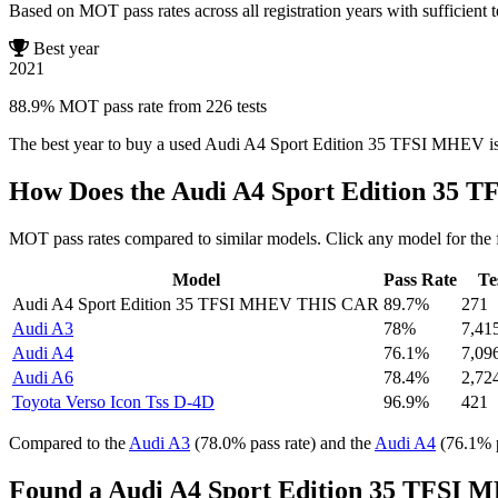
Based on MOT pass rates across all registration years with sufficient t
Best year
2021
88.9% MOT pass rate from 226 tests
The best year to buy a used Audi A4 Sport Edition 35 TFSI MHEV i
How Does the Audi A4 Sport Edition 35
MOT pass rates compared to similar models. Click any model for the 
Model
Pass Rate
Te
Audi A4 Sport Edition 35 TFSI MHEV
THIS CAR
89.7%
271
Audi A3
78%
7,41
Audi A4
76.1%
7,09
Audi A6
78.4%
2,72
Toyota Verso Icon Tss D-4D
96.9%
421
Compared to the
Audi A3
(78.0% pass rate) and the
Audi A4
(76.1% p
Found a Audi A4 Sport Edition 35 TFSI 