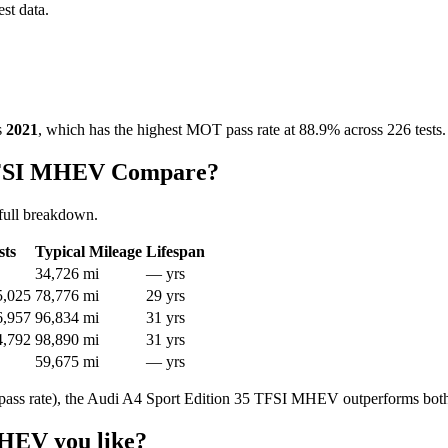
est data.
s
2021
, which has the highest MOT pass rate at 88.9% across 226 tests.
 TFSI MHEV Compare?
full breakdown.
sts
Typical Mileage
Lifespan
34,726 mi
— yrs
5,025
78,776 mi
29 yrs
6,957
96,834 mi
31 yrs
4,792
98,890 mi
31 yrs
59,675 mi
— yrs
ass rate), the Audi A4 Sport Edition 35 TFSI MHEV outperforms both
MHEV you like?