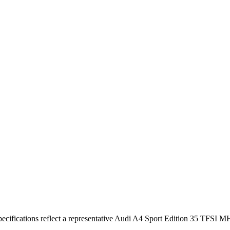
cifications reflect a representative Audi A4 Sport Edition 35 TFSI M