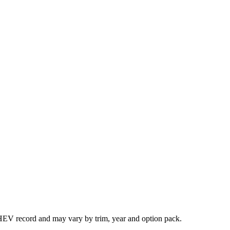
HEV record and may vary by trim, year and option pack.