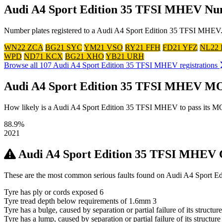
Audi A4 Sport Edition 35 TFSI MHEV Nu
Number plates registered to a Audi A4 Sport Edition 35 TFSI MHEV. C
WN22 ZCA
BG21 SYC
YM21 VSO
RY21 FFH
FD21 YFZ
NL22
WPD
ND71 KCX
BG21 XHO
YB21 URH
Browse all 107 Audi A4 Sport Edition 35 TFSI MHEV registrations
Audi A4 Sport Edition 35 TFSI MHEV MO
How likely is a Audi A4 Sport Edition 35 TFSI MHEV to pass its MOT? 
88.9%
2021
Audi A4 Sport Edition 35 TFSI MHEV
These are the most common serious faults found on Audi A4 Sport E
Tyre has ply or cords exposed
6
Tyre tread depth below requirements of 1.6mm
3
Tyre has a bulge, caused by separation or partial failure of its structur
Tyre has a lump, caused by separation or partial failure of its structure