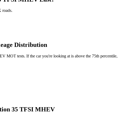
 roads.
age Distribution
MOT tests. If the car you're looking at is above the 75th percentile, 
dition 35 TFSI MHEV