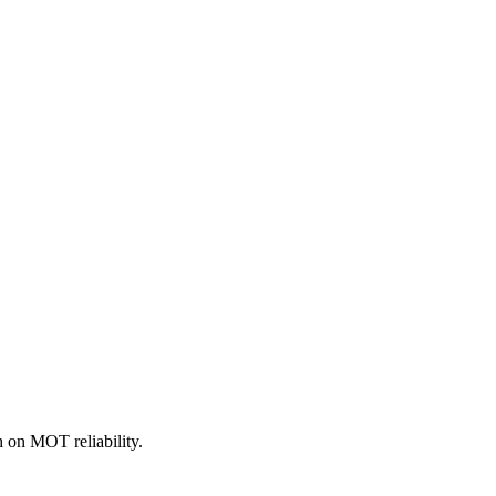
 on MOT reliability.