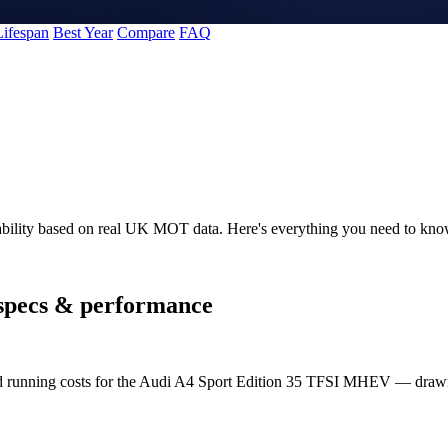
Lifespan
Best Year
Compare
FAQ
ability based on real UK MOT data. Here's everything you need to k
specs & performance
and running costs for the Audi A4 Sport Edition 35 TFSI MHEV — dra