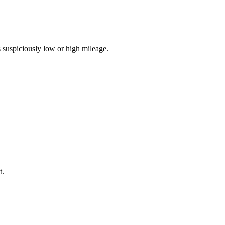
 suspiciously low or high mileage.
t.