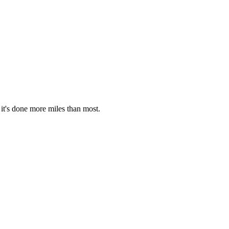
it's done more miles than most.