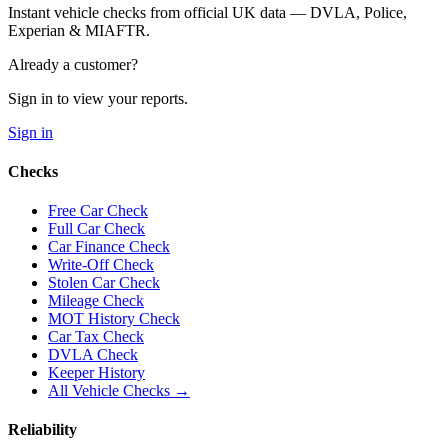
Instant vehicle checks from official UK data — DVLA, Police,
Experian & MIAFTR.
Already a customer?
Sign in to view your reports.
Sign in
Checks
Free Car Check
Full Car Check
Car Finance Check
Write-Off Check
Stolen Car Check
Mileage Check
MOT History Check
Car Tax Check
DVLA Check
Keeper History
All Vehicle Checks →
Reliability