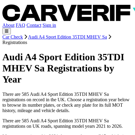
About
FAQ
Contact
Sign in
Car Check
Audi A4 Sport Edition 35TDI MHEV Sa
Registrations
Audi A4 Sport Edition 35TDI
MHEV Sa Registrations by
Year
There are 585 Audi A4 Sport Edition 35TDI MHEV Sa
registrations on record in the UK. Choose a registration year below
to browse its number plates, or check any plate for its full MOT
history, mileage and vehicle details.
There are 585 Audi A4 Sport Edition 35TDI MHEV Sa
registrations on UK roads, spanning model years 2021 to 2026.