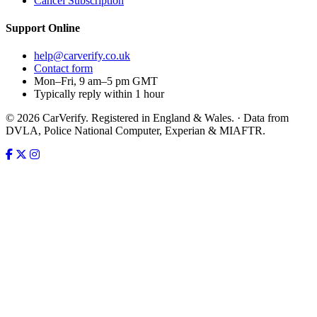
Cancel Subscription
Support
Online
help@carverify.co.uk
Contact form
Mon–Fri, 9 am–5 pm GMT
Typically reply within 1 hour
© 2026 CarVerify. Registered in England & Wales. · Data from
DVLA, Police National Computer, Experian & MIAFTR.