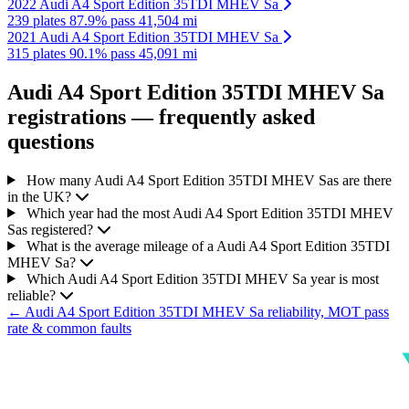
2022 Audi A4 Sport Edition 35TDI MHEV Sa
239 plates
87.9% pass
41,504 mi
2021 Audi A4 Sport Edition 35TDI MHEV Sa
315 plates
90.1% pass
45,091 mi
Audi A4 Sport Edition 35TDI MHEV Sa
registrations — frequently asked
questions
How many Audi A4 Sport Edition 35TDI MHEV Sas are there
in the UK?
Which year had the most Audi A4 Sport Edition 35TDI MHEV
Sas registered?
What is the average mileage of a Audi A4 Sport Edition 35TDI
MHEV Sa?
Which Audi A4 Sport Edition 35TDI MHEV Sa year is most
reliable?
← Audi A4 Sport Edition 35TDI MHEV Sa reliability, MOT pass
rate & common faults