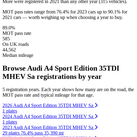
More were registered in 2021 than any other year (315 vehicles).
MOT pass rates range from 76.4% for 2023 cars up to 90.1% for
2021 cars — worth weighing up when choosing a year to buy.
89.0%
MOT pass rate
585
On UK roads
44,562
Median mileage
Browse Audi A4 Sport Edition 35TDI
MHEV Sa registrations by year
5 registration years. Each year shows how many are on the road, the
MOT pass rate and typical mileage for that age.
2026 Audi A4 Sport Edition 35TDI MHEV Sa
1 plates
2024 Audi A4 Sport Edition 35TDI MHEV Sa
1 plates
2023 Audi A4 Sport Edition 35TDI MHEV Sa
29 plates
76.4% pass
35,390 mi