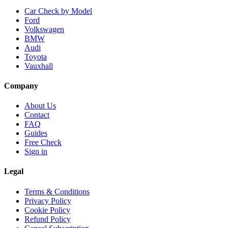
Car Check by Model
Ford
Volkswagen
BMW
Audi
Toyota
Vauxhall
Company
About Us
Contact
FAQ
Guides
Free Check
Sign in
Legal
Terms & Conditions
Privacy Policy
Cookie Policy
Refund Policy