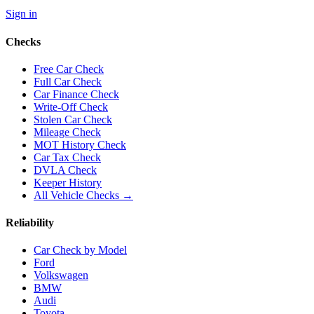
Sign in
Checks
Free Car Check
Full Car Check
Car Finance Check
Write-Off Check
Stolen Car Check
Mileage Check
MOT History Check
Car Tax Check
DVLA Check
Keeper History
All Vehicle Checks →
Reliability
Car Check by Model
Ford
Volkswagen
BMW
Audi
Toyota