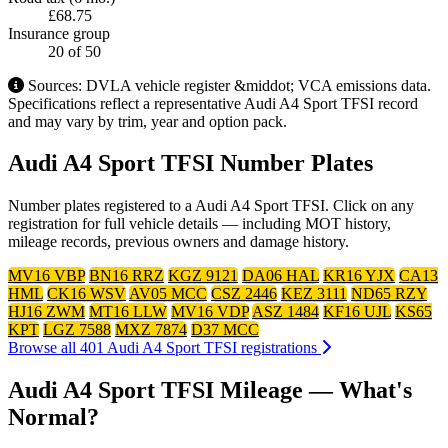
£68.75
Insurance group
20
of 50
Sources: DVLA vehicle register &middot; VCA emissions data.
Specifications reflect a representative Audi A4 Sport TFSI record
and may vary by trim, year and option pack.
Audi A4 Sport TFSI Number Plates
Number plates registered to a Audi A4 Sport TFSI. Click on any
registration for full vehicle details — including MOT history,
mileage records, previous owners and damage history.
MV16 VBP
BN16 RRZ
KGZ 9121
DA06 HAL
KR16 YJX
CA13
HML
CK16 WSV
AV05 MCC
CSZ 2446
KEZ 3111
ND65 RZY
HJ16 ZWM
MT16 LLW
MV16 VDP
ASZ 1484
KF16 UJL
KS65
KPT
LGZ 7588
MXZ 7874
D37 MCC
Browse all 401 Audi A4 Sport TFSI registrations
Audi A4 Sport TFSI Mileage — What's
Normal?