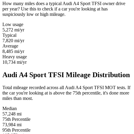
How many miles does a typical Audi A4 Sport TFSI owner drive
per year? Use this to check if a car you're looking at has
suspiciously low or high mileage.
Low usage
5,272
mi/yr
Typical
7,820
mi/yr
Average
8,485
mi/yr
Heavy usage
10,734
mi/yr
Audi A4 Sport TFSI Mileage Distribution
Total mileage recorded across all Audi A4 Sport TFSI MOT tests. If
the car you're looking at is above the 75th percentile, it's done more
miles than most.
Median
57,248
mi
75th Percentile
73,984
mi
95th Percentile