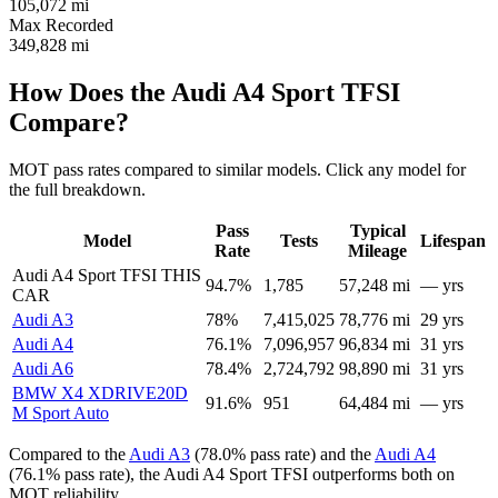
105,072
mi
Max Recorded
349,828
mi
How Does the Audi A4 Sport TFSI
Compare?
MOT pass rates compared to similar models. Click any model for
the full breakdown.
Pass
Typical
Model
Tests
Lifespan
Rate
Mileage
Audi A4 Sport TFSI
THIS
94.7%
1,785
57,248 mi
— yrs
CAR
Audi A3
78%
7,415,025
78,776 mi
29 yrs
Audi A4
76.1%
7,096,957
96,834 mi
31 yrs
Audi A6
78.4%
2,724,792
98,890 mi
31 yrs
BMW X4 XDRIVE20D
91.6%
951
64,484 mi
— yrs
M Sport Auto
Compared to the
Audi A3
(78.0% pass rate) and the
Audi A4
(76.1% pass rate), the Audi A4 Sport TFSI outperforms both on
MOT reliability.