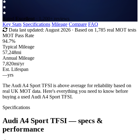
Rated
Excellent
· 1,200+ reviews
Key Stats
Specifications
Mileage
Compare
FAQ
Data last updated:
August 2026
· Based on 1,785 real MOT tests
MOT Pass Rate
94.7%
Typical Mileage
57,248
mi
Annual Mileage
7,820
mi/yr
Est. Lifespan
—
yrs
The Audi A4 Sport TFSI is above average for reliability based on
real UK MOT data. Here's everything you need to know before
buying a used Audi A4 Sport TFSI.
Specifications
Audi A4 Sport TFSI
— specs &
performance