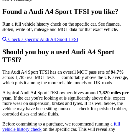
Found a Audi A4 Sport TFSI you like?
Run a full vehicle history check on the specific car. See finance,
stolen, write-off, mileage and MOT data for that exact vehicle.
Check a specific Audi A4 Sport TFSI
Should you buy a used Audi A4 Sport
TFSI?
The Audi A4 Sport TFSI has an overall MOT pass rate of
94.7%
across 1,785 real MOT tests — comfortably above the UK average,
which puts it among the more reliable models on UK roads.
A typical Audi A4 Sport TFSI owner drives around
7,820 miles per
year
. If the car you're looking at is significantly above this, expect
more wear on suspension, brakes and tyres. If it's well below, the
vehicle may have been sitting unused — check for perished rubber,
corroded discs and stale fluids.
Before committing to a purchase, we recommend running a
full
vehicle history check
on the specific car. This will reveal any