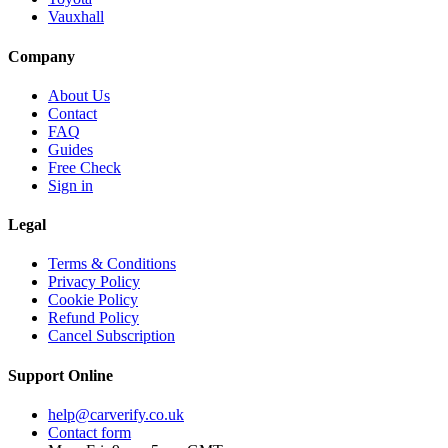
Vauxhall
Company
About Us
Contact
FAQ
Guides
Free Check
Sign in
Legal
Terms & Conditions
Privacy Policy
Cookie Policy
Refund Policy
Cancel Subscription
Support
Online
help@carverify.co.uk
Contact form