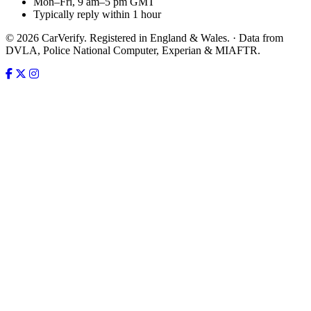
Mon–Fri, 9 am–5 pm GMT
Typically reply within 1 hour
© 2026 CarVerify. Registered in England & Wales. · Data from
DVLA, Police National Computer, Experian & MIAFTR.