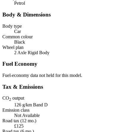
Petrol
Body & Dimensions
Body type
Car
Common colour
Black
Wheel plan
2 Axle Rigid Body
Fuel Economy
Fuel-economy data not held for this model.
Tax & Emissions
CO
output
2
126 g/km
Band D
Emission class
Not Available
Road tax (12 mo.)
£125
Road tax (6 mo.)