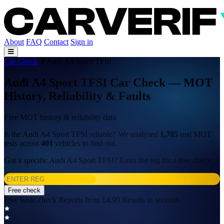
About
FAQ
Contact
Sign in
Car Check
Audi A4 Sport TFSI
Audi A4 Sport TFSI Car Check — MOT
History, Reliability & Faults
Free MOT history & reliability data
Is the Audi A4 Sport TFSI reliable? We analysed
1,785
real MOT
tests across
401
vehicles to find out.
Got a specific Audi A4 Sport TFSI? Enter the reg for a free check:
Free check
Free basic check
Reports from £4.99
Results in seconds