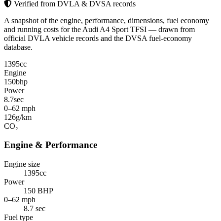
Verified from DVLA & DVSA records
A snapshot of the engine, performance, dimensions, fuel economy
and running costs for the Audi A4 Sport TFSI — drawn from
official DVLA vehicle records and the DVSA fuel-economy
database.
1395
cc
Engine
150
bhp
Power
8.7
sec
0–62 mph
126
g/km
CO₂
Engine & Performance
Engine size
1395cc
Power
150 BHP
0–62 mph
8.7 sec
Fuel type