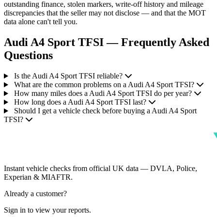
outstanding finance, stolen markers, write-off history and mileage
discrepancies that the seller may not disclose — and that the MOT
data alone can't tell you.
Audi A4 Sport TFSI — Frequently Asked
Questions
Is the Audi A4 Sport TFSI reliable?
What are the common problems on a Audi A4 Sport TFSI?
How many miles does a Audi A4 Sport TFSI do per year?
How long does a Audi A4 Sport TFSI last?
Should I get a vehicle check before buying a Audi A4 Sport
TFSI?
Instant vehicle checks from official UK data — DVLA, Police,
Experian & MIAFTR.
Already a customer?
Sign in to view your reports.