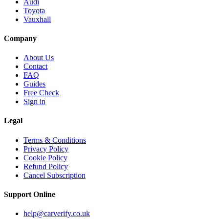
Audi
Toyota
Vauxhall
Company
About Us
Contact
FAQ
Guides
Free Check
Sign in
Legal
Terms & Conditions
Privacy Policy
Cookie Policy
Refund Policy
Cancel Subscription
Support
Online
help@carverify.co.uk