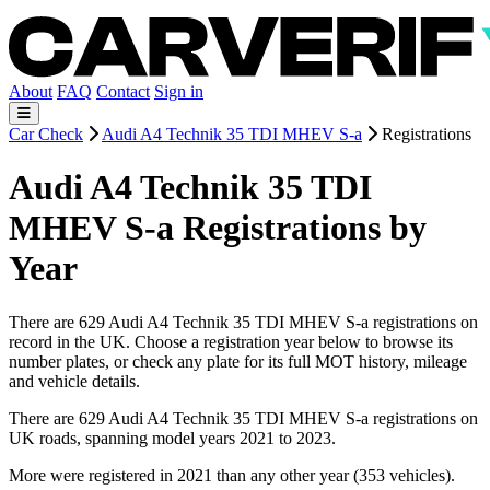
About
FAQ
Contact
Sign in
Car Check
Audi A4 Technik 35 TDI MHEV S-a
Registrations
Audi A4 Technik 35 TDI
MHEV S-a Registrations by
Year
There are 629 Audi A4 Technik 35 TDI MHEV S-a registrations on
record in the UK. Choose a registration year below to browse its
number plates, or check any plate for its full MOT history, mileage
and vehicle details.
There are 629 Audi A4 Technik 35 TDI MHEV S-a registrations on
UK roads, spanning model years 2021 to 2023.
More were registered in 2021 than any other year (353 vehicles).