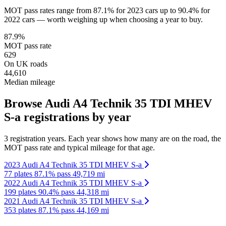
MOT pass rates range from 87.1% for 2023 cars up to 90.4% for
2022 cars — worth weighing up when choosing a year to buy.
87.9%
MOT pass rate
629
On UK roads
44,610
Median mileage
Browse Audi A4 Technik 35 TDI MHEV
S-a registrations by year
3 registration years. Each year shows how many are on the road, the
MOT pass rate and typical mileage for that age.
2023 Audi A4 Technik 35 TDI MHEV S-a
77 plates
87.1% pass
49,719 mi
2022 Audi A4 Technik 35 TDI MHEV S-a
199 plates
90.4% pass
44,318 mi
2021 Audi A4 Technik 35 TDI MHEV S-a
353 plates
87.1% pass
44,169 mi