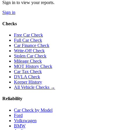
Sign in to view your reports.
Sign in
Checks
Free Car Check
Full Car Check
Car Finance Check
Write-Off Check
Stolen Car Check
Mileage Check
MOT History Check
Car Tax Check
DVLA Check
Keeper History
All Vehicle Checks →
Reliability
Car Check by Model
Ford
Volkswagen
BMW