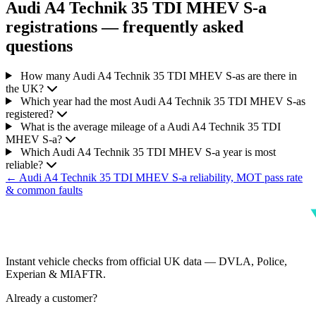
Audi A4 Technik 35 TDI MHEV S-a
registrations — frequently asked
questions
How many Audi A4 Technik 35 TDI MHEV S-as are there in
the UK?
Which year had the most Audi A4 Technik 35 TDI MHEV S-as
registered?
What is the average mileage of a Audi A4 Technik 35 TDI
MHEV S-a?
Which Audi A4 Technik 35 TDI MHEV S-a year is most
reliable?
← Audi A4 Technik 35 TDI MHEV S-a reliability, MOT pass rate
& common faults
Instant vehicle checks from official UK data — DVLA, Police,
Experian & MIAFTR.
Already a customer?