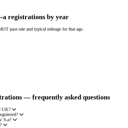
 registrations by year
OT pass rate and typical mileage for that age.
ations — frequently asked questions
he UK?
egistered?
EV S-a?
e?