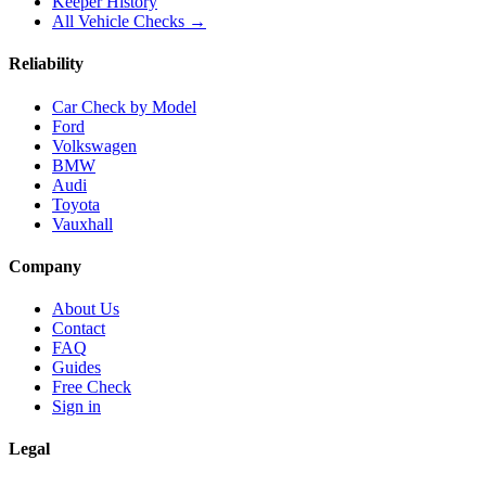
Keeper History
All Vehicle Checks →
Reliability
Car Check by Model
Ford
Volkswagen
BMW
Audi
Toyota
Vauxhall
Company
About Us
Contact
FAQ
Guides
Free Check
Sign in
Legal