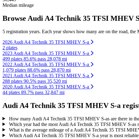
Median mileage
Browse Audi A4 Technik 35 TFSI MHEV S-a
5 registration years. Each year shows how many are on the road, the M
2026 Audi A4 Technik 35 TFSI MHEV S-a
2 plates
2023 Audi A4 Technik 35 TFSI MHEV S-a
499 plates
85.6% pass
28,078 mi
2022 Audi A4 Technik 35 TFSI MHEV S-a
1,079 plates
88.6% pass
28,870 mi
2021 Audi A4 Technik 35 TFSI MHEV S-a
288 plates
90.5% pass
35,520 mi
2020 Audi A4 Technik 35 TFSI MHEV S-a
44 plates
89.7% pass
32,847 mi
Audi A4 Technik 35 TFSI MHEV S-a registr
How many Audi A4 Technik 35 TFSI MHEV S-as are there in t
Which year had the most Audi A4 Technik 35 TFSI MHEV S-as r
What is the average mileage of a Audi A4 Technik 35 TFSI MH
Which Audi A4 Technik 35 TFSI MHEV S-a year is most reliabl