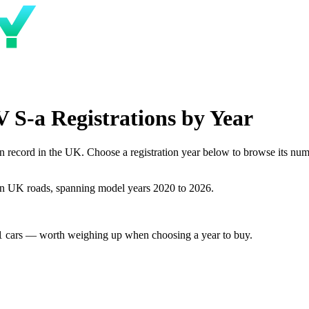
S-a Registrations by Year
cord in the UK. Choose a registration year below to browse its number
n UK roads, spanning model years 2020 to 2026.
1 cars — worth weighing up when choosing a year to buy.