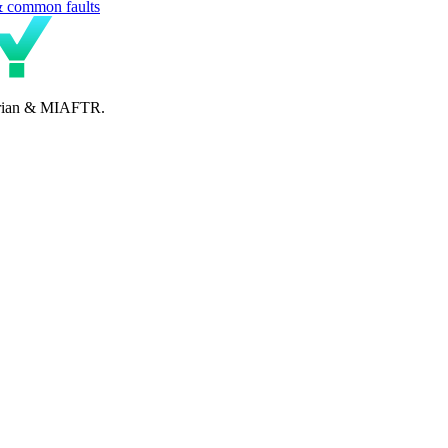
& common faults
perian & MIAFTR.