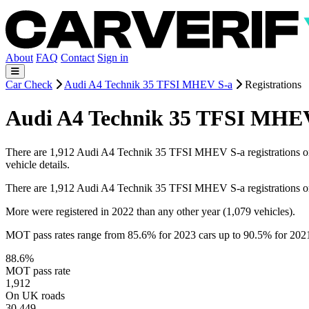
About
FAQ
Contact
Sign in
Car Check
Audi A4 Technik 35 TFSI MHEV S-a
Registrations
Audi A4 Technik 35 TFSI MHEV 
There are 1,912 Audi A4 Technik 35 TFSI MHEV S-a registrations on re
vehicle details.
There are 1,912 Audi A4 Technik 35 TFSI MHEV S-a registrations o
More were registered in 2022 than any other year (1,079 vehicles).
MOT pass rates range from 85.6% for 2023 cars up to 90.5% for 202
88.6%
MOT pass rate
1,912
On UK roads
30,449