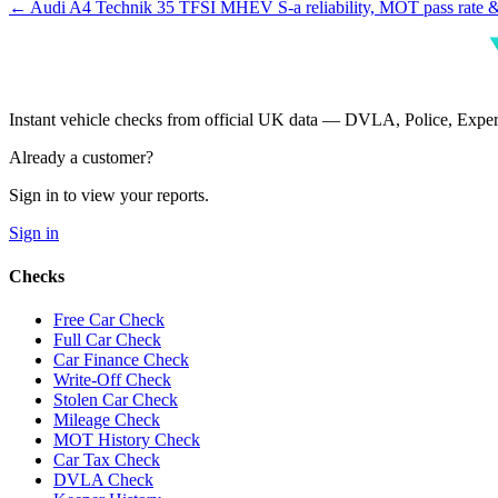
← Audi A4 Technik 35 TFSI MHEV S-a reliability, MOT pass rate 
Instant vehicle checks from official UK data — DVLA, Police, Ex
Already a customer?
Sign in to view your reports.
Sign in
Checks
Free Car Check
Full Car Check
Car Finance Check
Write-Off Check
Stolen Car Check
Mileage Check
MOT History Check
Car Tax Check
DVLA Check