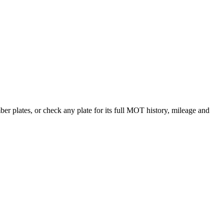
 plates, or check any plate for its full MOT history, mileage and