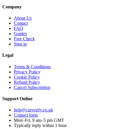
Company
About Us
Contact
FAQ
Guides
Free Check
Sign in
Legal
Terms & Conditions
Privacy Policy
Cookie Policy
Refund Policy
Cancel Subscription
Support
Online
help@carverify.co.uk
Contact form
Mon–Fri, 9 am–5 pm GMT
Typically reply within 1 hour