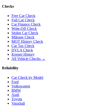
Checks
Free Car Check
Full Car Check
Car Finance Check
Write-Off Check
Stolen Car Check
Mileage Check
MOT History Check
Car Tax Check
DVLA Check
Keeper History
All Vehicle Checks →
Reliability
Car Check by Model
Ford
Volkswagen
BMW
Audi
Toyota
Vauxhall