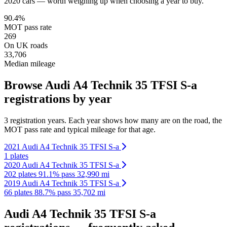
2020 cars — worth weighing up when choosing a year to buy.
90.4%
MOT pass rate
269
On UK roads
33,706
Median mileage
Browse Audi A4 Technik 35 TFSI S-a
registrations by year
3 registration years. Each year shows how many are on the road, the
MOT pass rate and typical mileage for that age.
2021 Audi A4 Technik 35 TFSI S-a
1 plates
2020 Audi A4 Technik 35 TFSI S-a
202 plates
91.1% pass
32,990 mi
2019 Audi A4 Technik 35 TFSI S-a
66 plates
88.7% pass
35,702 mi
Audi A4 Technik 35 TFSI S-a