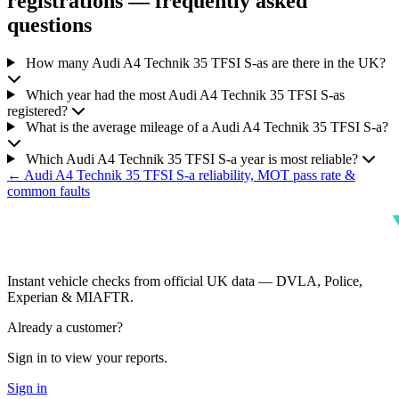
registrations — frequently asked
questions
How many Audi A4 Technik 35 TFSI S-as are there in the UK?
Which year had the most Audi A4 Technik 35 TFSI S-as
registered?
What is the average mileage of a Audi A4 Technik 35 TFSI S-a?
Which Audi A4 Technik 35 TFSI S-a year is most reliable?
← Audi A4 Technik 35 TFSI S-a reliability, MOT pass rate &
common faults
Instant vehicle checks from official UK data — DVLA, Police,
Experian & MIAFTR.
Already a customer?
Sign in to view your reports.
Sign in