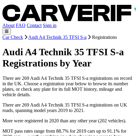
About
FAQ
Contact
Sign in
Car Check
Audi A4 Technik 35 TFSI S-a
Registrations
Audi A4 Technik 35 TFSI S-a
Registrations by Year
There are 269 Audi A4 Technik 35 TFSI S-a registrations on record
in the UK. Choose a registration year below to browse its number
plates, or check any plate for its full MOT history, mileage and
vehicle details.
There are 269 Audi A4 Technik 35 TFSI S-a registrations on UK
roads, spanning model years 2019 to 2021.
More were registered in 2020 than any other year (202 vehicles).
MOT pass rates range from 88.7% for 2019 cars up to 91.1% for