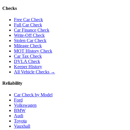
Checks
Free Car Check
Full Car Check
Car Finance Check
Write-Off Check
Stolen Car Check
Mileage Check
MOT History Check
Car Tax Check
DVLA Check
Keeper History
All Vehicle Checks →
Reliability
Car Check by Model
Ford
Volkswagen
BMW
Audi
Toyota
Vauxhall