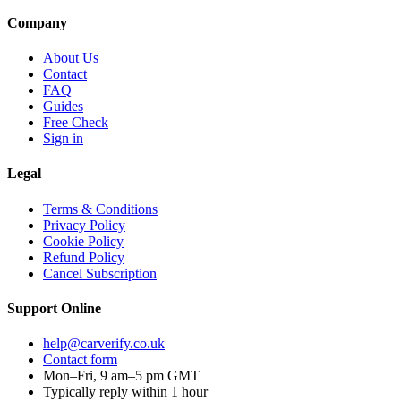
Company
About Us
Contact
FAQ
Guides
Free Check
Sign in
Legal
Terms & Conditions
Privacy Policy
Cookie Policy
Refund Policy
Cancel Subscription
Support
Online
help@carverify.co.uk
Contact form
Mon–Fri, 9 am–5 pm GMT
Typically reply within 1 hour