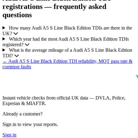
registrations — frequently asked
questions
How many Audi A5 S Line Black Edition TDIs are there in the
UK?
Which year had the most Audi A5 S Line Black Edition TDIs
registered?
What is the average mileage of a Audi A5 S Line Black Edition
TDI?
← Audi A5 S Line Black Edition TDI reliability, MOT pass rate &
common faults
Instant vehicle checks from official UK data — DVLA, Police,
Experian & MIAFTR.
Already a customer?
Sign in to view your reports.
Sign in