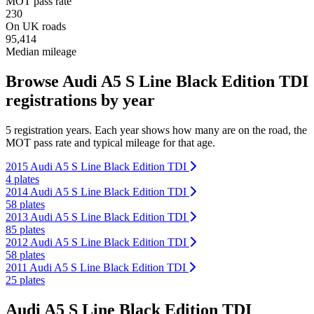
MOT pass rate
230
On UK roads
95,414
Median mileage
Browse Audi A5 S Line Black Edition TDI
registrations by year
5 registration years. Each year shows how many are on the road, the
MOT pass rate and typical mileage for that age.
2015 Audi A5 S Line Black Edition TDI
4 plates
2014 Audi A5 S Line Black Edition TDI
58 plates
2013 Audi A5 S Line Black Edition TDI
85 plates
2012 Audi A5 S Line Black Edition TDI
58 plates
2011 Audi A5 S Line Black Edition TDI
25 plates
Audi A5 S Line Black Edition TDI