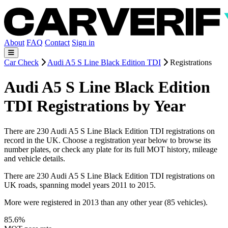
About
FAQ
Contact
Sign in
Car Check
Audi A5 S Line Black Edition TDI
Registrations
Audi A5 S Line Black Edition
TDI Registrations by Year
There are 230 Audi A5 S Line Black Edition TDI registrations on
record in the UK. Choose a registration year below to browse its
number plates, or check any plate for its full MOT history, mileage
and vehicle details.
There are 230 Audi A5 S Line Black Edition TDI registrations on
UK roads, spanning model years 2011 to 2015.
More were registered in 2013 than any other year (85 vehicles).
85.6%