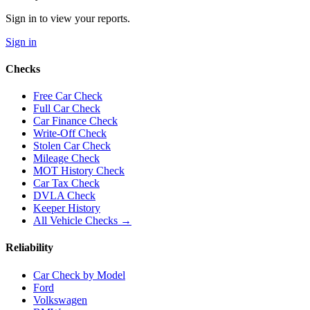
Sign in to view your reports.
Sign in
Checks
Free Car Check
Full Car Check
Car Finance Check
Write-Off Check
Stolen Car Check
Mileage Check
MOT History Check
Car Tax Check
DVLA Check
Keeper History
All Vehicle Checks →
Reliability
Car Check by Model
Ford
Volkswagen