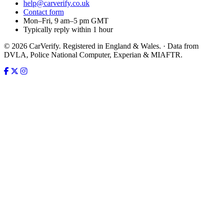
help@carverify.co.uk
Contact form
Mon–Fri, 9 am–5 pm GMT
Typically reply within 1 hour
© 2026 CarVerify. Registered in England & Wales. · Data from
DVLA, Police National Computer, Experian & MIAFTR.