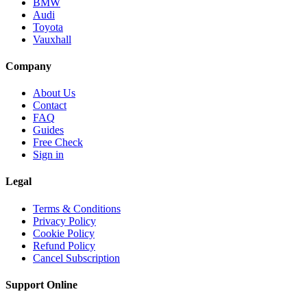
BMW
Audi
Toyota
Vauxhall
Company
About Us
Contact
FAQ
Guides
Free Check
Sign in
Legal
Terms & Conditions
Privacy Policy
Cookie Policy
Refund Policy
Cancel Subscription
Support
Online