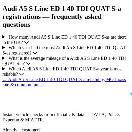
Audi A5 S Line ED 1 40 TDI QUAT S-a
registrations — frequently asked
questions
How many Audi A5 S Line ED 1 40 TDI QUAT S-as are there
in the UK?
Which year had the most Audi A5 S Line ED 1 40 TDI QUAT
S-as registered?
What is the average mileage of a Audi A5 S Line ED 1 40 TDI
QUAT S-a?
Which Audi A5 S Line ED 1 40 TDI QUAT S-a year is most
reliable?
← Audi A5 S Line ED 1 40 TDI QUAT S-a reliability, MOT pass
rate & common faults
Instant vehicle checks from official UK data — DVLA, Police,
Experian & MIAFTR.
Already a customer?