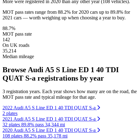
More were registered in 2020 than any other year (108 vehicles).
MOT pass rates range from 88.2% for 2020 cars up to 89.8% for
2021 cars — worth weighing up when choosing a year to buy.
88.7%
MOT pass rate
142
On UK roads
35,214
Median mileage
Browse Audi A5 S Line ED 1 40 TDI
QUAT S-a registrations by year
3 registration years. Each year shows how many are on the road, the
MOT pass rate and typical mileage for that age.
2022 Audi A5 S Line ED 1 40 TDI QUAT S-a
2 plates
2021 Audi A5 S Line ED 1 40 TDI QUAT S-a
32 plates
89.8% pass
34,344 mi
2020 Audi A5 S Line ED 1 40 TDI QUAT S-a
108 plates
88.2% pass
35,178 mi