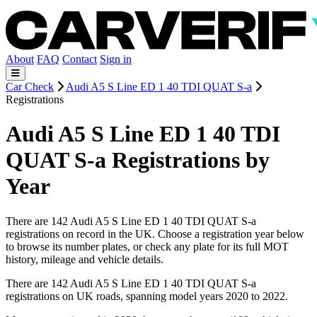
About
FAQ
Contact
Sign in
Car Check
Audi A5 S Line ED 1 40 TDI QUAT S-a
Registrations
Audi A5 S Line ED 1 40 TDI
QUAT S-a Registrations by
Year
There are 142 Audi A5 S Line ED 1 40 TDI QUAT S-a
registrations on record in the UK. Choose a registration year below
to browse its number plates, or check any plate for its full MOT
history, mileage and vehicle details.
There are 142 Audi A5 S Line ED 1 40 TDI QUAT S-a
registrations on UK roads, spanning model years 2020 to 2022.