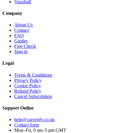
Vauxhall
Company
About Us
Contact
FAQ
Guides
Free Check
Sign in
Legal
Terms & Conditions
Privacy Policy
Cookie Policy
Refund Policy
Cancel Subscription
Support
Online
help@carverify.co.uk
Contact form
Mon–Fri, 9 am–5 pm GMT