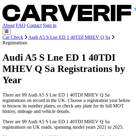
About
FAQ
Contact
Sign in
Car Check
Audi A5 S Lne ED 1 40TDI MHEV Q Sa
Registrations
Audi A5 S Lne ED 1 40TDI
MHEV Q Sa Registrations by
Year
There are 99 Audi A5 S Lne ED 1 40TDI MHEV Q Sa
registrations on record in the UK. Choose a registration year below
to browse its number plates, or check any plate for its full MOT
history, mileage and vehicle details.
There are 99 Audi A5 S Lne ED 1 40TDI MHEV Q Sa
registrations on UK roads, spanning model years 2021 to 2025.