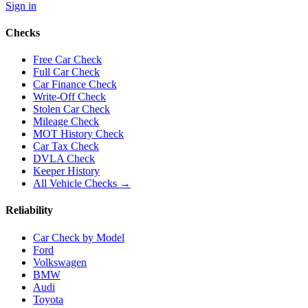
Sign in
Checks
Free Car Check
Full Car Check
Car Finance Check
Write-Off Check
Stolen Car Check
Mileage Check
MOT History Check
Car Tax Check
DVLA Check
Keeper History
All Vehicle Checks →
Reliability
Car Check by Model
Ford
Volkswagen
BMW
Audi
Toyota