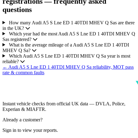
registrations — frequently asked
questions
How many Audi A5 S Lne ED 1 40TDI MHEV Q Sas are there
in the UK?
Which year had the most Audi A5 S Lne ED 1 40TDI MHEV Q
Sas registered?
What is the average mileage of a Audi A5 S Lne ED 1 40TDI
MHEV Q Sa?
Which Audi A5 S Lne ED 1 40TDI MHEV Q Sa year is most
reliable?
← Audi A5 S Lne ED 1 40TDI MHEV Q Sa reliability, MOT pass
rate & common faults
Instant vehicle checks from official UK data — DVLA, Police,
Experian & MIAFTR.
Already a customer?
Sign in to view your reports.