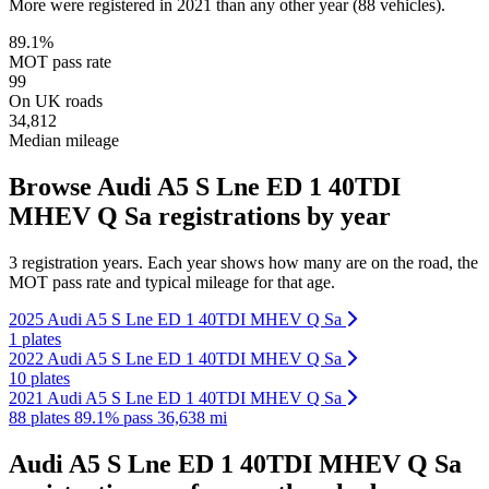
More were registered in 2021 than any other year (88 vehicles).
89.1%
MOT pass rate
99
On UK roads
34,812
Median mileage
Browse Audi A5 S Lne ED 1 40TDI
MHEV Q Sa registrations by year
3 registration years. Each year shows how many are on the road, the
MOT pass rate and typical mileage for that age.
2025 Audi A5 S Lne ED 1 40TDI MHEV Q Sa
1 plates
2022 Audi A5 S Lne ED 1 40TDI MHEV Q Sa
10 plates
2021 Audi A5 S Lne ED 1 40TDI MHEV Q Sa
88 plates
89.1% pass
36,638 mi
Audi A5 S Lne ED 1 40TDI MHEV Q Sa