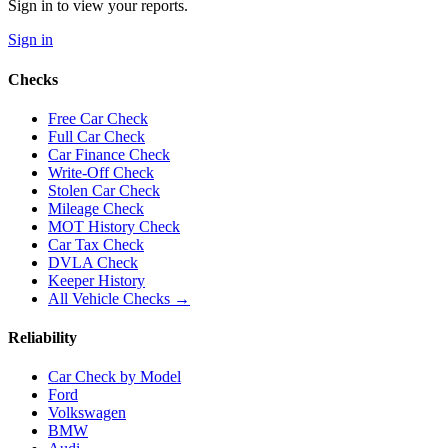
Sign in to view your reports.
Sign in
Checks
Free Car Check
Full Car Check
Car Finance Check
Write-Off Check
Stolen Car Check
Mileage Check
MOT History Check
Car Tax Check
DVLA Check
Keeper History
All Vehicle Checks →
Reliability
Car Check by Model
Ford
Volkswagen
BMW