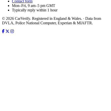
Contact form
Mon–Fri, 9 am–5 pm GMT
Typically reply within 1 hour
© 2026 CarVerify. Registered in England & Wales. · Data from
DVLA, Police National Computer, Experian & MIAFTR.