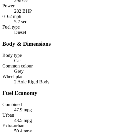
2967cc
Power
282 BHP
0–62 mph
5.7 sec
Fuel type
Diesel
Body & Dimensions
Body type
Car
Common colour
Grey
Wheel plan
2 Axle Rigid Body
Fuel Economy
Combined
47.9 mpg
Urban
43.5 mpg
Extra-urban
50.4 mpg