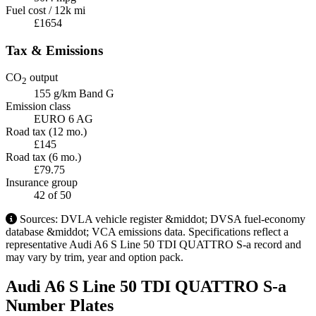
Fuel cost / 12k mi
£1654
Tax & Emissions
CO
output
2
155 g/km
Band G
Emission class
EURO 6 AG
Road tax (12 mo.)
£145
Road tax (6 mo.)
£79.75
Insurance group
42
of 50
Sources: DVLA vehicle register &middot; DVSA fuel-economy
database &middot; VCA emissions data. Specifications reflect a
representative Audi A6 S Line 50 TDI QUATTRO S-a record and
may vary by trim, year and option pack.
Audi A6 S Line 50 TDI QUATTRO S-a
Number Plates