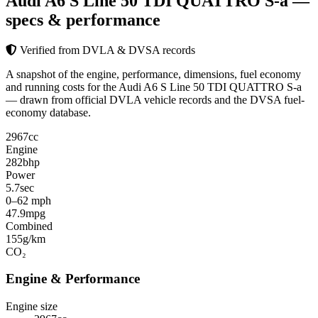
Audi A6 S Line 50 TDI QUATTRO S-a
—
specs & performance
Verified from DVLA & DVSA records
A snapshot of the engine, performance, dimensions, fuel economy
and running costs for the Audi A6 S Line 50 TDI QUATTRO S-a
— drawn from official DVLA vehicle records and the DVSA fuel-
economy database.
2967
cc
Engine
282
bhp
Power
5.7
sec
0–62 mph
47.9
mpg
Combined
155
g/km
CO₂
Engine & Performance
Engine size