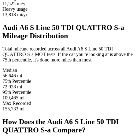
11,525
mi/yr
Heavy usage
13,818
mi/yr
Audi A6 S Line 50 TDI QUATTRO S-a
Mileage Distribution
Total mileage recorded across all Audi A6 S Line 50 TDI
QUATTRO S-a MOT tests. If the car you're looking at is above the
75th percentile, it's done more miles than most.
Median
56,646
mi
75th Percentile
72,928
mi
95th Percentile
109,465
mi
Max Recorded
155,733
mi
How Does the Audi A6 S Line 50 TDI
QUATTRO S-a Compare?