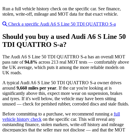
Run a full vehicle history check on the specific car. See finance,
stolen, write-off, mileage and MOT data for that exact vehicle.
Check a specific Audi A6 S Line 50 TDI QUATTRO S-a
Should you buy a used Audi A6 S Line 50
TDI QUATTRO S-a?
The Audi A6 S Line 50 TDI QUATTRO S-a has an overall MOT
pass rate of
94.8%
across 213 real MOT tests — comfortably above
the UK average, which puts it among the more reliable models on
UK roads.
A typical Audi A6 S Line 50 TDI QUATTRO S-a owner drives
around
9,660 miles per year
. If the car you're looking at is
significantly above this, expect more wear on suspension, brakes
and tyres. If it's well below, the vehicle may have been sitting
unused — check for perished rubber, corroded discs and stale fluids.
Before committing to a purchase, we recommend running a
full
vehicle history check
on the specific car. This will reveal any
outstanding finance, stolen markers, write-off history and mileage
discrepancies that the seller may not disclose — and that the MOT