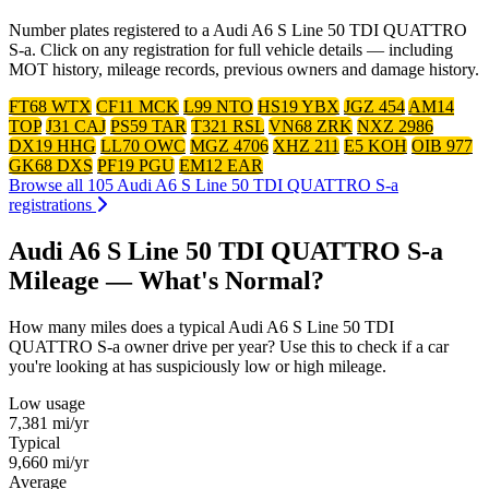
Number plates registered to a Audi A6 S Line 50 TDI QUATTRO
S-a. Click on any registration for full vehicle details — including
MOT history, mileage records, previous owners and damage history.
FT68 WTX
CF11 MCK
L99 NTO
HS19 YBX
JGZ 454
AM14
TOP
J31 CAJ
PS59 TAR
T321 RSL
VN68 ZRK
NXZ 2986
DX19 HHG
LL70 OWC
MGZ 4706
XHZ 211
E5 KOH
OIB 977
GK68 DXS
PF19 PGU
EM12 EAR
Browse all 105 Audi A6 S Line 50 TDI QUATTRO S-a
registrations
Audi A6 S Line 50 TDI QUATTRO S-a
Mileage — What's Normal?
How many miles does a typical Audi A6 S Line 50 TDI
QUATTRO S-a owner drive per year? Use this to check if a car
you're looking at has suspiciously low or high mileage.
Low usage
7,381
mi/yr
Typical
9,660
mi/yr
Average