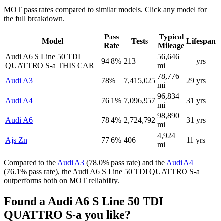
MOT pass rates compared to similar models. Click any model for
the full breakdown.
Pass
Typical
Model
Tests
Lifespan
Rate
Mileage
Audi A6 S Line 50 TDI
56,646
94.8%
213
— yrs
QUATTRO S-a
THIS CAR
mi
78,776
Audi A3
78%
7,415,025
29 yrs
mi
96,834
Audi A4
76.1%
7,096,957
31 yrs
mi
98,890
Audi A6
78.4%
2,724,792
31 yrs
mi
4,924
Ajs Zn
77.6%
406
11 yrs
mi
Compared to the
Audi A3
(78.0% pass rate) and the
Audi A4
(76.1% pass rate), the Audi A6 S Line 50 TDI QUATTRO S-a
outperforms both on MOT reliability.
Found a Audi A6 S Line 50 TDI
QUATTRO S-a you like?