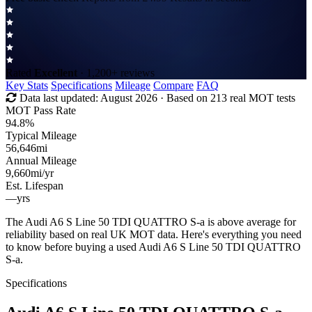
Rated
Excellent
· 1,200+ reviews
Key Stats
Specifications
Mileage
Compare
FAQ
Data last updated:
August 2026
· Based on 213 real MOT tests
MOT Pass Rate
94.8%
Typical Mileage
56,646
mi
Annual Mileage
9,660
mi/yr
Est. Lifespan
—
yrs
The Audi A6 S Line 50 TDI QUATTRO S-a is above average for
reliability based on real UK MOT data. Here's everything you need
to know before buying a used Audi A6 S Line 50 TDI QUATTRO
S-a.
Specifications