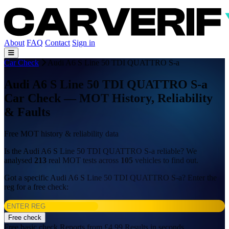
About
FAQ
Contact
Sign in
Car Check
Audi A6 S Line 50 TDI QUATTRO S-a
Audi A6 S Line 50 TDI QUATTRO S-a
Car Check — MOT History, Reliability
& Faults
Free MOT history & reliability data
Is the Audi A6 S Line 50 TDI QUATTRO S-a reliable? We
analysed
213
real MOT tests across
105
vehicles to find out.
Got a specific Audi A6 S Line 50 TDI QUATTRO S-a? Enter the
reg for a free check:
Free check
Free basic check
Reports from £4.99
Results in seconds