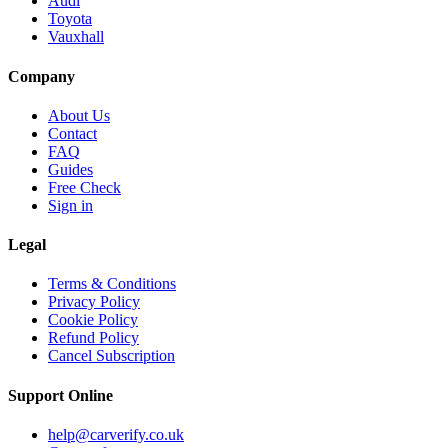
Audi
Toyota
Vauxhall
Company
About Us
Contact
FAQ
Guides
Free Check
Sign in
Legal
Terms & Conditions
Privacy Policy
Cookie Policy
Refund Policy
Cancel Subscription
Support
Online
help@carverify.co.uk