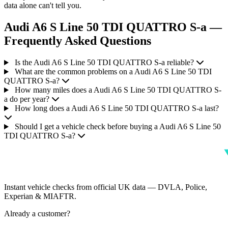
data alone can't tell you.
Audi A6 S Line 50 TDI QUATTRO S-a —
Frequently Asked Questions
Is the Audi A6 S Line 50 TDI QUATTRO S-a reliable?
What are the common problems on a Audi A6 S Line 50 TDI
QUATTRO S-a?
How many miles does a Audi A6 S Line 50 TDI QUATTRO S-
a do per year?
How long does a Audi A6 S Line 50 TDI QUATTRO S-a last?
Should I get a vehicle check before buying a Audi A6 S Line 50
TDI QUATTRO S-a?
Instant vehicle checks from official UK data — DVLA, Police,
Experian & MIAFTR.
Already a customer?