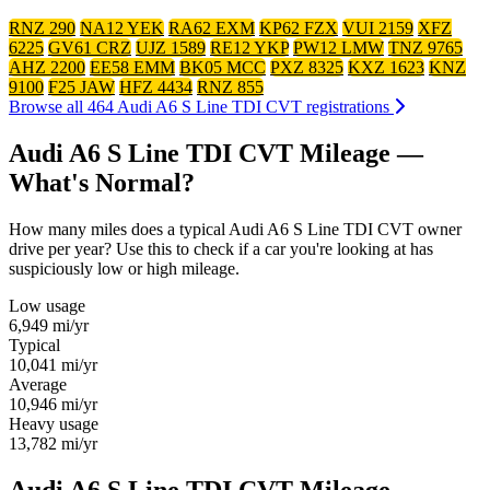
RNZ 290
NA12 YEK
RA62 EXM
KP62 FZX
VUI 2159
XFZ
6225
GV61 CRZ
UJZ 1589
RE12 YKP
PW12 LMW
TNZ 9765
AHZ 2200
EE58 EMM
BK05 MCC
PXZ 8325
KXZ 1623
KNZ
9100
F25 JAW
HFZ 4434
RNZ 855
Browse all 464 Audi A6 S Line TDI CVT registrations
Audi A6 S Line TDI CVT Mileage —
What's Normal?
How many miles does a typical Audi A6 S Line TDI CVT owner
drive per year? Use this to check if a car you're looking at has
suspiciously low or high mileage.
Low usage
6,949
mi/yr
Typical
10,041
mi/yr
Average
10,946
mi/yr
Heavy usage
13,782
mi/yr