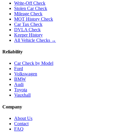
Write-Off Check
Stolen Car Check
Mileage Check
MOT History Check
Car Tax Check
DVLA Check
Keeper History
All Vehicle Checks →
Reliability
Car Check by Model
Ford
Volkswagen
BMW
Audi
Toyota
Vauxhall
Company
About Us
Contact
FAQ