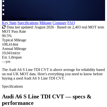
Rated
Excellent
· 1,200+ reviews
Key Stats
Specifications
Mileage
Compare
FAQ
Data last updated:
August 2026
· Based on 2,403 real MOT tests
MOT Pass Rate
90.5%
Typical Mileage
108,414
mi
Annual Mileage
10,041
mi/yr
Est. Lifespan
—
yrs
The Audi A6 S Line TDI CVT is above average for reliability based
on real UK MOT data. Here's everything you need to know before
buying a used Audi A6 S Line TDI CVT.
Specifications
Audi A6 S Line TDI CVT
— specs &
performance