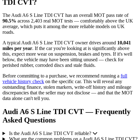
TDI CVT?
The Audi A6 S Line TDI CVT has an overall MOT pass rate of
90.5%
across 2,403 real MOT tests — comfortably above the UK
average, which puts it among the more reliable models on UK
roads.
A typical Audi A6 S Line TDI CVT owner drives around
10,041
miles per year
. If the car you're looking at is significantly above
this, expect more wear on suspension, brakes and tyres. If it's well
below, the vehicle may have been sitting unused — check for
perished rubber, corroded discs and stale fluids.
Before committing to a purchase, we recommend running a
full
vehicle history check
on the specific car. This will reveal any
outstanding finance, stolen markers, write-off history and mileage
discrepancies that the seller may not disclose — and that the MOT
data alone can't tell you.
Audi A6 S Line TDI CVT — Frequently
Asked Questions
Is the Audi A6 S Line TDI CVT reliable?
What are the common problems on a Audi A6 S Line TDI CVT?