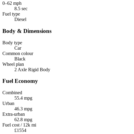
0–62 mph
8.5 sec
Fuel type
Diesel
Body & Dimensions
Body type
Car
Common colour
Black
Wheel plan
2 Axle Rigid Body
Fuel Economy
Combined
55.4 mpg
Urban
46.3 mpg
Extra-urban
62.8 mpg
Fuel cost / 12k mi
£1554