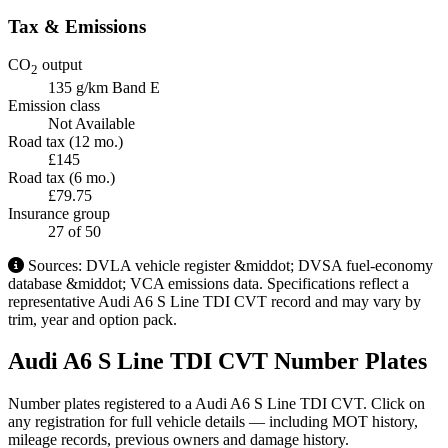
Tax & Emissions
CO
output
2
135 g/km
Band E
Emission class
Not Available
Road tax (12 mo.)
£145
Road tax (6 mo.)
£79.75
Insurance group
27
of 50
Sources: DVLA vehicle register &middot; DVSA fuel-economy
database &middot; VCA emissions data. Specifications reflect a
representative Audi A6 S Line TDI CVT record and may vary by
trim, year and option pack.
Audi A6 S Line TDI CVT Number Plates
Number plates registered to a Audi A6 S Line TDI CVT. Click on
any registration for full vehicle details — including MOT history,
mileage records, previous owners and damage history.