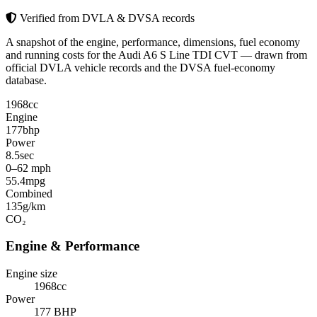
Verified from DVLA & DVSA records
A snapshot of the engine, performance, dimensions, fuel economy
and running costs for the Audi A6 S Line TDI CVT — drawn from
official DVLA vehicle records and the DVSA fuel-economy
database.
1968
cc
Engine
177
bhp
Power
8.5
sec
0–62 mph
55.4
mpg
Combined
135
g/km
CO₂
Engine & Performance
Engine size
1968cc
Power
177 BHP