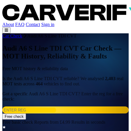
About
FAQ
Contact
Sign in
Car Check
Audi A6 S Line TDI CVT
Audi A6 S Line TDI CVT Car Check —
MOT History, Reliability & Faults
Free MOT history & reliability data
Is the Audi A6 S Line TDI CVT reliable? We analysed
2,403
real
MOT tests across
464
vehicles to find out.
Got a specific Audi A6 S Line TDI CVT? Enter the reg for a free
check:
Free check
Free basic check
Reports from £4.99
Results in seconds