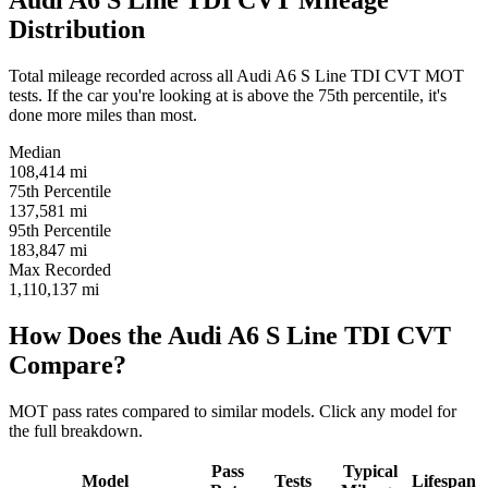
Audi A6 S Line TDI CVT Mileage
Distribution
Total mileage recorded across all Audi A6 S Line TDI CVT MOT
tests. If the car you're looking at is above the 75th percentile, it's
done more miles than most.
Median
108,414
mi
75th Percentile
137,581
mi
95th Percentile
183,847
mi
Max Recorded
1,110,137
mi
How Does the Audi A6 S Line TDI CVT
Compare?
MOT pass rates compared to similar models. Click any model for
the full breakdown.
Pass
Typical
Model
Tests
Lifespan