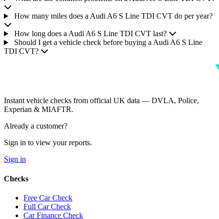
How many miles does a Audi A6 S Line TDI CVT do per year?
How long does a Audi A6 S Line TDI CVT last?
Should I get a vehicle check before buying a Audi A6 S Line
TDI CVT?
Instant vehicle checks from official UK data — DVLA, Police,
Experian & MIAFTR.
Already a customer?
Sign in to view your reports.
Sign in
Checks
Free Car Check
Full Car Check
Car Finance Check