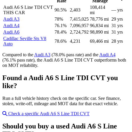
Rate
Mileage
Audi A6 S Line TDI CVT
108,414
90.5%
2,403
— yrs
THIS CAR
mi
Audi A3
78%
7,415,025
78,776 mi
29 yrs
Audi A4
76.1%
7,096,957
96,834 mi
31 yrs
Audi A6
78.4%
2,724,792
98,890 mi
31 yrs
Cadillac Seville Sts V8
78.6%
4,231
69,466 mi
28 yrs
Auto
Compared to the
Audi A3
(78.0% pass rate) and the
Audi A4
(76.1% pass rate), the Audi A6 S Line TDI CVT outperforms both
on MOT reliability.
Found a Audi A6 S Line TDI CVT you
like?
Run a full vehicle history check on the specific car. See finance,
stolen, write-off, mileage and MOT data for that exact vehicle.
Check a specific Audi A6 S Line TDI CVT
Should you buy a used Audi A6 S Line