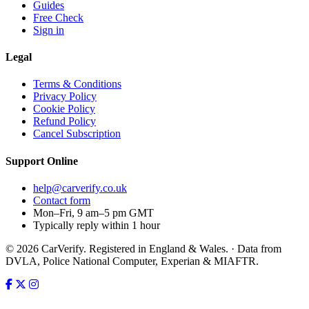
Guides
Free Check
Sign in
Legal
Terms & Conditions
Privacy Policy
Cookie Policy
Refund Policy
Cancel Subscription
Support
Online
help@carverify.co.uk
Contact form
Mon–Fri, 9 am–5 pm GMT
Typically reply within 1 hour
© 2026 CarVerify. Registered in England & Wales. · Data from
DVLA, Police National Computer, Experian & MIAFTR.