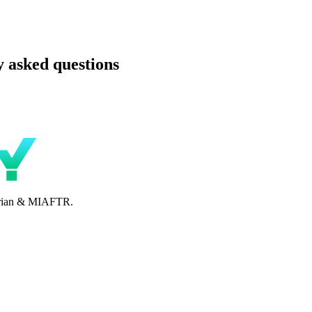
 asked questions
perian & MIAFTR.