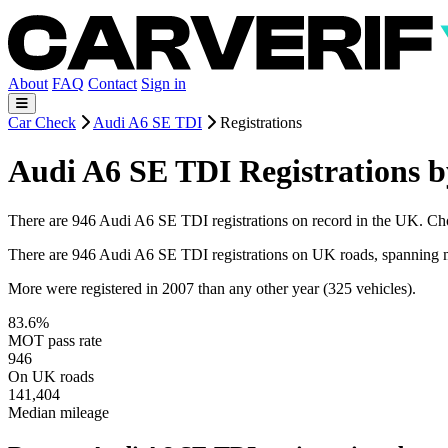
About
FAQ
Contact
Sign in
Car Check
Audi A6 SE TDI
Registrations
Audi A6 SE TDI Registrations b
There are 946 Audi A6 SE TDI registrations on record in the UK. Choos
There are 946 Audi A6 SE TDI registrations on UK roads, spanning 
More were registered in 2007 than any other year (325 vehicles).
83.6%
MOT pass rate
946
On UK roads
141,404
Median mileage