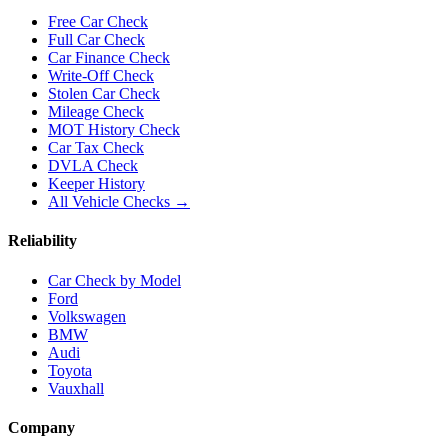
Free Car Check
Full Car Check
Car Finance Check
Write-Off Check
Stolen Car Check
Mileage Check
MOT History Check
Car Tax Check
DVLA Check
Keeper History
All Vehicle Checks →
Reliability
Car Check by Model
Ford
Volkswagen
BMW
Audi
Toyota
Vauxhall
Company