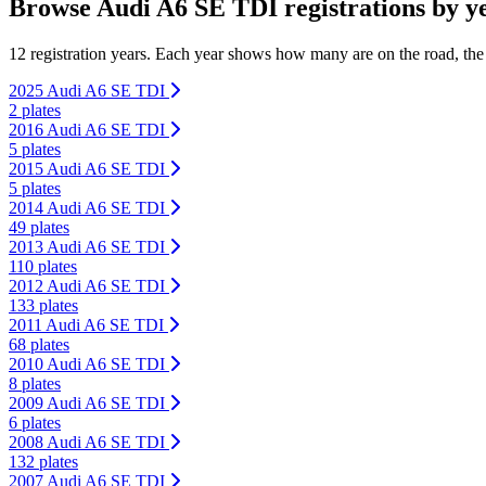
Browse Audi A6 SE TDI registrations by y
12 registration years. Each year shows how many are on the road, the
2025 Audi A6 SE TDI
2 plates
2016 Audi A6 SE TDI
5 plates
2015 Audi A6 SE TDI
5 plates
2014 Audi A6 SE TDI
49 plates
2013 Audi A6 SE TDI
110 plates
2012 Audi A6 SE TDI
133 plates
2011 Audi A6 SE TDI
68 plates
2010 Audi A6 SE TDI
8 plates
2009 Audi A6 SE TDI
6 plates
2008 Audi A6 SE TDI
132 plates
2007 Audi A6 SE TDI