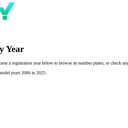
y Year
e a registration year below to browse its number plates, or check any p
model years 2006 to 2025.