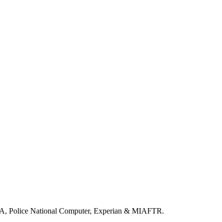
LA, Police National Computer, Experian & MIAFTR.