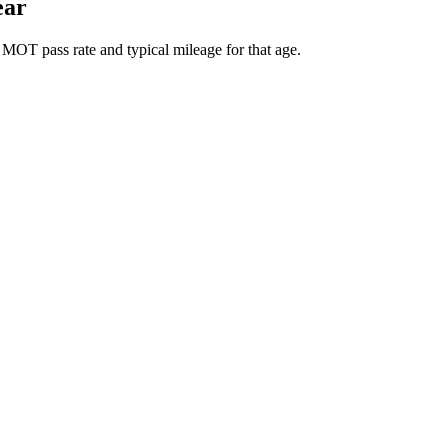
ear
 MOT pass rate and typical mileage for that age.