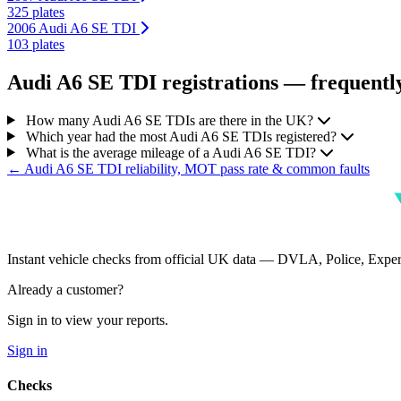
325 plates
2006 Audi A6 SE TDI
103 plates
Audi A6 SE TDI registrations — frequently
How many Audi A6 SE TDIs are there in the UK?
Which year had the most Audi A6 SE TDIs registered?
What is the average mileage of a Audi A6 SE TDI?
← Audi A6 SE TDI reliability, MOT pass rate & common faults
Instant vehicle checks from official UK data — DVLA, Police, Ex
Already a customer?
Sign in to view your reports.
Sign in
Checks