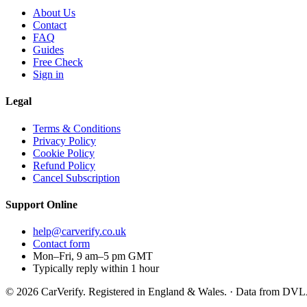
About Us
Contact
FAQ
Guides
Free Check
Sign in
Legal
Terms & Conditions
Privacy Policy
Cookie Policy
Refund Policy
Cancel Subscription
Support
Online
help@carverify.co.uk
Contact form
Mon–Fri, 9 am–5 pm GMT
Typically reply within 1 hour
© 2026 CarVerify. Registered in England & Wales. · Data from DV