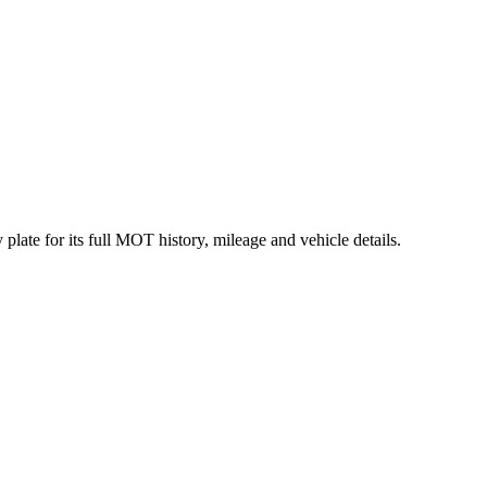
late for its full MOT history, mileage and vehicle details.