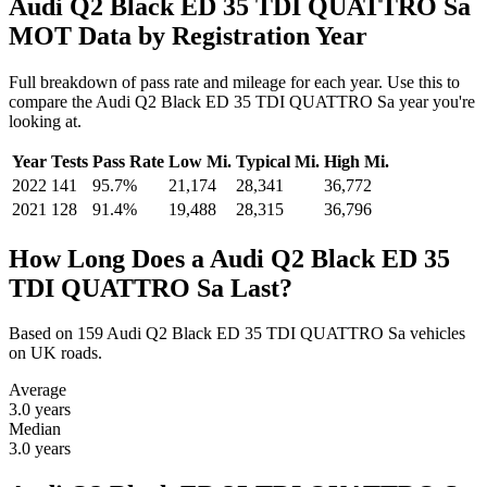
Audi Q2 Black ED 35 TDI QUATTRO Sa
MOT Data by Registration Year
Full breakdown of pass rate and mileage for each year. Use this to
compare the Audi Q2 Black ED 35 TDI QUATTRO Sa year you're
looking at.
Year
Tests
Pass Rate
Low Mi.
Typical Mi.
High Mi.
2022
141
95.7%
21,174
28,341
36,772
2021
128
91.4%
19,488
28,315
36,796
How Long Does a Audi Q2 Black ED 35
TDI QUATTRO Sa Last?
Based on 159 Audi Q2 Black ED 35 TDI QUATTRO Sa vehicles
on UK roads.
Average
3.0
years
Median
3.0
years