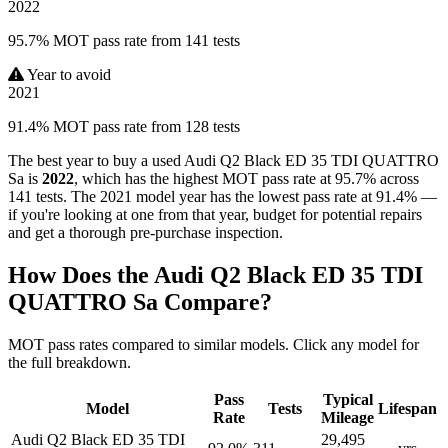
2022
95.7% MOT pass rate from 141 tests
Year to avoid
2021
91.4% MOT pass rate from 128 tests
The best year to buy a used Audi Q2 Black ED 35 TDI QUATTRO
Sa is
2022
, which has the highest MOT pass rate at 95.7% across
141 tests. The 2021 model year has the lowest pass rate at 91.4% —
if you're looking at one from that year, budget for potential repairs
and get a thorough pre-purchase inspection.
How Does the Audi Q2 Black ED 35 TDI
QUATTRO Sa Compare?
MOT pass rates compared to similar models. Click any model for
the full breakdown.
Pass
Typical
Model
Tests
Lifespan
Rate
Mileage
Audi Q2 Black ED 35 TDI
29,495