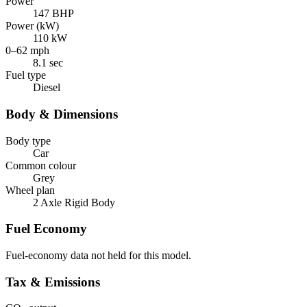
Power
147 BHP
Power (kW)
110 kW
0–62 mph
8.1 sec
Fuel type
Diesel
Body & Dimensions
Body type
Car
Common colour
Grey
Wheel plan
2 Axle Rigid Body
Fuel Economy
Fuel-economy data not held for this model.
Tax & Emissions