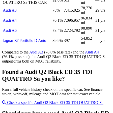
92.0%
311
— yrs
QUATTRO Sa
THIS CAR
mi
78,776
Audi A3
78%
7,415,025
29 yrs
mi
96,834
Audi A4
76.1%
7,096,957
31 yrs
mi
98,890
Audi A6
78.4%
2,724,792
31 yrs
mi
54,852
Jaguar Xf Portfolio D Auto
89.9%
397
— yrs
mi
Compared to the
Audi A3
(78.0% pass rate) and the
Audi A4
(76.1% pass rate), the Audi Q2 Black ED 35 TDI QUATTRO Sa
outperforms both on MOT reliability.
Found a Audi Q2 Black ED 35 TDI
QUATTRO Sa you like?
Run a full vehicle history check on the specific car. See finance,
stolen, write-off, mileage and MOT data for that exact vehicle.
Check a specific Audi Q2 Black ED 35 TDI QUATTRO Sa