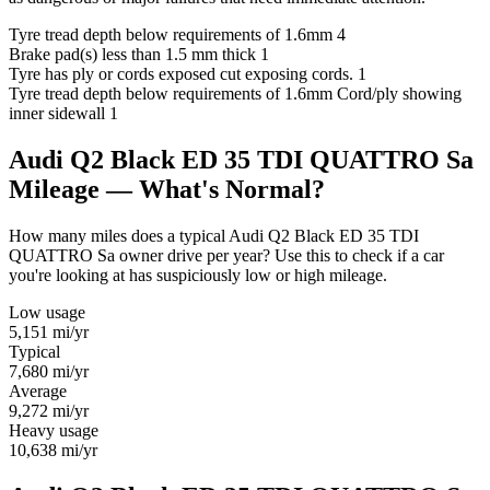
Tyre tread depth below requirements of 1.6mm
4
Brake pad(s) less than 1.5 mm thick
1
Tyre has ply or cords exposed cut exposing cords.
1
Tyre tread depth below requirements of 1.6mm Cord/ply showing
inner sidewall
1
Audi Q2 Black ED 35 TDI QUATTRO Sa
Mileage — What's Normal?
How many miles does a typical Audi Q2 Black ED 35 TDI
QUATTRO Sa owner drive per year? Use this to check if a car
you're looking at has suspiciously low or high mileage.
Low usage
5,151
mi/yr
Typical
7,680
mi/yr
Average
9,272
mi/yr
Heavy usage
10,638
mi/yr