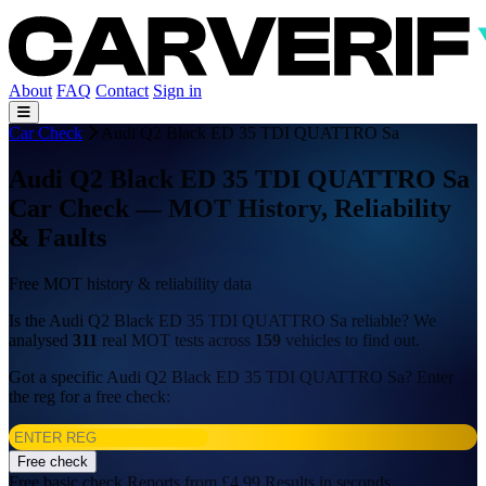
About
FAQ
Contact
Sign in
Car Check
Audi Q2 Black ED 35 TDI QUATTRO Sa
Audi Q2 Black ED 35 TDI QUATTRO Sa
Car Check — MOT History, Reliability
& Faults
Free MOT history & reliability data
Is the Audi Q2 Black ED 35 TDI QUATTRO Sa reliable? We
analysed
311
real MOT tests across
159
vehicles to find out.
Got a specific Audi Q2 Black ED 35 TDI QUATTRO Sa? Enter
the reg for a free check:
Free check
Free basic check
Reports from £4.99
Results in seconds