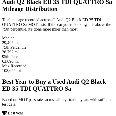
Audi Q2 Black ED 35 TDI QUATTRO Sa
Mileage Distribution
Total mileage recorded across all Audi Q2 Black ED 35 TDI
QUATTRO Sa MOT tests. If the car you're looking at is above the
75th percentile, it's done more miles than most.
Median
29,495
mi
75th Percentile
38,792
mi
95th Percentile
63,690
mi
Max Recorded
108,655
mi
Best Year to Buy a Used Audi Q2 Black
ED 35 TDI QUATTRO Sa
Based on MOT pass rates across all registration years with sufficient
test data.
Best year