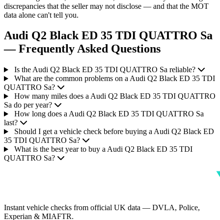
discrepancies that the seller may not disclose — and that the MOT
data alone can't tell you.
Audi Q2 Black ED 35 TDI QUATTRO Sa
— Frequently Asked Questions
Is the Audi Q2 Black ED 35 TDI QUATTRO Sa reliable?
What are the common problems on a Audi Q2 Black ED 35 TDI
QUATTRO Sa?
How many miles does a Audi Q2 Black ED 35 TDI QUATTRO
Sa do per year?
How long does a Audi Q2 Black ED 35 TDI QUATTRO Sa
last?
Should I get a vehicle check before buying a Audi Q2 Black ED
35 TDI QUATTRO Sa?
What is the best year to buy a Audi Q2 Black ED 35 TDI
QUATTRO Sa?
Instant vehicle checks from official UK data — DVLA, Police,
Experian & MIAFTR.