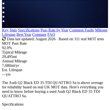
Rated
Excellent
· 1,200+ reviews
Key Stats
Specifications
Pass Rate by Year
Common Faults
Mileage
Lifespan
Best Year
Compare
FAQ
Data last updated:
August 2026
· Based on 311 real MOT tests
MOT Pass Rate
92.0%
Typical Mileage
29,495
mi
Annual Mileage
7,680
mi/yr
Est. Lifespan
—
yrs
The Audi Q2 Black ED 35 TDI QUATTRO Sa is above average
for reliability based on real UK MOT data. Here's everything you
need to know before buying a used Audi Q2 Black ED 35 TDI
QUATTRO Sa.
Specifications