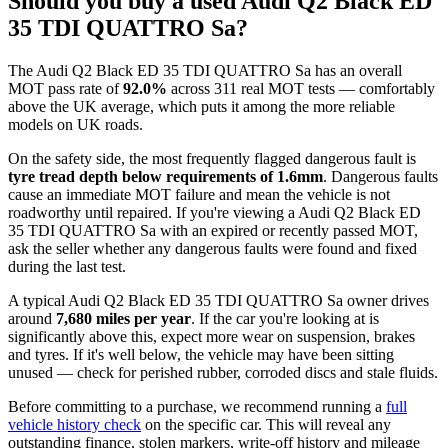
Should you buy a used Audi Q2 Black ED
35 TDI QUATTRO Sa?
The Audi Q2 Black ED 35 TDI QUATTRO Sa has an overall
MOT pass rate of
92.0%
across 311 real MOT tests — comfortably
above the UK average, which puts it among the more reliable
models on UK roads.
On the safety side, the most frequently flagged dangerous fault is
tyre tread depth below requirements of 1.6mm
. Dangerous faults
cause an immediate MOT failure and mean the vehicle is not
roadworthy until repaired. If you're viewing a Audi Q2 Black ED
35 TDI QUATTRO Sa with an expired or recently passed MOT,
ask the seller whether any dangerous faults were found and fixed
during the last test.
A typical Audi Q2 Black ED 35 TDI QUATTRO Sa owner drives
around
7,680 miles per year
. If the car you're looking at is
significantly above this, expect more wear on suspension, brakes
and tyres. If it's well below, the vehicle may have been sitting
unused — check for perished rubber, corroded discs and stale fluids.
Before committing to a purchase, we recommend running a
full
vehicle history check
on the specific car. This will reveal any
outstanding finance, stolen markers, write-off history and mileage