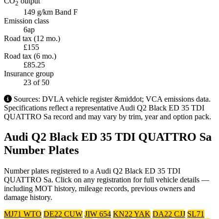
CO
output
2
149 g/km
Band F
Emission class
6ap
Road tax (12 mo.)
£155
Road tax (6 mo.)
£85.25
Insurance group
23
of 50
Sources: DVLA vehicle register &middot; VCA emissions data.
Specifications reflect a representative Audi Q2 Black ED 35 TDI
QUATTRO Sa record and may vary by trim, year and option pack.
Audi Q2 Black ED 35 TDI QUATTRO Sa
Number Plates
Number plates registered to a Audi Q2 Black ED 35 TDI
QUATTRO Sa. Click on any registration for full vehicle details —
including MOT history, mileage records, previous owners and
damage history.
MJ71 WTO
DE22 CUW
JIW 654
KN22 YAK
DA22 CJJ
SL71