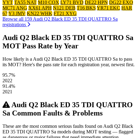
YYT
TA55 NAT
M10 COX
LY71 BVD
DE22 HPN
DG22 EXO
MC71 ANG
XX61 APH
N121 DEB
T16 BKS
YR71 EKC
HAR
67
Y3 JMV
KN22 WHK
FT21 XYG
Browse all 159 Audi Q2 Black ED 35 TDI QUATTRO Sa
registrations
Audi Q2 Black ED 35 TDI QUATTRO Sa
MOT Pass Rate by Year
How likely is a Audi Q2 Black ED 35 TDI QUATTRO Sa to pass
its MOT? Here's the pass rate for each registration year, newest first.
95.7%
2022
91.4%
2021
Audi Q2 Black ED 35 TDI QUATTRO
Sa Common Faults & Problems
These are the most common serious faults found on Audi Q2 Black
ED 35 TDI QUATTRO Sa models during MOT testing — flagged
as dangerous or major failures that need immediate attention.