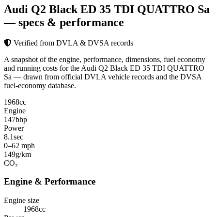
Audi Q2 Black ED 35 TDI QUATTRO Sa
— specs & performance
Verified from DVLA & DVSA records
A snapshot of the engine, performance, dimensions, fuel economy
and running costs for the Audi Q2 Black ED 35 TDI QUATTRO
Sa — drawn from official DVLA vehicle records and the DVSA
fuel-economy database.
1968
cc
Engine
147
bhp
Power
8.1
sec
0–62 mph
149
g/km
CO₂
Engine & Performance
Engine size
1968cc