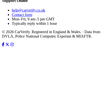
Support
Online
help@carverify.co.uk
Contact form
Mon–Fri, 9 am–5 pm GMT
Typically reply within 1 hour
© 2026 CarVerify. Registered in England & Wales. · Data from
DVLA, Police National Computer, Experian & MIAFTR.