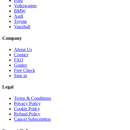
Ford
Volkswagen
BMW
Audi
Toyota
Vauxhall
Company
About Us
Contact
FAQ
Guides
Free Check
Sign in
Legal
Terms & Conditions
Privacy Policy
Cookie Policy
Refund Policy
Cancel Subscription