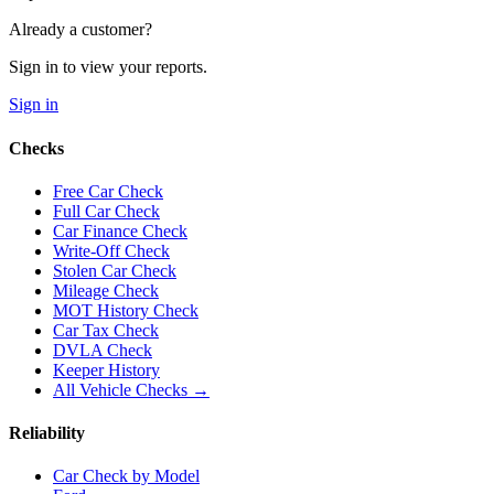
Already a customer?
Sign in to view your reports.
Sign in
Checks
Free Car Check
Full Car Check
Car Finance Check
Write-Off Check
Stolen Car Check
Mileage Check
MOT History Check
Car Tax Check
DVLA Check
Keeper History
All Vehicle Checks →
Reliability
Car Check by Model