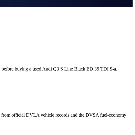
w before buying a used Audi Q3 S Line Black ED 35 TDI S-a.
n from official DVLA vehicle records and the DVSA fuel-economy