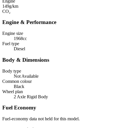
Engine
149
g/km
CO₂
Engine & Performance
Engine size
1968cc
Fuel type
Diesel
Body & Dimensions
Body type
Not Available
Common colour
Black
Wheel plan
2 Axle Rigid Body
Fuel Economy
Fuel-economy data not held for this model.