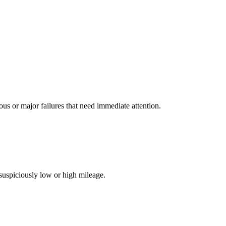
 or major failures that need immediate attention.
suspiciously low or high mileage.