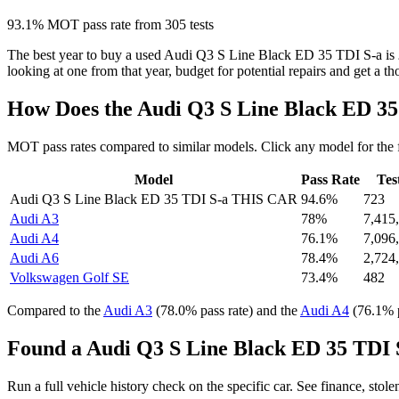
93.1% MOT pass rate from 305 tests
The best year to buy a used Audi Q3 S Line Black ED 35 TDI S-a is
looking at one from that year, budget for potential repairs and get a t
How Does the Audi Q3 S Line Black ED 3
MOT pass rates compared to similar models. Click any model for the 
Model
Pass Rate
Tes
Audi Q3 S Line Black ED 35 TDI S-a
THIS CAR
94.6%
723
Audi A3
78%
7,415
Audi A4
76.1%
7,096
Audi A6
78.4%
2,724
Volkswagen Golf SE
73.4%
482
Compared to the
Audi A3
(78.0% pass rate) and the
Audi A4
(76.1% p
Found a Audi Q3 S Line Black ED 35 TDI S
Run a full vehicle history check on the specific car. See finance, stol