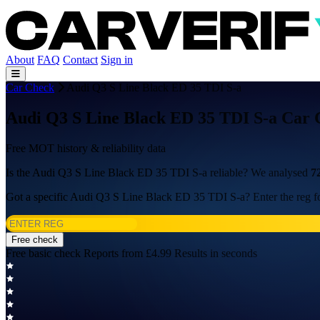
About
FAQ
Contact
Sign in
Car Check
Audi Q3 S Line Black ED 35 TDI S-a
Audi Q3 S Line Black ED 35 TDI S-a Car 
Free MOT history & reliability data
Is the Audi Q3 S Line Black ED 35 TDI S-a reliable? We analysed
7
Got a specific Audi Q3 S Line Black ED 35 TDI S-a? Enter the reg fo
Free check
Free basic check
Reports from £4.99
Results in seconds