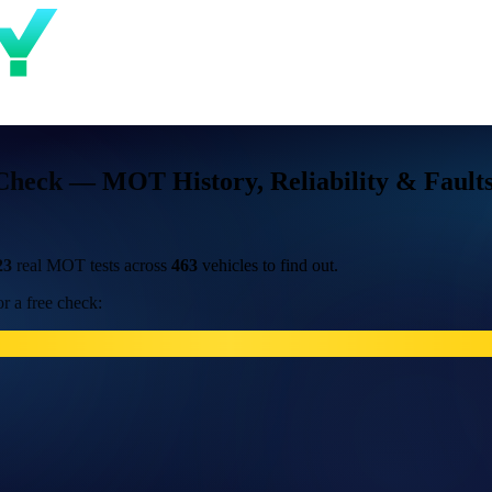
Check — MOT History, Reliability & Fault
23
real MOT tests across
463
vehicles to find out.
r a free check: