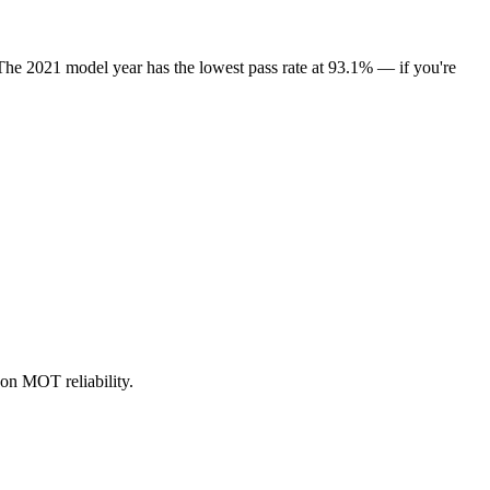
The 2021 model year has the lowest pass rate at 93.1% — if you're
on MOT reliability.