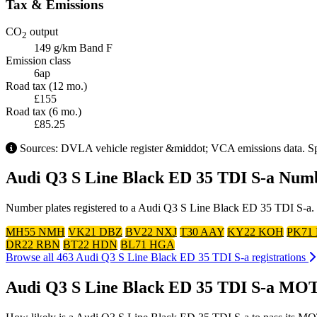
Tax & Emissions
CO
output
2
149 g/km
Band F
Emission class
6ap
Road tax (12 mo.)
£155
Road tax (6 mo.)
£85.25
Sources: DVLA vehicle register &middot; VCA emissions data. Spec
Audi Q3 S Line Black ED 35 TDI S-a Numb
Number plates registered to a Audi Q3 S Line Black ED 35 TDI S-a. Cl
MH55 NMH
VK21 DBZ
BV22 NXJ
T30 AAY
KY22 KOH
PK71
DR22 RBN
BT22 HDN
BL71 HGA
Browse all 463 Audi Q3 S Line Black ED 35 TDI S-a registrations
Audi Q3 S Line Black ED 35 TDI S-a MOT