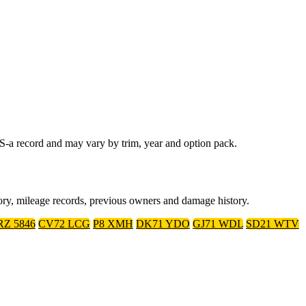
-a record and may vary by trim, year and option pack.
ory, mileage records, previous owners and damage history.
RZ 5846
CV72 LCG
P8 XMH
DK71 YDO
GJ71 WDL
SD21 WTV