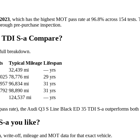
2023
, which has the highest MOT pass rate at 96.8% across 154 tests. 
horough pre-purchase inspection.
5 TDI S-a Compare?
full breakdown.
ts
Typical Mileage
Lifespan
32,439 mi
— yrs
,025
78,776 mi
29 yrs
,957
96,834 mi
31 yrs
,792
98,890 mi
31 yrs
124,537 mi
— yrs
ass rate), the Audi Q3 S Line Black ED 35 TDI S-a outperforms both 
-a you like?
en, write-off, mileage and MOT data for that exact vehicle.