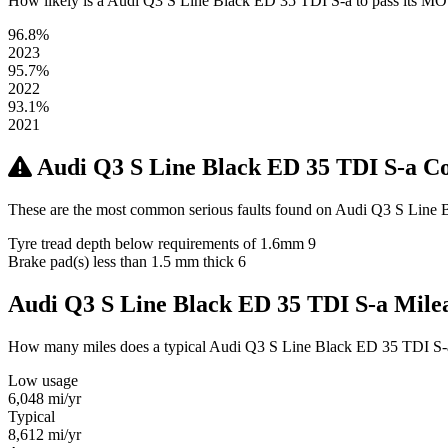
How likely is a Audi Q3 S Line Black ED 35 TDI S-a to pass its MOT? H
96.8%
2023
95.7%
2022
93.1%
2021
Audi Q3 S Line Black ED 35 TDI S-a 
These are the most common serious faults found on Audi Q3 S Line B
Tyre tread depth below requirements of 1.6mm
9
Brake pad(s) less than 1.5 mm thick
6
Audi Q3 S Line Black ED 35 TDI S-a Mil
How many miles does a typical Audi Q3 S Line Black ED 35 TDI S-a ow
Low usage
6,048
mi/yr
Typical
8,612
mi/yr