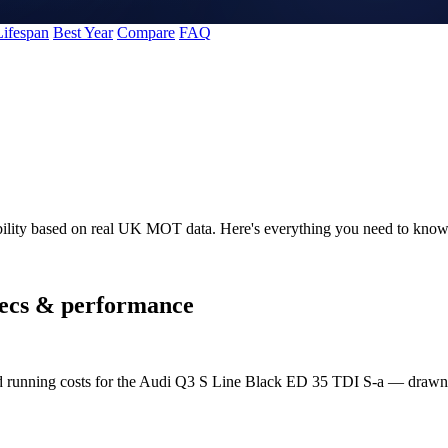
Lifespan
Best Year
Compare
FAQ
bility based on real UK MOT data. Here's everything you need to kno
ecs & performance
and running costs for the Audi Q3 S Line Black ED 35 TDI S-a — draw