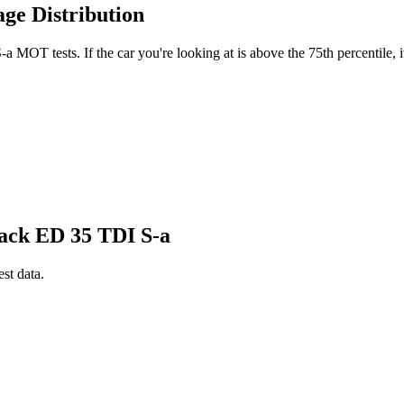
ge Distribution
MOT tests. If the car you're looking at is above the 75th percentile, i
lack ED 35 TDI S-a
est data.