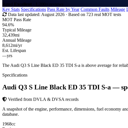
Rated
Excellent
· 1,200+ reviews
Key Stats
Specifications
Pass Rate by Year
Common Faults
Mileage
Data last updated:
August 2026
· Based on 723 real MOT tests
MOT Pass Rate
94.6%
Typical Mileage
32,439
mi
Annual Mileage
8,612
mi/yr
Est. Lifespan
—
yrs
The Audi Q3 S Line Black ED 35 TDI S-a is above average for relia
Specifications
Audi Q3 S Line Black ED 35 TDI S-a
— sp
Verified from DVLA & DVSA records
A snapshot of the engine, performance, dimensions, fuel economy 
database.
1968
cc