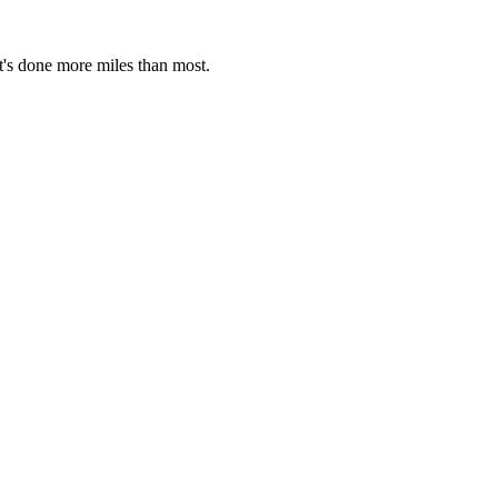
t's done more miles than most.