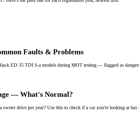
ere's the pass rate for each registration year, newest first.
Common Faults & Problems
lack ED 35 TDI S-a models during MOT testing — flagged as dangerous
eage — What's Normal?
ner drive per year? Use this to check if a car you're looking at has 