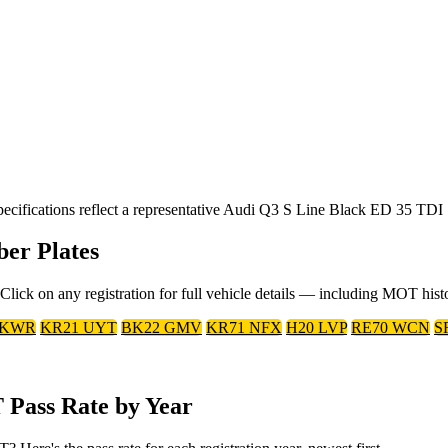
ifications reflect a representative Audi Q3 S Line Black ED 35 TDI S
er Plates
ick on any registration for full vehicle details — including MOT hist
 KWR
KR21 UYT
BK22 GMV
KR71 NFX
H20 LVP
RE70 WCN
S
 Pass Rate by Year