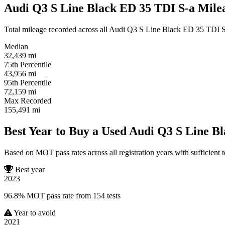
Audi Q3 S Line Black ED 35 TDI S-a Milea
Total mileage recorded across all Audi Q3 S Line Black ED 35 TDI S-a 
Median
32,439
mi
75th Percentile
43,956
mi
95th Percentile
72,159
mi
Max Recorded
155,491
mi
Best Year to Buy a Used Audi Q3 S Line B
Based on MOT pass rates across all registration years with sufficient t
Best year
2023
96.8% MOT pass rate from 154 tests
Year to avoid
2021