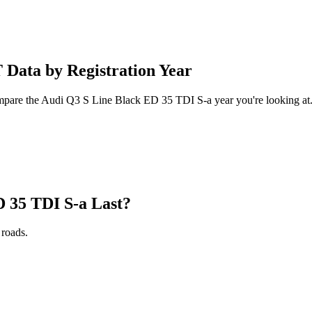
Data by Registration Year
compare the Audi Q3 S Line Black ED 35 TDI S-a year you're looking at
 35 TDI S-a Last?
roads.