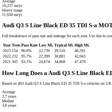
Average
10,237
mi/yr
Heavy usage
11,938
mi/yr
Audi Q3 S Line Black ED 35 TDI S-a MOT 
Full breakdown of pass rate and mileage for each year. Use this to 
Year
Tests
Pass Rate
Low Mi.
Typical Mi.
High Mi.
2023
154
96.8%
22,739
29,510
40,591
2022
232
95.7%
22,399
30,881
42,043
2021
305
93.1%
24,674
34,868
47,470
How Long Does a Audi Q3 S Line Black ED
Based on 463 Audi Q3 S Line Black ED 35 TDI S-a vehicles on UK 
Average
2.7
years
Median
3.0
years