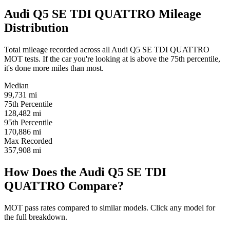
Audi Q5 SE TDI QUATTRO Mileage
Distribution
Total mileage recorded across all Audi Q5 SE TDI QUATTRO
MOT tests. If the car you're looking at is above the 75th percentile,
it's done more miles than most.
Median
99,731
mi
75th Percentile
128,482
mi
95th Percentile
170,886
mi
Max Recorded
357,908
mi
How Does the Audi Q5 SE TDI
QUATTRO Compare?
MOT pass rates compared to similar models. Click any model for
the full breakdown.