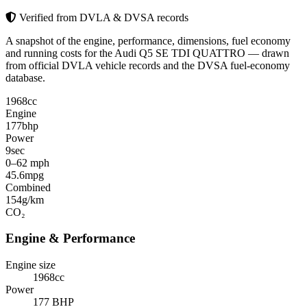
Verified from DVLA & DVSA records
A snapshot of the engine, performance, dimensions, fuel economy
and running costs for the Audi Q5 SE TDI QUATTRO — drawn
from official DVLA vehicle records and the DVSA fuel-economy
database.
1968
cc
Engine
177
bhp
Power
9
sec
0–62 mph
45.6
mpg
Combined
154
g/km
CO₂
Engine & Performance
Engine size
1968cc
Power
177 BHP