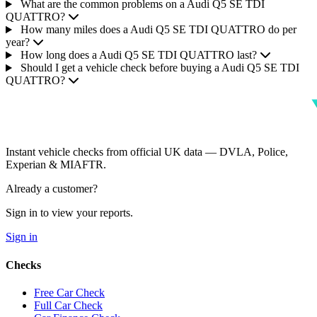
What are the common problems on a Audi Q5 SE TDI
QUATTRO?
How many miles does a Audi Q5 SE TDI QUATTRO do per
year?
How long does a Audi Q5 SE TDI QUATTRO last?
Should I get a vehicle check before buying a Audi Q5 SE TDI
QUATTRO?
Instant vehicle checks from official UK data — DVLA, Police,
Experian & MIAFTR.
Already a customer?
Sign in to view your reports.
Sign in
Checks
Free Car Check
Full Car Check