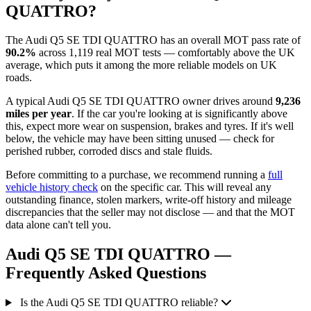
QUATTRO?
The Audi Q5 SE TDI QUATTRO has an overall MOT pass rate of
90.2%
across 1,119 real MOT tests — comfortably above the UK
average, which puts it among the more reliable models on UK
roads.
A typical Audi Q5 SE TDI QUATTRO owner drives around
9,236
miles per year
. If the car you're looking at is significantly above
this, expect more wear on suspension, brakes and tyres. If it's well
below, the vehicle may have been sitting unused — check for
perished rubber, corroded discs and stale fluids.
Before committing to a purchase, we recommend running a
full
vehicle history check
on the specific car. This will reveal any
outstanding finance, stolen markers, write-off history and mileage
discrepancies that the seller may not disclose — and that the MOT
data alone can't tell you.
Audi Q5 SE TDI QUATTRO —
Frequently Asked Questions
Is the Audi Q5 SE TDI QUATTRO reliable?