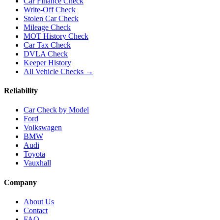
Car Finance Check
Write-Off Check
Stolen Car Check
Mileage Check
MOT History Check
Car Tax Check
DVLA Check
Keeper History
All Vehicle Checks →
Reliability
Car Check by Model
Ford
Volkswagen
BMW
Audi
Toyota
Vauxhall
Company
About Us
Contact
FAQ