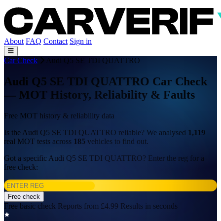
About
FAQ
Contact
Sign in
Car Check
Audi Q5 SE TDI QUATTRO
Audi Q5 SE TDI QUATTRO Car Check
— MOT History, Reliability & Faults
Free MOT history & reliability data
Is the Audi Q5 SE TDI QUATTRO reliable? We analysed
1,119
real MOT tests across
185
vehicles to find out.
Got a specific Audi Q5 SE TDI QUATTRO? Enter the reg for a
free check:
Free check
Free basic check
Reports from £4.99
Results in seconds