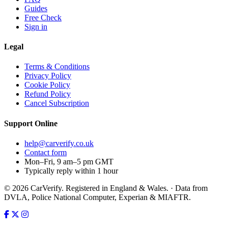
Guides
Free Check
Sign in
Legal
Terms & Conditions
Privacy Policy
Cookie Policy
Refund Policy
Cancel Subscription
Support
Online
help@carverify.co.uk
Contact form
Mon–Fri, 9 am–5 pm GMT
Typically reply within 1 hour
© 2026 CarVerify. Registered in England & Wales. · Data from
DVLA, Police National Computer, Experian & MIAFTR.