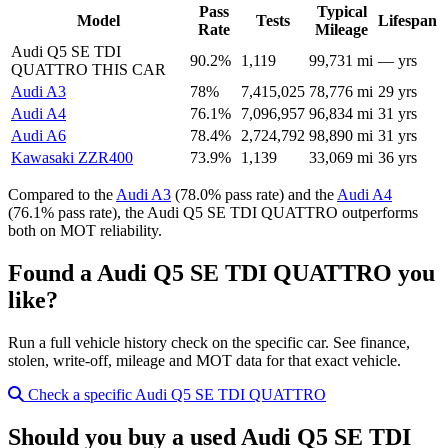
Pass
Typical
Model
Tests
Lifespan
Rate
Mileage
Audi Q5 SE TDI
90.2%
1,119
99,731 mi
— yrs
QUATTRO
THIS CAR
Audi A3
78%
7,415,025
78,776 mi
29 yrs
Audi A4
76.1%
7,096,957
96,834 mi
31 yrs
Audi A6
78.4%
2,724,792
98,890 mi
31 yrs
Kawasaki ZZR400
73.9%
1,139
33,069 mi
36 yrs
Compared to the
Audi A3
(78.0% pass rate) and the
Audi A4
(76.1% pass rate), the Audi Q5 SE TDI QUATTRO outperforms
both on MOT reliability.
Found a Audi Q5 SE TDI QUATTRO you
like?
Run a full vehicle history check on the specific car. See finance,
stolen, write-off, mileage and MOT data for that exact vehicle.
Check a specific Audi Q5 SE TDI QUATTRO
Should you buy a used Audi Q5 SE TDI