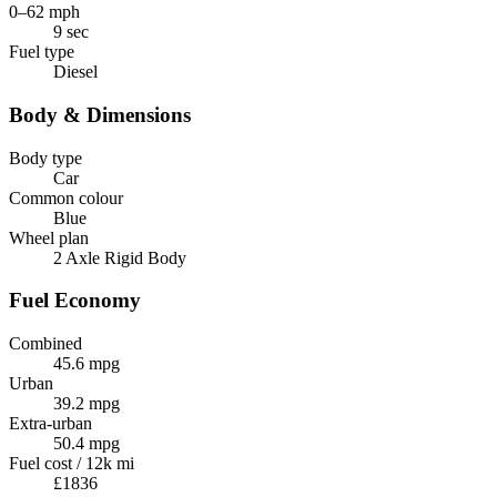
0–62 mph
9 sec
Fuel type
Diesel
Body & Dimensions
Body type
Car
Common colour
Blue
Wheel plan
2 Axle Rigid Body
Fuel Economy
Combined
45.6 mpg
Urban
39.2 mpg
Extra-urban
50.4 mpg
Fuel cost / 12k mi
£1836