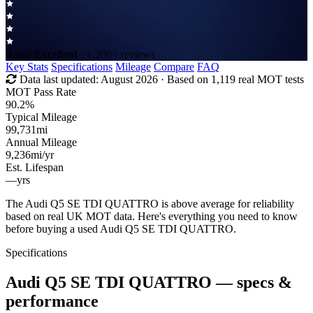
Rated
Excellent
· 1,200+ reviews
Key Stats
Specifications
Mileage
Compare
FAQ
Data last updated:
August 2026
· Based on 1,119 real MOT tests
MOT Pass Rate
90.2%
Typical Mileage
99,731
mi
Annual Mileage
9,236
mi/yr
Est. Lifespan
—
yrs
The Audi Q5 SE TDI QUATTRO is above average for reliability
based on real UK MOT data. Here's everything you need to know
before buying a used Audi Q5 SE TDI QUATTRO.
Specifications
Audi Q5 SE TDI QUATTRO
— specs &
performance