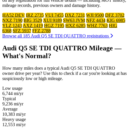
on any registration for full vehicle details — including MOT history,
mileage records, previous owners and damage history.
HA52 DEV
IRZ 2735
VUI 7455
DXZ 7231
WJI 9500
DFZ 3702
NXZ 7190
BIG 3529
XUI 9189
SW63 JVM
NFZ 4434
KIG 6985
YLZ 1243
AXZ 1419
HGZ 7195
HXZ 6285
WHZ 7763
HIG
6368
SFZ 5937
FFZ 2788
Browse all 185 Audi Q5 SE TDI QUATTRO registrations
Audi Q5 SE TDI QUATTRO Mileage —
What's Normal?
How many miles does a typical Audi Q5 SE TDI QUATTRO
owner drive per year? Use this to check if a car you're looking at has
suspiciously low or high mileage.
Low usage
6,744
mi/yr
Typical
9,236
mi/yr
Average
10,383
mi/yr
Heavy usage
12,553
mi/yr