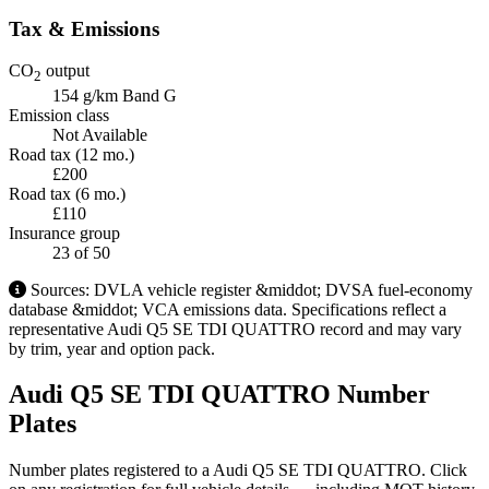
Tax & Emissions
CO
output
2
154 g/km
Band G
Emission class
Not Available
Road tax (12 mo.)
£200
Road tax (6 mo.)
£110
Insurance group
23
of 50
Sources: DVLA vehicle register &middot; DVSA fuel-economy
database &middot; VCA emissions data. Specifications reflect a
representative Audi Q5 SE TDI QUATTRO record and may vary
by trim, year and option pack.
Audi Q5 SE TDI QUATTRO Number
Plates
Number plates registered to a Audi Q5 SE TDI QUATTRO. Click