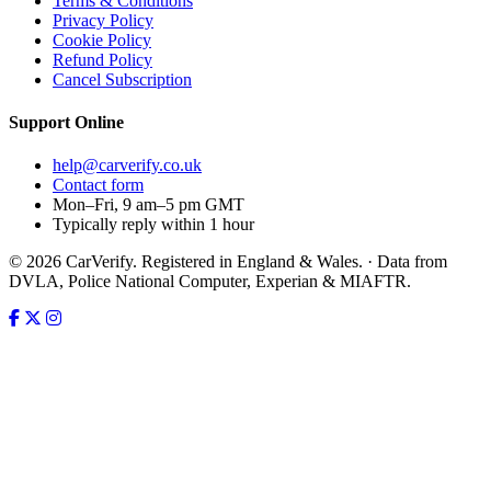
Terms & Conditions
Privacy Policy
Cookie Policy
Refund Policy
Cancel Subscription
Support
Online
help@carverify.co.uk
Contact form
Mon–Fri, 9 am–5 pm GMT
Typically reply within 1 hour
© 2026 CarVerify. Registered in England & Wales. · Data from
DVLA, Police National Computer, Experian & MIAFTR.