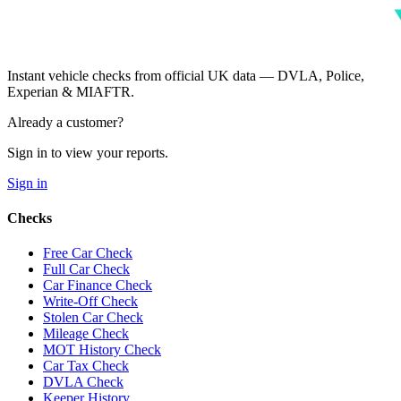
Instant vehicle checks from official UK data — DVLA, Police,
Experian & MIAFTR.
Already a customer?
Sign in to view your reports.
Sign in
Checks
Free Car Check
Full Car Check
Car Finance Check
Write-Off Check
Stolen Car Check
Mileage Check
MOT History Check
Car Tax Check
DVLA Check
Keeper History