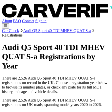
About
FAQ
Contact
Sign in
Car Check
Audi Q5 Sport 40 TDI MHEV QUAT S-a
Registrations
Audi Q5 Sport 40 TDI MHEV
QUAT S-a Registrations by
Year
There are 2,526 Audi Q5 Sport 40 TDI MHEV QUAT S-a
registrations on record in the UK. Choose a registration year below
to browse its number plates, or check any plate for its full MOT
history, mileage and vehicle details.
There are 2,526 Audi Q5 Sport 40 TDI MHEV QUAT S-a
registrations on UK roads, spanning model years 2020 to 2026.