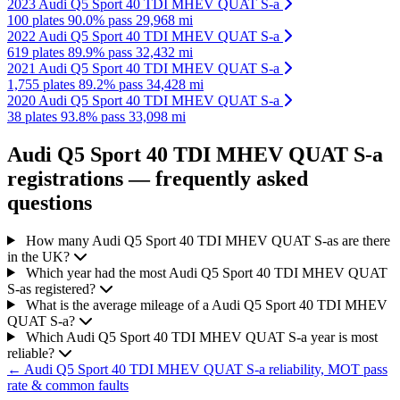
2023 Audi Q5 Sport 40 TDI MHEV QUAT S-a
100 plates
90.0% pass
29,968 mi
2022 Audi Q5 Sport 40 TDI MHEV QUAT S-a
619 plates
89.9% pass
32,432 mi
2021 Audi Q5 Sport 40 TDI MHEV QUAT S-a
1,755 plates
89.2% pass
34,428 mi
2020 Audi Q5 Sport 40 TDI MHEV QUAT S-a
38 plates
93.8% pass
33,098 mi
Audi Q5 Sport 40 TDI MHEV QUAT S-a
registrations — frequently asked
questions
How many Audi Q5 Sport 40 TDI MHEV QUAT S-as are there
in the UK?
Which year had the most Audi Q5 Sport 40 TDI MHEV QUAT
S-as registered?
What is the average mileage of a Audi Q5 Sport 40 TDI MHEV
QUAT S-a?
Which Audi Q5 Sport 40 TDI MHEV QUAT S-a year is most
reliable?
← Audi Q5 Sport 40 TDI MHEV QUAT S-a reliability, MOT pass
rate & common faults