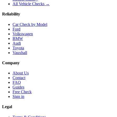
All Vehicle Checks →
Reliability
Car Check by Model
Ford
Volkswagen
BMW
Audi
Toyota
Vauxhall
Company
About Us
Contact
FAQ
Guides
Free Check
Sign in
Legal