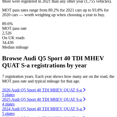
More were registered in 2021 than any other year (1,755 vehicles).
MOT pass rates range from 89.2% for 2021 cars up to 93.8% for
2020 cars — worth weighing up when choosing a year to buy.
89.6%
MOT pass rate
2,526
On UK roads
34,436
Median mileage
Browse Audi Q5 Sport 40 TDI MHEV
QUAT S-a registrations by year
7 registration years. Each year shows how many are on the road, the
MOT pass rate and typical mileage for that age.
2026 Audi Q5 Sport 40 TDI MHEV QUAT S-a
5 plates
2025 Audi Q5 Sport 40 TDI MHEV QUAT S-a
4 plates
2024 Audi Q5 Sport 40 TDI MHEV QUAT S-a
5 plates