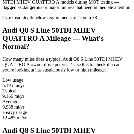
50TDI MHEV QUATTRO A models during MOT testing —
flagged as dangerous or major failures that need immediate attention.
Tyre tread depth below requirements of 1.6mm
38
Audi Q8 S Line 50TDI MHEV
QUATTRO A Mileage — What's
Normal?
How many miles does a typical Audi Q8 S Line 50TDI MHEV
QUATTRO A owner drive per year? Use this to check if a car
you're looking at has suspiciously low or high mileage.
Low usage
6,195
mi/yr
Typical
9,166
mi/yr
Average
9,988
mi/yr
Heavy usage
12,485
mi/yr
Audi Q8 S Line 50TDI MHEV