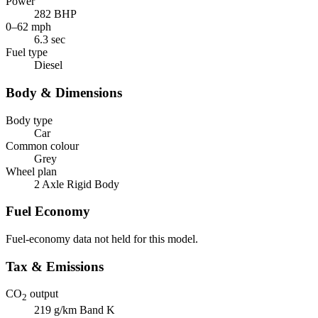
Power
282 BHP
0–62 mph
6.3 sec
Fuel type
Diesel
Body & Dimensions
Body type
Car
Common colour
Grey
Wheel plan
2 Axle Rigid Body
Fuel Economy
Fuel-economy data not held for this model.
Tax & Emissions
CO
output
2
219 g/km
Band K