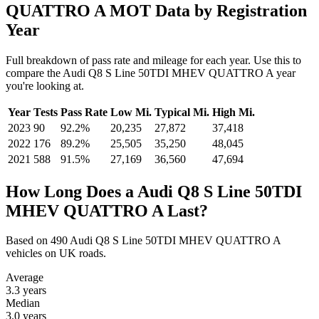
QUATTRO A MOT Data by Registration
Year
Full breakdown of pass rate and mileage for each year. Use this to
compare the Audi Q8 S Line 50TDI MHEV QUATTRO A year
you're looking at.
Year
Tests
Pass Rate
Low Mi.
Typical Mi.
High Mi.
2023
90
92.2%
20,235
27,872
37,418
2022
176
89.2%
25,505
35,250
48,045
2021
588
91.5%
27,169
36,560
47,694
How Long Does a Audi Q8 S Line 50TDI
MHEV QUATTRO A Last?
Based on 490 Audi Q8 S Line 50TDI MHEV QUATTRO A
vehicles on UK roads.
Average
3.3
years
Median
3.0
years