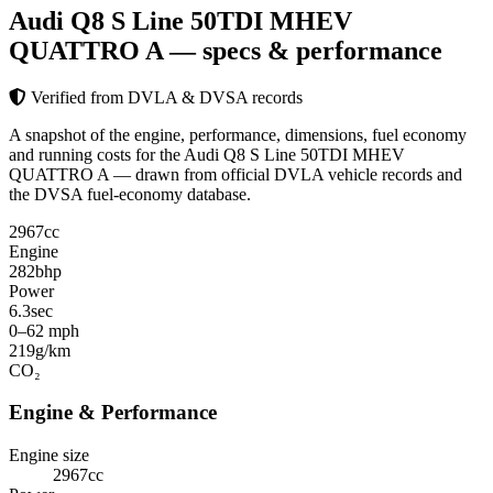
Audi Q8 S Line 50TDI MHEV
QUATTRO A
— specs & performance
Verified from DVLA & DVSA records
A snapshot of the engine, performance, dimensions, fuel economy
and running costs for the Audi Q8 S Line 50TDI MHEV
QUATTRO A — drawn from official DVLA vehicle records and
the DVSA fuel-economy database.
2967
cc
Engine
282
bhp
Power
6.3
sec
0–62 mph
219
g/km
CO₂
Engine & Performance
Engine size
2967cc