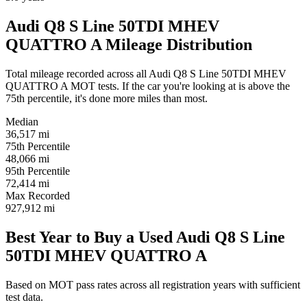
Audi Q8 S Line 50TDI MHEV
QUATTRO A Mileage Distribution
Total mileage recorded across all Audi Q8 S Line 50TDI MHEV
QUATTRO A MOT tests. If the car you're looking at is above the
75th percentile, it's done more miles than most.
Median
36,517
mi
75th Percentile
48,066
mi
95th Percentile
72,414
mi
Max Recorded
927,912
mi
Best Year to Buy a Used Audi Q8 S Line
50TDI MHEV QUATTRO A
Based on MOT pass rates across all registration years with sufficient
test data.