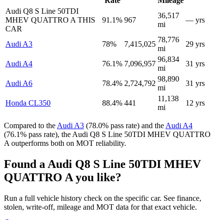
Rate
Mileage
Audi Q8 S Line 50TDI
36,517
MHEV QUATTRO A
THIS
91.1%
967
— yrs
mi
CAR
78,776
Audi A3
78%
7,415,025
29 yrs
mi
96,834
Audi A4
76.1%
7,096,957
31 yrs
mi
98,890
Audi A6
78.4%
2,724,792
31 yrs
mi
11,138
Honda CL350
88.4%
441
12 yrs
mi
Compared to the
Audi A3
(78.0% pass rate) and the
Audi A4
(76.1% pass rate), the Audi Q8 S Line 50TDI MHEV QUATTRO
A outperforms both on MOT reliability.
Found a Audi Q8 S Line 50TDI MHEV
QUATTRO A you like?
Run a full vehicle history check on the specific car. See finance,
stolen, write-off, mileage and MOT data for that exact vehicle.