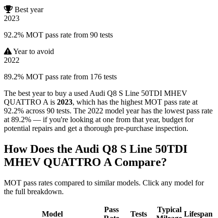
Best year
2023
92.2% MOT pass rate from 90 tests
Year to avoid
2022
89.2% MOT pass rate from 176 tests
The best year to buy a used Audi Q8 S Line 50TDI MHEV
QUATTRO A is
2023
, which has the highest MOT pass rate at
92.2% across 90 tests. The 2022 model year has the lowest pass rate
at 89.2% — if you're looking at one from that year, budget for
potential repairs and get a thorough pre-purchase inspection.
How Does the Audi Q8 S Line 50TDI
MHEV QUATTRO A Compare?
MOT pass rates compared to similar models. Click any model for
the full breakdown.
Pass
Typical
Model
Tests
Lifespan