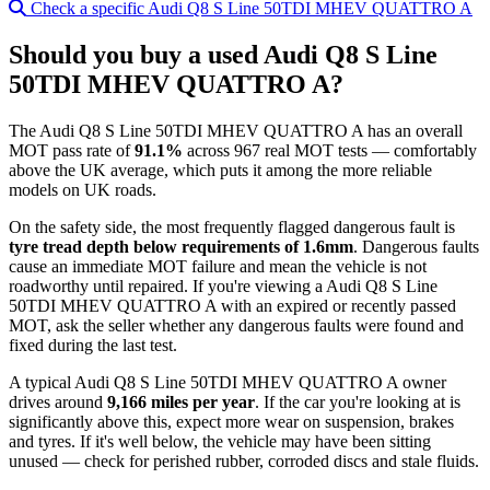
Check a specific Audi Q8 S Line 50TDI MHEV QUATTRO A
Should you buy a used Audi Q8 S Line
50TDI MHEV QUATTRO A?
The Audi Q8 S Line 50TDI MHEV QUATTRO A has an overall
MOT pass rate of
91.1%
across 967 real MOT tests — comfortably
above the UK average, which puts it among the more reliable
models on UK roads.
On the safety side, the most frequently flagged dangerous fault is
tyre tread depth below requirements of 1.6mm
. Dangerous faults
cause an immediate MOT failure and mean the vehicle is not
roadworthy until repaired. If you're viewing a Audi Q8 S Line
50TDI MHEV QUATTRO A with an expired or recently passed
MOT, ask the seller whether any dangerous faults were found and
fixed during the last test.
A typical Audi Q8 S Line 50TDI MHEV QUATTRO A owner
drives around
9,166 miles per year
. If the car you're looking at is
significantly above this, expect more wear on suspension, brakes
and tyres. If it's well below, the vehicle may have been sitting
unused — check for perished rubber, corroded discs and stale fluids.