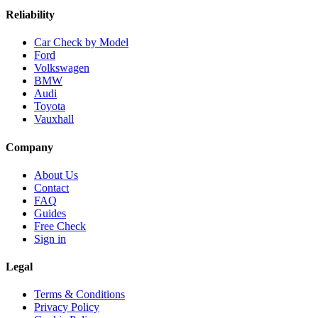
Reliability
Car Check by Model
Ford
Volkswagen
BMW
Audi
Toyota
Vauxhall
Company
About Us
Contact
FAQ
Guides
Free Check
Sign in
Legal
Terms & Conditions
Privacy Policy