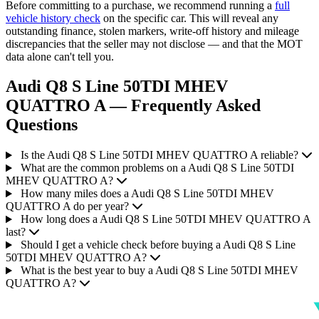
Before committing to a purchase, we recommend running a
full
vehicle history check
on the specific car. This will reveal any
outstanding finance, stolen markers, write-off history and mileage
discrepancies that the seller may not disclose — and that the MOT
data alone can't tell you.
Audi Q8 S Line 50TDI MHEV
QUATTRO A — Frequently Asked
Questions
Is the Audi Q8 S Line 50TDI MHEV QUATTRO A reliable?
What are the common problems on a Audi Q8 S Line 50TDI
MHEV QUATTRO A?
How many miles does a Audi Q8 S Line 50TDI MHEV
QUATTRO A do per year?
How long does a Audi Q8 S Line 50TDI MHEV QUATTRO A
last?
Should I get a vehicle check before buying a Audi Q8 S Line
50TDI MHEV QUATTRO A?
What is the best year to buy a Audi Q8 S Line 50TDI MHEV
QUATTRO A?