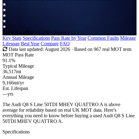
Rated
Excellent
· 1,200+ reviews
Key Stats
Specifications
Pass Rate by Year
Common Faults
Mileage
Lifespan
Best Year
Compare
FAQ
Data last updated:
August 2026
· Based on 967 real MOT tests
MOT Pass Rate
91.1%
Typical Mileage
36,517
mi
Annual Mileage
9,166
mi/yr
Est. Lifespan
—
yrs
The Audi Q8 S Line 50TDI MHEV QUATTRO A is above
average for reliability based on real UK MOT data. Here's
everything you need to know before buying a used Audi Q8 S Line
50TDI MHEV QUATTRO A.
Specifications