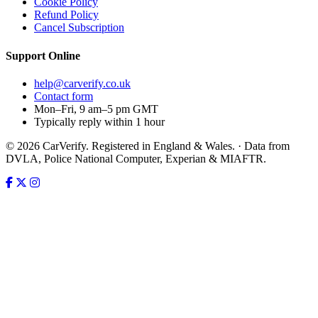
Cookie Policy
Refund Policy
Cancel Subscription
Support
Online
help@carverify.co.uk
Contact form
Mon–Fri, 9 am–5 pm GMT
Typically reply within 1 hour
© 2026 CarVerify. Registered in England & Wales. · Data from
DVLA, Police National Computer, Experian & MIAFTR.