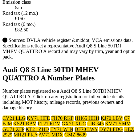
Emission class
6ap
Road tax (12 mo.)
£150
Road tax (6 mo.)
£82.50
Sources: DVLA vehicle register &middot; VCA emissions data.
Specifications reflect a representative Audi Q8 S Line 50TDI
MHEV QUATTRO A record and may vary by trim, year and option
pack.
Audi Q8 S Line 50TDI MHEV
QUATTRO A Number Plates
Number plates registered to a Audi Q8 S Line 50TDI MHEV
QUATTRO A. Click on any registration for full vehicle details —
including MOT history, mileage records, previous owners and
damage history.
CV21 LLG
KY71 HFE
FH70 RKF
HH65 HHH
KJ70 LBV
C7
BJM
KS21 BBV
LT21 RDV
GX71 XUC
LIB 345
KV71 YMM
GU71 ZFP
KT21 ZHD
EY71 WJN
DF70 LWY
DY71 FDG
KEZ
2929
MH21 PKA
AV71 MDX
GMZ 8639