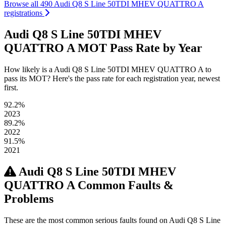
Browse all 490 Audi Q8 S Line 50TDI MHEV QUATTRO A
registrations
Audi Q8 S Line 50TDI MHEV
QUATTRO A MOT Pass Rate by Year
How likely is a Audi Q8 S Line 50TDI MHEV QUATTRO A to
pass its MOT? Here's the pass rate for each registration year, newest
first.
92.2%
2023
89.2%
2022
91.5%
2021
Audi Q8 S Line 50TDI MHEV
QUATTRO A Common Faults &
Problems
These are the most common serious faults found on Audi Q8 S Line