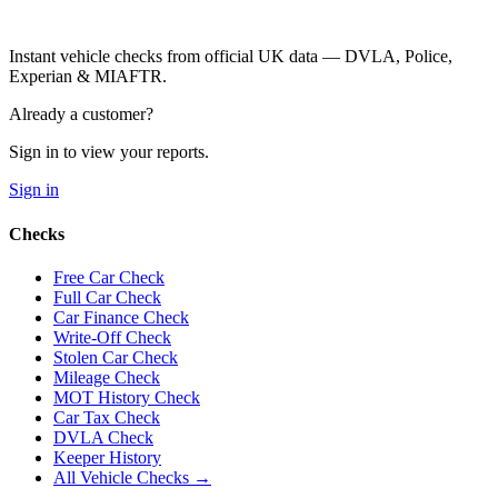
Instant vehicle checks from official UK data — DVLA, Police,
Experian & MIAFTR.
Already a customer?
Sign in to view your reports.
Sign in
Checks
Free Car Check
Full Car Check
Car Finance Check
Write-Off Check
Stolen Car Check
Mileage Check
MOT History Check
Car Tax Check
DVLA Check
Keeper History
All Vehicle Checks →