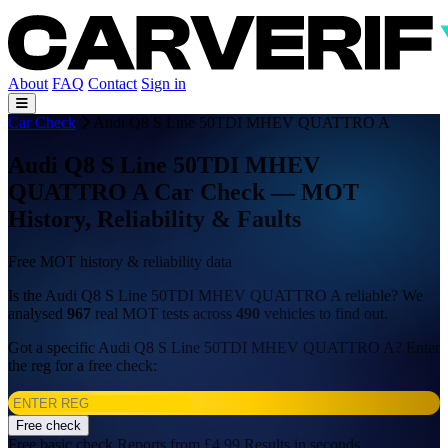
About
FAQ
Contact
Sign in
Car Check
Audi Q8 S Line 50TDI MHEV QUATTRO A
Audi Q8 S Line 50TDI MHEV
QUATTRO A Car Check — MOT
History, Reliability & Faults
Free MOT history & reliability data
Is the Audi Q8 S Line 50TDI MHEV QUATTRO A reliable? We
analysed
967
real MOT tests across
490
vehicles to find out.
Got a specific Audi Q8 S Line 50TDI MHEV QUATTRO A? Enter
the reg for a free check:
Free check
Free basic check
Reports from £4.99
Results in seconds