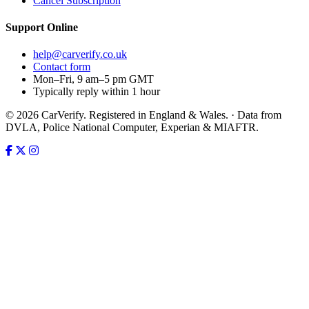
Cancel Subscription
Support
Online
help@carverify.co.uk
Contact form
Mon–Fri, 9 am–5 pm GMT
Typically reply within 1 hour
© 2026 CarVerify. Registered in England & Wales. · Data from
DVLA, Police National Computer, Experian & MIAFTR.