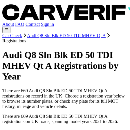
About
FAQ
Contact
Sign in
Car Check
Audi Q8 Sln Blk ED 50 TDI MHEV Qt A
Registrations
Audi Q8 Sln Blk ED 50 TDI
MHEV Qt A Registrations by
Year
There are 669 Audi Q8 Sln Blk ED 50 TDI MHEV Qt A
registrations on record in the UK. Choose a registration year below
to browse its number plates, or check any plate for its full MOT
history, mileage and vehicle details.
There are 669 Audi Q8 Sln Blk ED 50 TDI MHEV Qt A
registrations on UK roads, spanning model years 2021 to 2026.