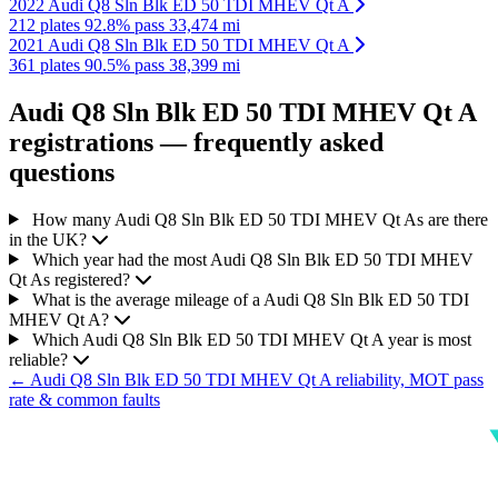
2022 Audi Q8 Sln Blk ED 50 TDI MHEV Qt A
212 plates
92.8% pass
33,474 mi
2021 Audi Q8 Sln Blk ED 50 TDI MHEV Qt A
361 plates
90.5% pass
38,399 mi
Audi Q8 Sln Blk ED 50 TDI MHEV Qt A
registrations — frequently asked
questions
How many Audi Q8 Sln Blk ED 50 TDI MHEV Qt As are there
in the UK?
Which year had the most Audi Q8 Sln Blk ED 50 TDI MHEV
Qt As registered?
What is the average mileage of a Audi Q8 Sln Blk ED 50 TDI
MHEV Qt A?
Which Audi Q8 Sln Blk ED 50 TDI MHEV Qt A year is most
reliable?
← Audi Q8 Sln Blk ED 50 TDI MHEV Qt A reliability, MOT pass
rate & common faults