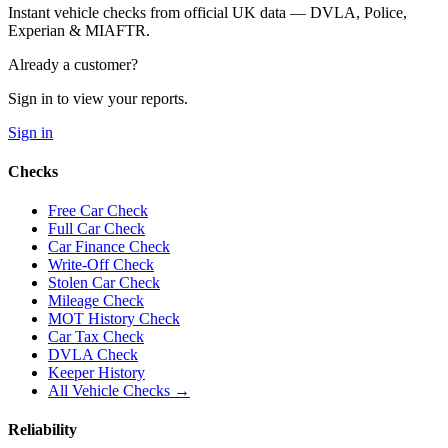
Instant vehicle checks from official UK data — DVLA, Police,
Experian & MIAFTR.
Already a customer?
Sign in to view your reports.
Sign in
Checks
Free Car Check
Full Car Check
Car Finance Check
Write-Off Check
Stolen Car Check
Mileage Check
MOT History Check
Car Tax Check
DVLA Check
Keeper History
All Vehicle Checks →
Reliability