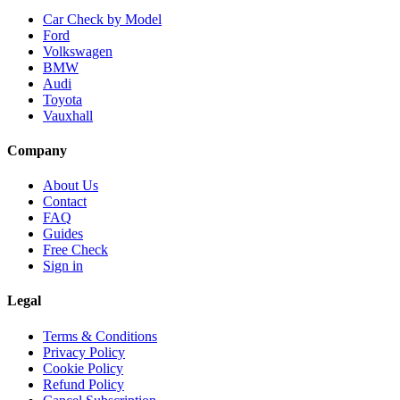
Car Check by Model
Ford
Volkswagen
BMW
Audi
Toyota
Vauxhall
Company
About Us
Contact
FAQ
Guides
Free Check
Sign in
Legal
Terms & Conditions
Privacy Policy
Cookie Policy
Refund Policy