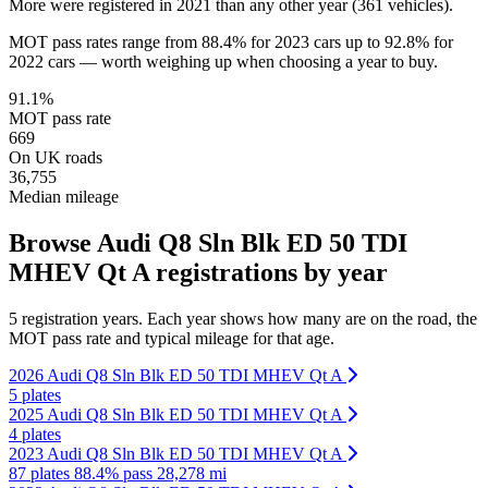
More were registered in 2021 than any other year (361 vehicles).
MOT pass rates range from 88.4% for 2023 cars up to 92.8% for
2022 cars — worth weighing up when choosing a year to buy.
91.1%
MOT pass rate
669
On UK roads
36,755
Median mileage
Browse Audi Q8 Sln Blk ED 50 TDI
MHEV Qt A registrations by year
5 registration years. Each year shows how many are on the road, the
MOT pass rate and typical mileage for that age.
2026 Audi Q8 Sln Blk ED 50 TDI MHEV Qt A
5 plates
2025 Audi Q8 Sln Blk ED 50 TDI MHEV Qt A
4 plates
2023 Audi Q8 Sln Blk ED 50 TDI MHEV Qt A
87 plates
88.4% pass
28,278 mi