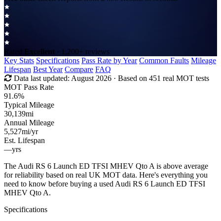
Rated
Excellent
· 1,200+ reviews
Key Stats
Specifications
Pass Rate by Year
Common Faults
Mileage
Lifespan
Best Year
Compare
FAQ
Data last updated:
August 2026
· Based on 451 real MOT tests
MOT Pass Rate
91.6%
Typical Mileage
30,139
mi
Annual Mileage
5,527
mi/yr
Est. Lifespan
—
yrs
The Audi RS 6 Launch ED TFSI MHEV Qto A is above average
for reliability based on real UK MOT data. Here's everything you
need to know before buying a used Audi RS 6 Launch ED TFSI
MHEV Qto A.
Specifications