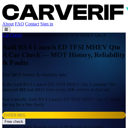
About
FAQ
Contact
Sign in
Car Check
Audi RS 6 Launch ED TFSI MHEV Qto A
Audi RS 6 Launch ED TFSI MHEV Qto
A Car Check — MOT History, Reliability
& Faults
Free MOT history & reliability data
Is the Audi RS 6 Launch ED TFSI MHEV Qto A reliable? We
analysed
451
real MOT tests across
118
vehicles to find out.
Got a specific Audi RS 6 Launch ED TFSI MHEV Qto A? Enter
the reg for a free check:
Free check
Free basic check
Reports from £4.99
Results in seconds