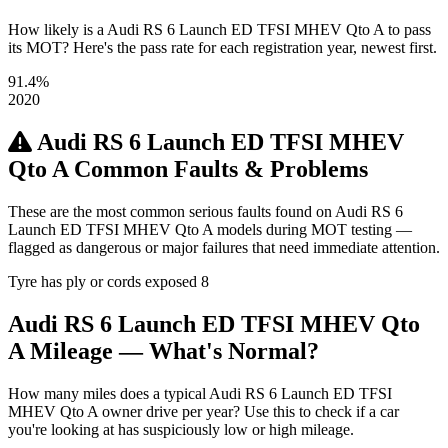
How likely is a Audi RS 6 Launch ED TFSI MHEV Qto A to pass
its MOT? Here's the pass rate for each registration year, newest first.
91.4%
2020
Audi RS 6 Launch ED TFSI MHEV
Qto A Common Faults & Problems
These are the most common serious faults found on Audi RS 6
Launch ED TFSI MHEV Qto A models during MOT testing —
flagged as dangerous or major failures that need immediate attention.
Tyre has ply or cords exposed
8
Audi RS 6 Launch ED TFSI MHEV Qto
A Mileage — What's Normal?
How many miles does a typical Audi RS 6 Launch ED TFSI
MHEV Qto A owner drive per year? Use this to check if a car
you're looking at has suspiciously low or high mileage.