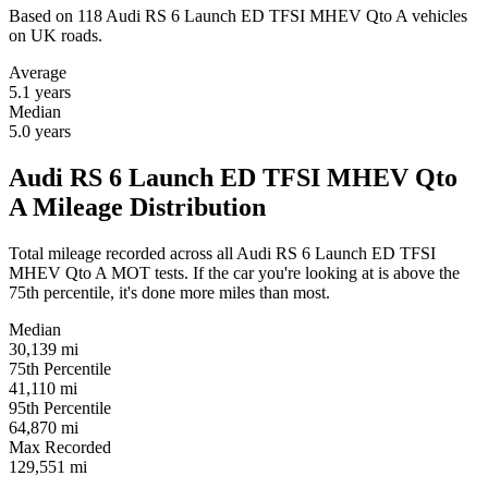
Based on 118 Audi RS 6 Launch ED TFSI MHEV Qto A vehicles
on UK roads.
Average
5.1
years
Median
5.0
years
Audi RS 6 Launch ED TFSI MHEV Qto
A Mileage Distribution
Total mileage recorded across all Audi RS 6 Launch ED TFSI
MHEV Qto A MOT tests. If the car you're looking at is above the
75th percentile, it's done more miles than most.
Median
30,139
mi
75th Percentile
41,110
mi
95th Percentile
64,870
mi
Max Recorded
129,551
mi