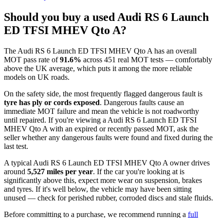
Should you buy a used Audi RS 6 Launch
ED TFSI MHEV Qto A?
The Audi RS 6 Launch ED TFSI MHEV Qto A has an overall
MOT pass rate of
91.6%
across 451 real MOT tests — comfortably
above the UK average, which puts it among the more reliable
models on UK roads.
On the safety side, the most frequently flagged dangerous fault is
tyre has ply or cords exposed
. Dangerous faults cause an
immediate MOT failure and mean the vehicle is not roadworthy
until repaired. If you're viewing a Audi RS 6 Launch ED TFSI
MHEV Qto A with an expired or recently passed MOT, ask the
seller whether any dangerous faults were found and fixed during the
last test.
A typical Audi RS 6 Launch ED TFSI MHEV Qto A owner drives
around
5,527 miles per year
. If the car you're looking at is
significantly above this, expect more wear on suspension, brakes
and tyres. If it's well below, the vehicle may have been sitting
unused — check for perished rubber, corroded discs and stale fluids.
Before committing to a purchase, we recommend running a
full