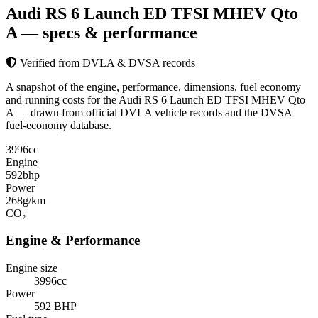
Audi RS 6 Launch ED TFSI MHEV Qto
A
— specs & performance
Verified from DVLA & DVSA records
A snapshot of the engine, performance, dimensions, fuel economy
and running costs for the Audi RS 6 Launch ED TFSI MHEV Qto
A — drawn from official DVLA vehicle records and the DVSA
fuel-economy database.
3996
cc
Engine
592
bhp
Power
268
g/km
CO₂
Engine & Performance
Engine size
3996cc
Power
592 BHP