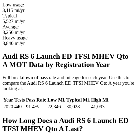
Low usage
3,115
mi/yr
Typical
5,527
mi/yr
Average
8,256
mi/yr
Heavy usage
8,840
mi/yr
Audi RS 6 Launch ED TFSI MHEV Qto
A MOT Data by Registration Year
Full breakdown of pass rate and mileage for each year. Use this to
compare the Audi RS 6 Launch ED TFSI MHEV Qto A year you're
looking at.
Year
Tests
Pass Rate
Low Mi.
Typical Mi.
High Mi.
2020
440
91.4%
22,346
30,028
41,093
How Long Does a Audi RS 6 Launch ED
TFSI MHEV Qto A Last?