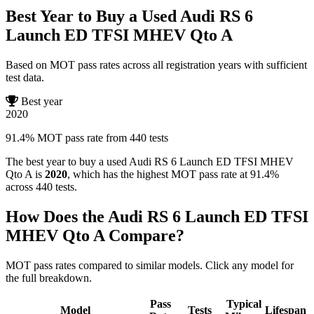
Best Year to Buy a Used Audi RS 6
Launch ED TFSI MHEV Qto A
Based on MOT pass rates across all registration years with sufficient
test data.
Best year
2020
91.4% MOT pass rate from 440 tests
The best year to buy a used Audi RS 6 Launch ED TFSI MHEV
Qto A is
2020
, which has the highest MOT pass rate at 91.4%
across 440 tests.
How Does the Audi RS 6 Launch ED TFSI
MHEV Qto A Compare?
MOT pass rates compared to similar models. Click any model for
the full breakdown.
Pass
Typical
Model
Tests
Lifespan