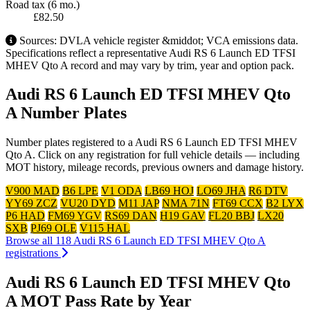
Road tax (6 mo.)
£82.50
Sources: DVLA vehicle register &middot; VCA emissions data.
Specifications reflect a representative Audi RS 6 Launch ED TFSI
MHEV Qto A record and may vary by trim, year and option pack.
Audi RS 6 Launch ED TFSI MHEV Qto
A Number Plates
Number plates registered to a Audi RS 6 Launch ED TFSI MHEV
Qto A. Click on any registration for full vehicle details — including
MOT history, mileage records, previous owners and damage history.
V900 MAD
B6 LPE
V1 ODA
LB69 HOJ
LO69 JHA
R6 DTV
YY69 ZCZ
VU20 DYD
M11 JAP
NMA 71N
FT69 CCX
B2 LYX
P6 HAD
FM69 YGV
RS69 DAN
H19 GAV
FL20 BBJ
LX20
SXB
PJ69 OLE
V115 HAL
Browse all 118 Audi RS 6 Launch ED TFSI MHEV Qto A
registrations
Audi RS 6 Launch ED TFSI MHEV Qto
A MOT Pass Rate by Year