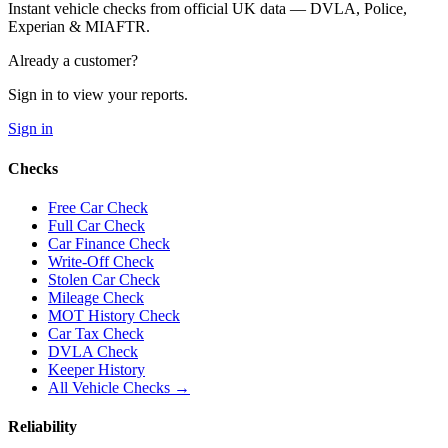
Instant vehicle checks from official UK data — DVLA, Police,
Experian & MIAFTR.
Already a customer?
Sign in to view your reports.
Sign in
Checks
Free Car Check
Full Car Check
Car Finance Check
Write-Off Check
Stolen Car Check
Mileage Check
MOT History Check
Car Tax Check
DVLA Check
Keeper History
All Vehicle Checks →
Reliability