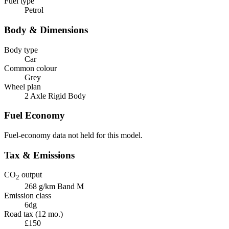
Fuel type
Petrol
Body & Dimensions
Body type
Car
Common colour
Grey
Wheel plan
2 Axle Rigid Body
Fuel Economy
Fuel-economy data not held for this model.
Tax & Emissions
CO
output
2
268 g/km
Band M
Emission class
6dg
Road tax (12 mo.)
£150