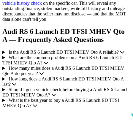
vehicle history check
on the specific car. This will reveal any
outstanding finance, stolen markers, write-off history and mileage
discrepancies that the seller may not disclose — and that the MOT
data alone can't tell you.
Audi RS 6 Launch ED TFSI MHEV Qto
A — Frequently Asked Questions
Is the Audi RS 6 Launch ED TFSI MHEV Qto A reliable?
What are the common problems on a Audi RS 6 Launch ED
TFSI MHEV Qto A?
How many miles does a Audi RS 6 Launch ED TFSI MHEV
Qto A do per year?
How long does a Audi RS 6 Launch ED TFSI MHEV Qto A
last?
Should I get a vehicle check before buying a Audi RS 6 Launch
ED TFSI MHEV Qto A?
What is the best year to buy a Audi RS 6 Launch ED TFSI
MHEV Qto A?