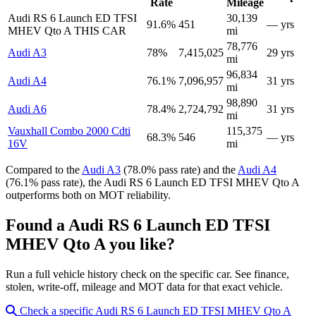
Rate
Mileage
Audi RS 6 Launch ED TFSI
30,139
91.6%
451
— yrs
MHEV Qto A
THIS CAR
mi
78,776
Audi A3
78%
7,415,025
29 yrs
mi
96,834
Audi A4
76.1%
7,096,957
31 yrs
mi
98,890
Audi A6
78.4%
2,724,792
31 yrs
mi
Vauxhall Combo 2000 Cdti
115,375
68.3%
546
— yrs
16V
mi
Compared to the
Audi A3
(78.0% pass rate) and the
Audi A4
(76.1% pass rate), the Audi RS 6 Launch ED TFSI MHEV Qto A
outperforms both on MOT reliability.
Found a Audi RS 6 Launch ED TFSI
MHEV Qto A you like?
Run a full vehicle history check on the specific car. See finance,
stolen, write-off, mileage and MOT data for that exact vehicle.
Check a specific Audi RS 6 Launch ED TFSI MHEV Qto A