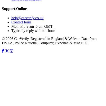
Support
Online
help@carverify.co.uk
Contact form
Mon–Fri, 9 am–5 pm GMT
Typically reply within 1 hour
© 2026 CarVerify. Registered in England & Wales. · Data from
DVLA, Police National Computer, Experian & MIAFTR.