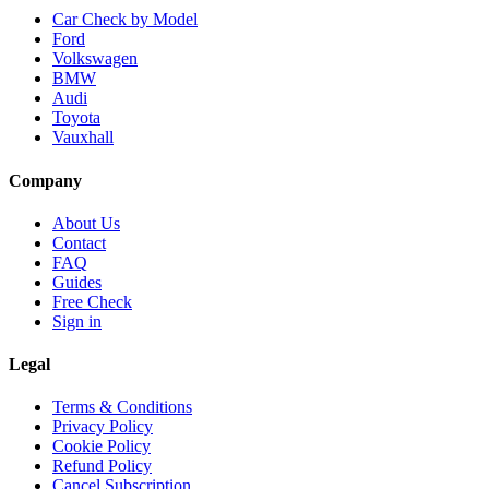
Car Check by Model
Ford
Volkswagen
BMW
Audi
Toyota
Vauxhall
Company
About Us
Contact
FAQ
Guides
Free Check
Sign in
Legal
Terms & Conditions
Privacy Policy
Cookie Policy
Refund Policy
Cancel Subscription