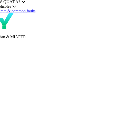
MHEV QUAT A?
liable?
rate & common faults
perian & MIAFTR.