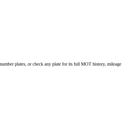
ber plates, or check any plate for its full MOT history, mileage