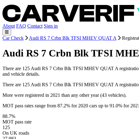
About
FAQ
Contact
Sign in
Car Check
Audi RS 7 Crbn Blk TFSI MHEV QUAT A
Registra
Audi RS 7 Crbn Blk TFSI MHEV
There are 125 Audi RS 7 Crbn Blk TFSI MHEV QUAT A registrations on 
and vehicle details.
There are 125 Audi RS 7 Crbn Blk TFSI MHEV QUAT A registration
More were registered in 2021 than any other year (43 vehicles).
MOT pass rates range from 87.2% for 2020 cars up to 91.0% for 202
88.7%
MOT pass rate
125
On UK roads
27,983