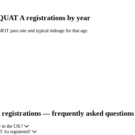
AT A registrations by year
OT pass rate and typical mileage for that age.
gistrations — frequently asked questions
 in the UK?
 As registered?