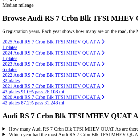
Median mileage
Browse Audi RS 7 Crbn Blk TFSI MHEV QU
6 registration years. Each year shows how many are on the road, the M
2025 Audi RS 7 Crbn Blk TFSI MHEV QUAT A
1 plates
2024 Audi RS 7 Crbn Blk TFSI MHEV QUAT A
1 plates
2023 Audi RS 7 Crbn Blk TFSI MHEV QUAT A
6 plates
2022 Audi RS 7 Crbn Blk TFSI MHEV QUAT A
32 plates
2021 Audi RS 7 Crbn Blk TFSI MHEV QUAT A
43 plates
91.0% pass
26,108 mi
2020 Audi RS 7 Crbn Blk TFSI MHEV QUAT A
42 plates
87.2% pass
31,248 mi
Audi RS 7 Crbn Blk TFSI MHEV QUAT A re
How many Audi RS 7 Crbn Blk TFSI MHEV QUAT As are there
Which year had the most Audi RS 7 Crbn Blk TFSI MHEV QUAT