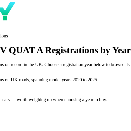
tions
 QUAT A Registrations by Year
record in the UK. Choose a registration year below to browse its num
s on UK roads, spanning model years 2020 to 2025.
1 cars — worth weighing up when choosing a year to buy.