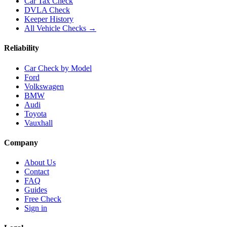
Car Tax Check
DVLA Check
Keeper History
All Vehicle Checks →
Reliability
Car Check by Model
Ford
Volkswagen
BMW
Audi
Toyota
Vauxhall
Company
About Us
Contact
FAQ
Guides
Free Check
Sign in