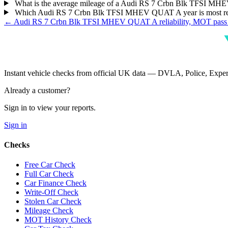
What is the average mileage of a Audi RS 7 Crbn Blk TFSI 
Which Audi RS 7 Crbn Blk TFSI MHEV QUAT A year is most re
← Audi RS 7 Crbn Blk TFSI MHEV QUAT A reliability, MOT pass 
Instant vehicle checks from official UK data — DVLA, Police, Ex
Already a customer?
Sign in to view your reports.
Sign in
Checks
Free Car Check
Full Car Check
Car Finance Check
Write-Off Check
Stolen Car Check
Mileage Check
MOT History Check