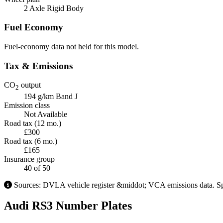
2 Axle Rigid Body
Fuel Economy
Fuel-economy data not held for this model.
Tax & Emissions
CO
output
2
194 g/km
Band J
Emission class
Not Available
Road tax (12 mo.)
£300
Road tax (6 mo.)
£165
Insurance group
40
of 50
Sources: DVLA vehicle register &middot; VCA emissions data. Spec
Audi RS3 Number Plates