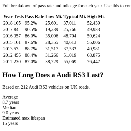
Full breakdown of pass rate and mileage for each year. Use this to c
Year
Tests
Pass Rate
Low Mi.
Typical Mi.
High Mi.
2018
105
95.2%
25,601
37,011
52,439
2017
84
90.5%
19,239
25,766
49,983
2016
357
86.0%
35,006
48,704
59,624
2015
161
87.6%
28,355
40,613
55,006
2013
53
88.7%
31,517
37,533
49,981
2012
455
88.4%
31,266
51,019
68,875
2011
230
87.0%
38,729
55,069
76,447
How Long Does a Audi RS3 Last?
Based on 212 Audi RS3 vehicles on UK roads.
Average
8.7
years
Median
9.0
years
Estimated max lifespan
15
years