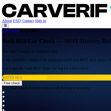
About
FAQ
Contact
Sign in
Car Check
Audi RS3
Audi RS3 Car Check — MOT History, Relia
Free MOT history & reliability data
Is the Audi RS3 reliable? We analysed
1,515
real MOT tests across
2
Got a specific Audi RS3? Enter the reg for a free check:
Free check
Free basic check
Reports from £4.99
Results in seconds