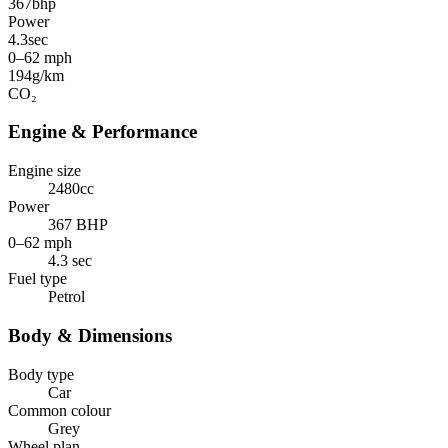
367
bhp
Power
4.3
sec
0–62 mph
194
g/km
CO₂
Engine & Performance
Engine size
2480cc
Power
367 BHP
0–62 mph
4.3 sec
Fuel type
Petrol
Body & Dimensions
Body type
Car
Common colour
Grey
Wheel plan