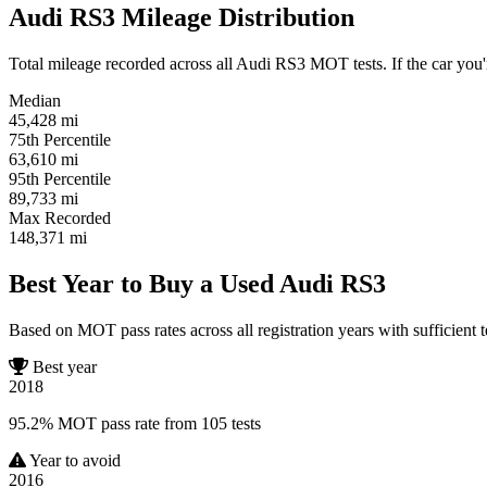
Audi RS3 Mileage Distribution
Total mileage recorded across all Audi RS3 MOT tests. If the car you'r
Median
45,428
mi
75th Percentile
63,610
mi
95th Percentile
89,733
mi
Max Recorded
148,371
mi
Best Year to Buy a Used Audi RS3
Based on MOT pass rates across all registration years with sufficient t
Best year
2018
95.2% MOT pass rate from 105 tests
Year to avoid
2016