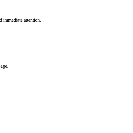
 immediate attention.
eage.