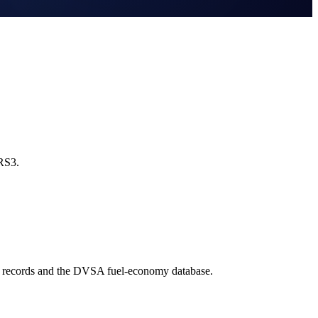
 RS3.
e records and the DVSA fuel-economy database.