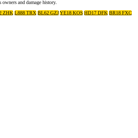
us owners and damage history.
2 ZHK
L888 TRX
BL62 GZJ
YE18 KOS
HD17 DFK
BR18 FXC