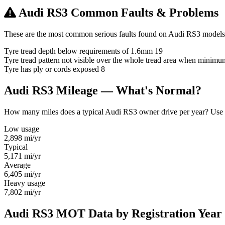
Audi RS3 Common Faults & Problems
These are the most common serious faults found on Audi RS3 models 
Tyre tread depth below requirements of 1.6mm
19
Tyre tread pattern not visible over the whole tread area when minim
Tyre has ply or cords exposed
8
Audi RS3 Mileage — What's Normal?
How many miles does a typical Audi RS3 owner drive per year? Use thi
Low usage
2,898
mi/yr
Typical
5,171
mi/yr
Average
6,405
mi/yr
Heavy usage
7,802
mi/yr
Audi RS3 MOT Data by Registration Year