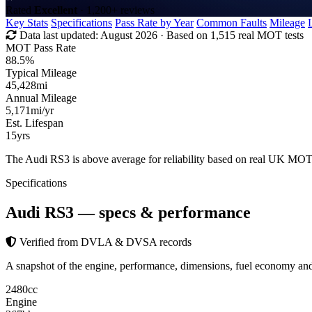
Rated
Excellent
· 1,200+ reviews
Key Stats
Specifications
Pass Rate by Year
Common Faults
Mileage
Data last updated:
August 2026
· Based on 1,515 real MOT tests
MOT Pass Rate
88.5%
Typical Mileage
45,428
mi
Annual Mileage
5,171
mi/yr
Est. Lifespan
15
yrs
The Audi RS3 is above average for reliability based on real UK MOT
Specifications
Audi RS3
— specs & performance
Verified from DVLA & DVSA records
A snapshot of the engine, performance, dimensions, fuel economy a
2480
cc
Engine