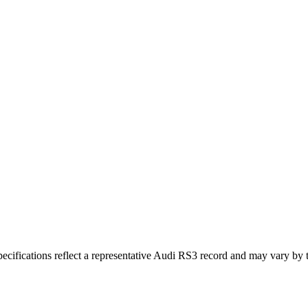
ifications reflect a representative Audi RS3 record and may vary by t