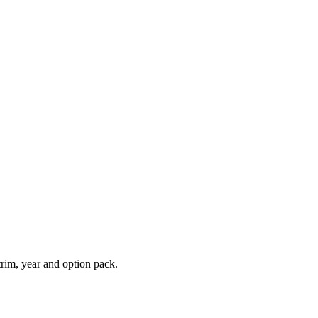
rim, year and option pack.