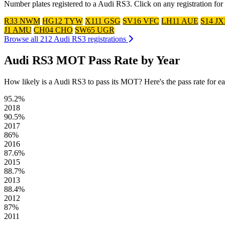
Number plates registered to a Audi RS3. Click on any registration fo
R33 NWM
HG12 TYW
X111 GSG
SV16 VFC
LH11 AUE
S14 J
J1 AMU
CH04 CHO
SW65 UGR
Browse all 212 Audi RS3 registrations
Audi RS3 MOT Pass Rate by Year
How likely is a Audi RS3 to pass its MOT? Here's the pass rate for each
95.2%
2018
90.5%
2017
86%
2016
87.6%
2015
88.7%
2013
88.4%
2012
87%
2011