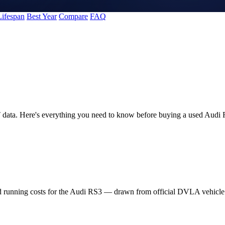
Lifespan
Best Year
Compare
FAQ
 data. Here's everything you need to know before buying a used Audi
nd running costs for the Audi RS3 — drawn from official DVLA vehicl