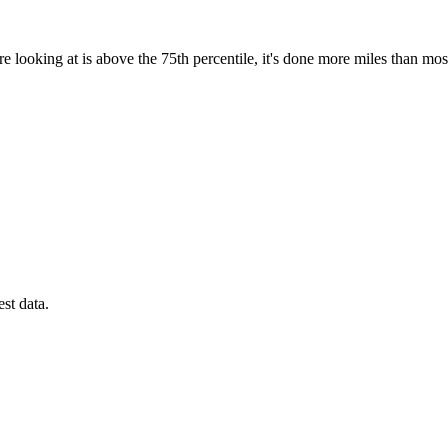
e looking at is above the 75th percentile, it's done more miles than mos
est data.