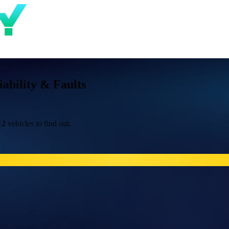
bility & Faults
12
vehicles to find out.