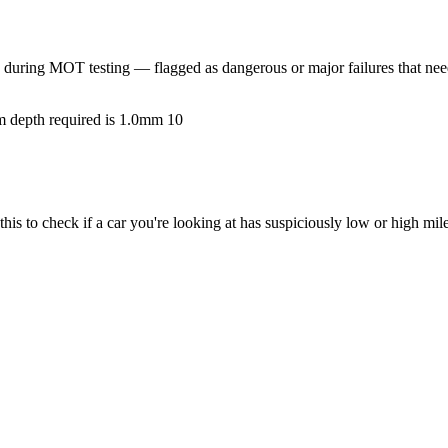
during MOT testing — flagged as dangerous or major failures that need
um depth required is 1.0mm
10
s to check if a car you're looking at has suspiciously low or high mil