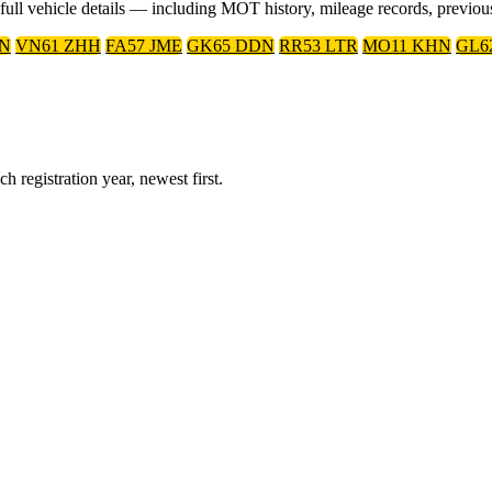
r full vehicle details — including MOT history, mileage records, previo
XN
VN61 ZHH
FA57 JME
GK65 DDN
RR53 LTR
MO11 KHN
GL6
 registration year, newest first.