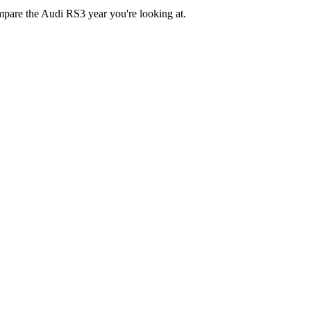
ompare the Audi RS3 year you're looking at.