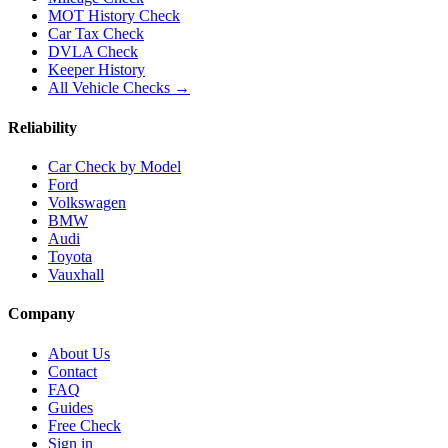
MOT History Check
Car Tax Check
DVLA Check
Keeper History
All Vehicle Checks →
Reliability
Car Check by Model
Ford
Volkswagen
BMW
Audi
Toyota
Vauxhall
Company
About Us
Contact
FAQ
Guides
Free Check
Sign in