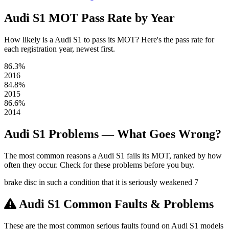
Audi S1 MOT Pass Rate by Year
How likely is a Audi S1 to pass its MOT? Here's the pass rate for
each registration year, newest first.
86.3%
2016
84.8%
2015
86.6%
2014
Audi S1 Problems — What Goes Wrong?
The most common reasons a Audi S1 fails its MOT, ranked by how
often they occur. Check for these problems before you buy.
brake disc in such a condition that it is seriously weakened
7
Audi S1 Common Faults & Problems
These are the most common serious faults found on Audi S1 models