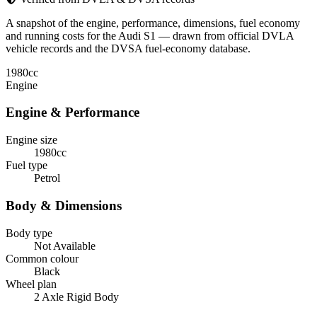
A snapshot of the engine, performance, dimensions, fuel economy
and running costs for the Audi S1 — drawn from official DVLA
vehicle records and the DVSA fuel-economy database.
1980
cc
Engine
Engine & Performance
Engine size
1980cc
Fuel type
Petrol
Body & Dimensions
Body type
Not Available
Common colour
Black
Wheel plan
2 Axle Rigid Body