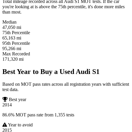
Total mileage recorded across all Audi S1 MOT tests. If the car
you're looking at is above the 75th percentile, it's done more miles
than most.
Median
47,050
mi
75th Percentile
65,163
mi
95th Percentile
95,266
mi
Max Recorded
171,320
mi
Best Year to Buy a Used Audi S1
Based on MOT pass rates across all registration years with sufficient
test data.
Best year
2014
86.6% MOT pass rate from 1,355 tests
Year to avoid
2015