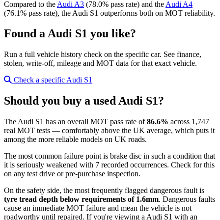
Compared to the
Audi A3
(78.0% pass rate) and the
Audi A4
(76.1% pass rate), the Audi S1 outperforms both on MOT reliability.
Found a Audi S1 you like?
Run a full vehicle history check on the specific car. See finance,
stolen, write-off, mileage and MOT data for that exact vehicle.
Check a specific Audi S1
Should you buy a used Audi S1?
The Audi S1 has an overall MOT pass rate of
86.6%
across 1,747
real MOT tests — comfortably above the UK average, which puts it
among the more reliable models on UK roads.
The most common failure point is brake disc in such a condition that
it is seriously weakened with 7 recorded occurrences. Check for this
on any test drive or pre-purchase inspection.
On the safety side, the most frequently flagged dangerous fault is
tyre tread depth below requirements of 1.6mm
. Dangerous faults
cause an immediate MOT failure and mean the vehicle is not
roadworthy until repaired. If you're viewing a Audi S1 with an