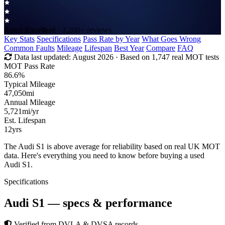
Rated
Excellent
· 1,200+ reviews
Key Stats
Specifications
Pass Rate by Year
What Goes Wrong
Common Faults
Mileage
Lifespan
Best Year
Compare
FAQ
Data last updated:
August 2026
· Based on 1,747 real MOT tests
MOT Pass Rate
86.6%
Typical Mileage
47,050
mi
Annual Mileage
5,721
mi/yr
Est. Lifespan
12
yrs
The Audi S1 is above average for reliability based on real UK MOT
data. Here's everything you need to know before buying a used
Audi S1.
Specifications
Audi S1
— specs & performance
Verified from DVLA & DVSA records