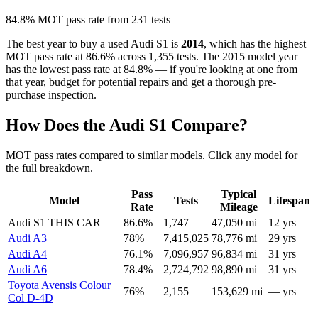
84.8% MOT pass rate from 231 tests
The best year to buy a used Audi S1 is
2014
, which has the highest
MOT pass rate at 86.6% across 1,355 tests. The 2015 model year
has the lowest pass rate at 84.8% — if you're looking at one from
that year, budget for potential repairs and get a thorough pre-
purchase inspection.
How Does the Audi S1 Compare?
MOT pass rates compared to similar models. Click any model for
the full breakdown.
Pass
Typical
Model
Tests
Lifespan
Rate
Mileage
Audi S1
THIS CAR
86.6%
1,747
47,050 mi
12 yrs
Audi A3
78%
7,415,025
78,776 mi
29 yrs
Audi A4
76.1%
7,096,957
96,834 mi
31 yrs
Audi A6
78.4%
2,724,792
98,890 mi
31 yrs
Toyota Avensis Colour
76%
2,155
153,629 mi
— yrs
Col D-4D