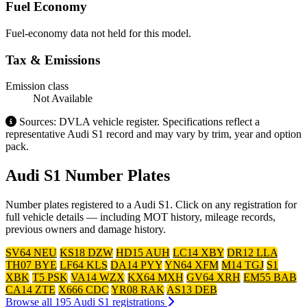
Fuel Economy
Fuel-economy data not held for this model.
Tax & Emissions
Emission class
Not Available
Sources: DVLA vehicle register. Specifications reflect a
representative Audi S1 record and may vary by trim, year and option
pack.
Audi S1 Number Plates
Number plates registered to a Audi S1. Click on any registration for
full vehicle details — including MOT history, mileage records,
previous owners and damage history.
SV64 NEU
KS18 DZW
HD15 AUH
LC14 XBY
DR12 LLA
TH07 BYE
LF64 KLS
DA14 PYY
YN64 XFM
M14 TGJ
S1
XBK
T5 PSK
VA14 WZX
KX64 MXH
GV64 XRH
EM55 BAB
CA14 ZTE
X666 CDC
YR08 RAK
AS13 DEB
Browse all 195 Audi S1 registrations