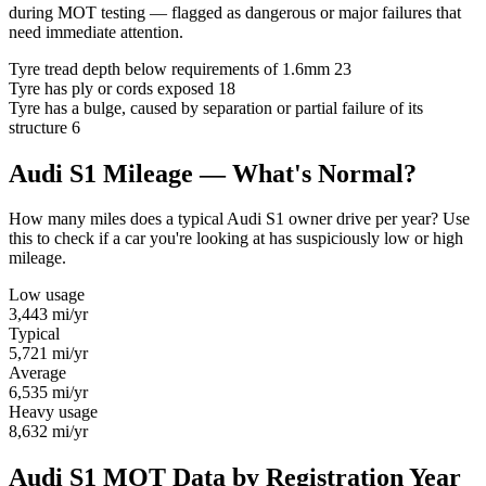
during MOT testing — flagged as dangerous or major failures that
need immediate attention.
Tyre tread depth below requirements of 1.6mm
23
Tyre has ply or cords exposed
18
Tyre has a bulge, caused by separation or partial failure of its
structure
6
Audi S1 Mileage — What's Normal?
How many miles does a typical Audi S1 owner drive per year? Use
this to check if a car you're looking at has suspiciously low or high
mileage.
Low usage
3,443
mi/yr
Typical
5,721
mi/yr
Average
6,535
mi/yr
Heavy usage
8,632
mi/yr
Audi S1 MOT Data by Registration Year