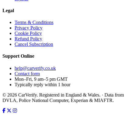
Legal
Terms & Conditions
Privacy Policy
Cookie Policy
Refund Policy
Cancel Subscription
Support
Online
help@carverify.co.uk
Contact form
Mon–Fri, 9 am–5 pm GMT
Typically reply within 1 hour
© 2026 CarVerify. Registered in England & Wales. · Data from
DVLA, Police National Computer, Experian & MIAFTR.