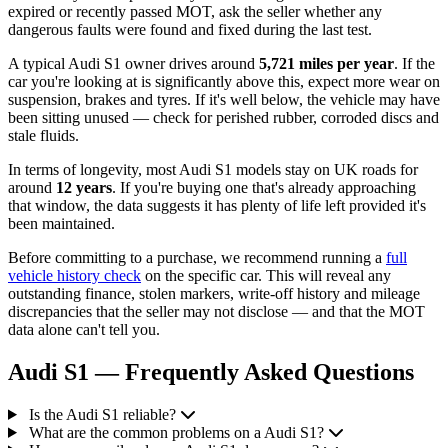
expired or recently passed MOT, ask the seller whether any
dangerous faults were found and fixed during the last test.
A typical Audi S1 owner drives around
5,721 miles per year
. If the
car you're looking at is significantly above this, expect more wear on
suspension, brakes and tyres. If it's well below, the vehicle may have
been sitting unused — check for perished rubber, corroded discs and
stale fluids.
In terms of longevity, most Audi S1 models stay on UK roads for
around
12 years
. If you're buying one that's already approaching
that window, the data suggests it has plenty of life left provided it's
been maintained.
Before committing to a purchase, we recommend running a
full
vehicle history check
on the specific car. This will reveal any
outstanding finance, stolen markers, write-off history and mileage
discrepancies that the seller may not disclose — and that the MOT
data alone can't tell you.
Audi S1 — Frequently Asked Questions
Is the Audi S1 reliable?
What are the common problems on a Audi S1?