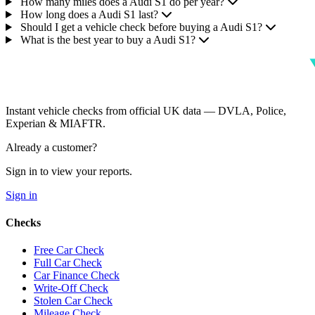
How many miles does a Audi S1 do per year?
How long does a Audi S1 last?
Should I get a vehicle check before buying a Audi S1?
What is the best year to buy a Audi S1?
Instant vehicle checks from official UK data — DVLA, Police,
Experian & MIAFTR.
Already a customer?
Sign in to view your reports.
Sign in
Checks
Free Car Check
Full Car Check
Car Finance Check
Write-Off Check
Stolen Car Check
Mileage Check