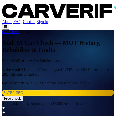
About
FAQ
Contact
Sign in
Car Check
Audi S1
Audi S1 Car Check — MOT History,
Reliability & Faults
Free MOT history & reliability data
Is the Audi S1 reliable? We analysed
1,747
real MOT tests across
195
vehicles to find out.
Got a specific Audi S1? Enter the reg for a free check:
Free check
Free basic check
Reports from £4.99
Results in seconds