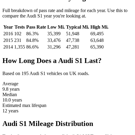
Full breakdown of pass rate and mileage for each year. Use this to
compare the Audi S1 year you're looking at.
Year
Tests
Pass Rate
Low Mi.
Typical Mi.
High Mi.
2016
102
86.3%
35,399
51,948
69,495
2015
231
84.8%
33,476
47,738
63,648
2014
1,355
86.6%
31,296
47,281
65,390
How Long Does a Audi S1 Last?
Based on 195 Audi S1 vehicles on UK roads.
Average
9.8
years
Median
10.0
years
Estimated max lifespan
12
years
Audi S1 Mileage Distribution