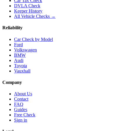
Car Tax Check
DVLA Check
Keeper History
All Vehicle Checks →
Reliability
Car Check by Model
Ford
Volkswagen
BMW
Audi
Toyota
Vauxhall
Company
About Us
Contact
FAQ
Guides
Free Check
Sign in