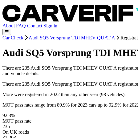
About
FAQ
Contact
Sign in
Car Check
Audi SQ5 Vorsprung TDI MHEV QUAT A
Registrat
Audi SQ5 Vorsprung TDI MHEV
There are 235 Audi SQ5 Vorsprung TDI MHEV QUAT A registrations on 
and vehicle details.
There are 235 Audi SQ5 Vorsprung TDI MHEV QUAT A registrations
More were registered in 2022 than any other year (98 vehicles).
MOT pass rates range from 89.9% for 2023 cars up to 92.9% for 202
92.3%
MOT pass rate
235
On UK roads
31,203