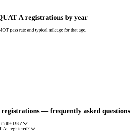
AT A registrations by year
OT pass rate and typical mileage for that age.
istrations — frequently asked questions
 in the UK?
 As registered?