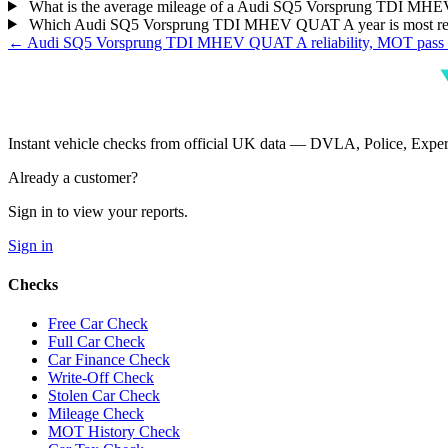
What is the average mileage of a Audi SQ5 Vorsprung TDI M
Which Audi SQ5 Vorsprung TDI MHEV QUAT A year is most re
← Audi SQ5 Vorsprung TDI MHEV QUAT A reliability, MOT pass r
Instant vehicle checks from official UK data — DVLA, Police, Ex
Already a customer?
Sign in to view your reports.
Sign in
Checks
Free Car Check
Full Car Check
Car Finance Check
Write-Off Check
Stolen Car Check
Mileage Check
MOT History Check