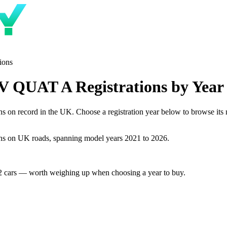
ions
 QUAT A Registrations by Year
record in the UK. Choose a registration year below to browse its num
 on UK roads, spanning model years 2021 to 2026.
2 cars — worth weighing up when choosing a year to buy.