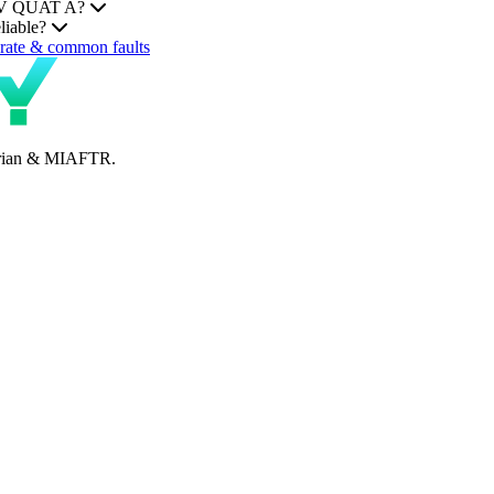
HEV QUAT A?
liable?
ate & common faults
perian & MIAFTR.