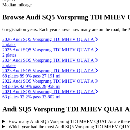
Median mileage
Browse Audi SQ5 Vorsprung TDI MHEV QU
6 registration years. Each year shows how many are on the road, the M
2026 Audi SQ5 Vorsprung TDI MHEV QUAT A
2 plates
2025 Audi SQ5 Vorsprung TDI MHEV QUAT A
2 plates
2024 Audi SQ5 Vorsprung TDI MHEV QUAT A
2 plates
2023 Audi SQ5 Vorsprung TDI MHEV QUAT A
68 plates
89.9% pass
27,191 mi
2022 Audi SQ5 Vorsprung TDI MHEV QUAT A
98 plates
92.9% pass
29,958 mi
2021 Audi SQ5 Vorsprung TDI MHEV QUAT A
63 plates
92.2% pass
33,802 mi
Audi SQ5 Vorsprung TDI MHEV QUAT A reg
How many Audi SQ5 Vorsprung TDI MHEV QUAT As are there
Which year had the most Audi SQ5 Vorsprung TDI MHEV QUAT