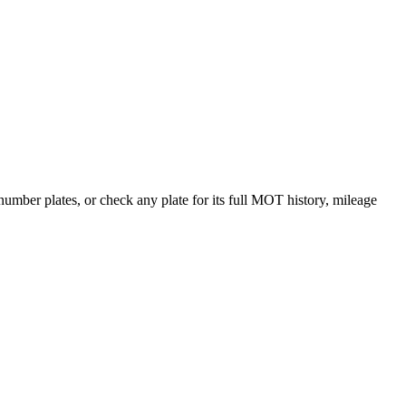
ber plates, or check any plate for its full MOT history, mileage