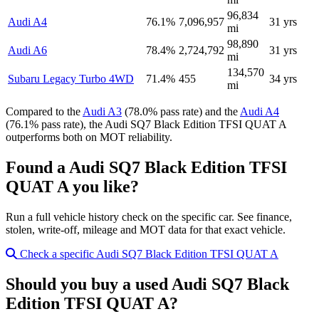
96,834
Audi A4
76.1%
7,096,957
31 yrs
mi
98,890
Audi A6
78.4%
2,724,792
31 yrs
mi
134,570
Subaru Legacy Turbo 4WD
71.4%
455
34 yrs
mi
Compared to the
Audi A3
(78.0% pass rate) and the
Audi A4
(76.1% pass rate), the Audi SQ7 Black Edition TFSI QUAT A
outperforms both on MOT reliability.
Found a Audi SQ7 Black Edition TFSI
QUAT A you like?
Run a full vehicle history check on the specific car. See finance,
stolen, write-off, mileage and MOT data for that exact vehicle.
Check a specific Audi SQ7 Black Edition TFSI QUAT A
Should you buy a used Audi SQ7 Black
Edition TFSI QUAT A?