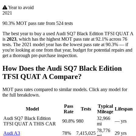
Year to avoid
2021
90.3% MOT pass rate from 524 tests
The best year to buy a used Audi SQ7 Black Edition TFSI QUAT A
is
2023
, which has the highest MOT pass rate at 92.1% across 76
tests. The 2021 model year has the lowest pass rate at 90.3% — if
you're looking at one from that year, budget for potential repairs and
get a thorough pre-purchase inspection.
How Does the Audi SQ7 Black Edition
TFSI QUAT A Compare?
MOT pass rates compared to similar models. Click any model for
the full breakdown.
Pass
Typical
Model
Tests
Lifespan
Rate
Mileage
Audi SQ7 Black Edition
32,966
90.8%
980
— yrs
TFSI QUAT A
THIS CAR
mi
78,776
Audi A3
78%
7,415,025
29 yrs
mi