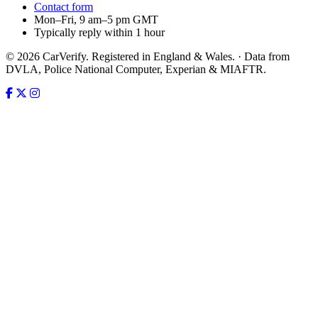
Contact form
Mon–Fri, 9 am–5 pm GMT
Typically reply within 1 hour
© 2026 CarVerify. Registered in England & Wales. · Data from
DVLA, Police National Computer, Experian & MIAFTR.