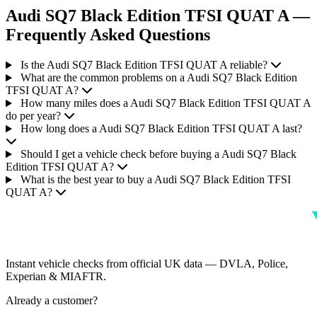
Audi SQ7 Black Edition TFSI QUAT A —
Frequently Asked Questions
Is the Audi SQ7 Black Edition TFSI QUAT A reliable?
What are the common problems on a Audi SQ7 Black Edition
TFSI QUAT A?
How many miles does a Audi SQ7 Black Edition TFSI QUAT A
do per year?
How long does a Audi SQ7 Black Edition TFSI QUAT A last?
Should I get a vehicle check before buying a Audi SQ7 Black
Edition TFSI QUAT A?
What is the best year to buy a Audi SQ7 Black Edition TFSI
QUAT A?
Instant vehicle checks from official UK data — DVLA, Police,
Experian & MIAFTR.
Already a customer?