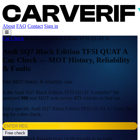
About
FAQ
Contact
Sign in
Car Check
Audi SQ7 Black Edition TFSI QUAT A
Audi SQ7 Black Edition TFSI QUAT A
Car Check — MOT History, Reliability
& Faults
Free MOT history & reliability data
Is the Audi SQ7 Black Edition TFSI QUAT A reliable? We
analysed
980
real MOT tests across
473
vehicles to find out.
Got a specific Audi SQ7 Black Edition TFSI QUAT A? Enter the
reg for a free check:
Free check
Free basic check
Reports from £4.99
Results in seconds