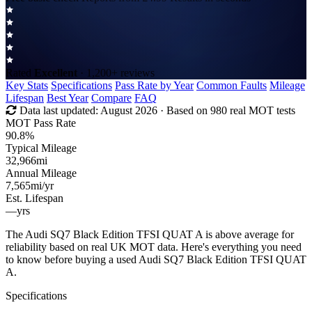
Rated
Excellent
· 1,200+ reviews
Key Stats
Specifications
Pass Rate by Year
Common Faults
Mileage
Lifespan
Best Year
Compare
FAQ
Data last updated:
August 2026
· Based on 980 real MOT tests
MOT Pass Rate
90.8%
Typical Mileage
32,966
mi
Annual Mileage
7,565
mi/yr
Est. Lifespan
—
yrs
The Audi SQ7 Black Edition TFSI QUAT A is above average for
reliability based on real UK MOT data. Here's everything you need
to know before buying a used Audi SQ7 Black Edition TFSI QUAT
A.
Specifications