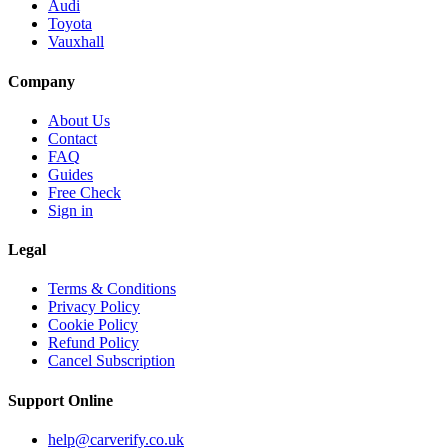
Audi
Toyota
Vauxhall
Company
About Us
Contact
FAQ
Guides
Free Check
Sign in
Legal
Terms & Conditions
Privacy Policy
Cookie Policy
Refund Policy
Cancel Subscription
Support
Online
help@carverify.co.uk