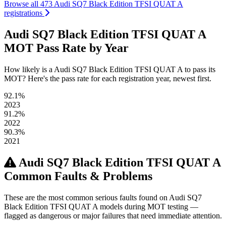
Browse all 473 Audi SQ7 Black Edition TFSI QUAT A
registrations
Audi SQ7 Black Edition TFSI QUAT A
MOT Pass Rate by Year
How likely is a Audi SQ7 Black Edition TFSI QUAT A to pass its
MOT? Here's the pass rate for each registration year, newest first.
92.1%
2023
91.2%
2022
90.3%
2021
Audi SQ7 Black Edition TFSI QUAT A
Common Faults & Problems
These are the most common serious faults found on Audi SQ7
Black Edition TFSI QUAT A models during MOT testing —
flagged as dangerous or major failures that need immediate attention.