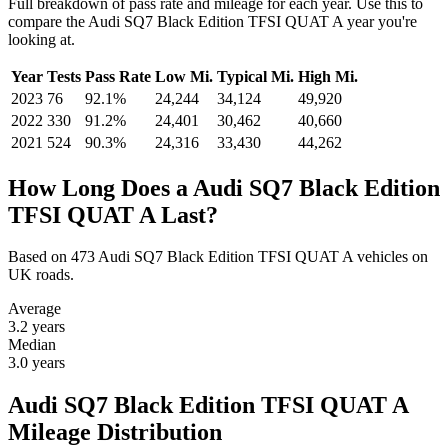
Full breakdown of pass rate and mileage for each year. Use this to
compare the Audi SQ7 Black Edition TFSI QUAT A year you're
looking at.
Year
Tests
Pass Rate
Low Mi.
Typical Mi.
High Mi.
2023
76
92.1%
24,244
34,124
49,920
2022
330
91.2%
24,401
30,462
40,660
2021
524
90.3%
24,316
33,430
44,262
How Long Does a Audi SQ7 Black Edition
TFSI QUAT A Last?
Based on 473 Audi SQ7 Black Edition TFSI QUAT A vehicles on
UK roads.
Average
3.2
years
Median
3.0
years
Audi SQ7 Black Edition TFSI QUAT A
Mileage Distribution