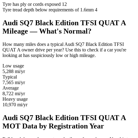
Tyre has ply or cords exposed
12
Tyre tread depth below requirements of 1.6mm
4
Audi SQ7 Black Edition TFSI QUAT A
Mileage — What's Normal?
How many miles does a typical Audi SQ7 Black Edition TFSI
QUAT A owner drive per year? Use this to check if a car you're
looking at has suspiciously low or high mileage.
Low usage
5,288
mi/yr
Typical
7,565
mi/yr
Average
8,722
mi/yr
Heavy usage
10,970
mi/yr
Audi SQ7 Black Edition TFSI QUAT A
MOT Data by Registration Year