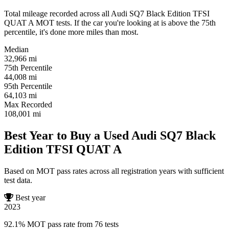
Total mileage recorded across all Audi SQ7 Black Edition TFSI
QUAT A MOT tests. If the car you're looking at is above the 75th
percentile, it's done more miles than most.
Median
32,966
mi
75th Percentile
44,008
mi
95th Percentile
64,103
mi
Max Recorded
108,001
mi
Best Year to Buy a Used Audi SQ7 Black
Edition TFSI QUAT A
Based on MOT pass rates across all registration years with sufficient
test data.
Best year
2023
92.1% MOT pass rate from 76 tests