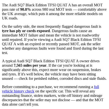
The Audi SQ7 Black Edition TFSI QUAT A has an overall MOT
pass rate of
90.8%
across 980 real MOT tests — comfortably above
the UK average, which puts it among the more reliable models on
UK roads.
On the safety side, the most frequently flagged dangerous fault is
tyre has ply or cords exposed
. Dangerous faults cause an
immediate MOT failure and mean the vehicle is not roadworthy
until repaired. If you're viewing a Audi SQ7 Black Edition TFSI
QUAT A with an expired or recently passed MOT, ask the seller
whether any dangerous faults were found and fixed during the last
test.
A typical Audi SQ7 Black Edition TFSI QUAT A owner drives
around
7,565 miles per year
. If the car you're looking at is
significantly above this, expect more wear on suspension, brakes
and tyres. If it's well below, the vehicle may have been sitting
unused — check for perished rubber, corroded discs and stale fluids.
Before committing to a purchase, we recommend running a
full
vehicle history check
on the specific car. This will reveal any
outstanding finance, stolen markers, write-off history and mileage
discrepancies that the seller may not disclose — and that the MOT
data alone can't tell you.