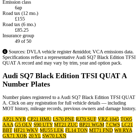
Emission class
6ap
Road tax (12 mo.)
£155
Road tax (6 mo.)
£85.25
Insurance group
49
of 50
Sources: DVLA vehicle register &middot; VCA emissions data.
Specifications reflect a representative Audi SQ7 Black Edition TFSI
QUAT A record and may vary by trim, year and option pack.
Audi SQ7 Black Edition TFSI QUAT A
Number Plates
Number plates registered to a Audi SQ7 Black Edition TFSI QUAT
A. Click on any registration for full vehicle details — including
MOT history, mileage records, previous owners and damage history.
AP21 NYR
CP21 HMU
LS70 PNE
RJ70 SUF
VRZ 1045
TO05
AAA
G5 OLV
S90 UTY
MT21 ZUC
BP21 WGM
7 CWS
LC21
BBT
HF21 WKV
MU55 LEK
FL14 TON
MT71 FND
W8 RYA
GX71 XOK
20 YL
SW70 LXN