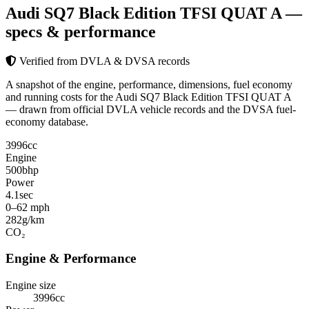
Audi SQ7 Black Edition TFSI QUAT A
—
specs & performance
Verified from DVLA & DVSA records
A snapshot of the engine, performance, dimensions, fuel economy
and running costs for the Audi SQ7 Black Edition TFSI QUAT A
— drawn from official DVLA vehicle records and the DVSA fuel-
economy database.
3996
cc
Engine
500
bhp
Power
4.1
sec
0–62 mph
282
g/km
CO₂
Engine & Performance
Engine size
3996cc