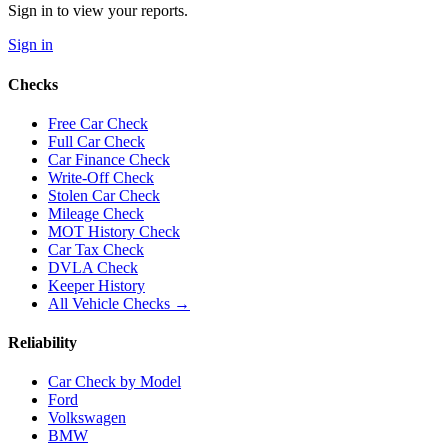
Sign in to view your reports.
Sign in
Checks
Free Car Check
Full Car Check
Car Finance Check
Write-Off Check
Stolen Car Check
Mileage Check
MOT History Check
Car Tax Check
DVLA Check
Keeper History
All Vehicle Checks →
Reliability
Car Check by Model
Ford
Volkswagen
BMW