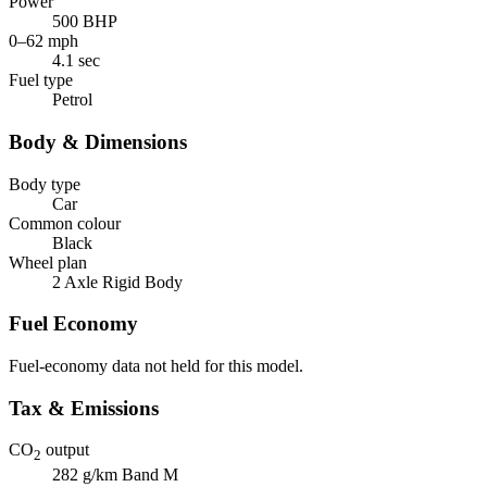
Power
500 BHP
0–62 mph
4.1 sec
Fuel type
Petrol
Body & Dimensions
Body type
Car
Common colour
Black
Wheel plan
2 Axle Rigid Body
Fuel Economy
Fuel-economy data not held for this model.
Tax & Emissions
CO
output
2
282 g/km
Band M