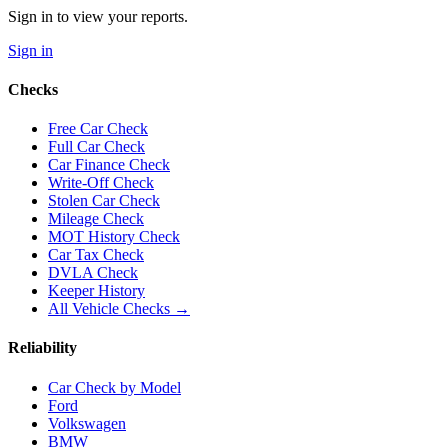
Sign in to view your reports.
Sign in
Checks
Free Car Check
Full Car Check
Car Finance Check
Write-Off Check
Stolen Car Check
Mileage Check
MOT History Check
Car Tax Check
DVLA Check
Keeper History
All Vehicle Checks →
Reliability
Car Check by Model
Ford
Volkswagen
BMW