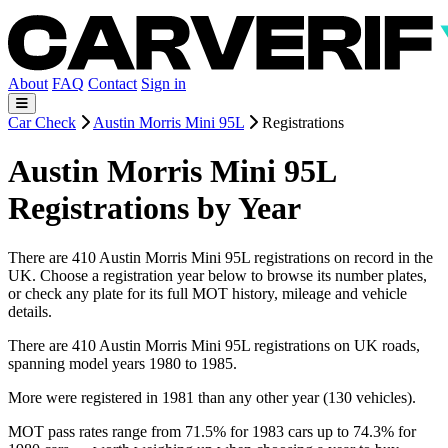
About
FAQ
Contact
Sign in
Car Check
Austin Morris Mini 95L
Registrations
Austin Morris Mini 95L
Registrations by Year
There are 410 Austin Morris Mini 95L registrations on record in the
UK. Choose a registration year below to browse its number plates,
or check any plate for its full MOT history, mileage and vehicle
details.
There are 410 Austin Morris Mini 95L registrations on UK roads,
spanning model years 1980 to 1985.
More were registered in 1981 than any other year (130 vehicles).
MOT pass rates range from 71.5% for 1983 cars up to 74.3% for