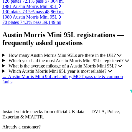
126 plates
72.1% pass
57,004 mi
1981 Austin Morris Mini 95L
130 plates
73.5% pass
48,860 mi
1980 Austin Morris Mini 95L
70 plates
74.3% pass
39,149 mi
Austin Morris Mini 95L registrations —
frequently asked questions
How many Austin Morris Mini 95Ls are there in the UK?
Which year had the most Austin Morris Mini 95Ls registered?
What is the average mileage of a Austin Morris Mini 95L?
Which Austin Morris Mini 95L year is most reliable?
← Austin Morris Mini 95L reliability, MOT pass rate & common
faults
Instant vehicle checks from official UK data — DVLA, Police,
Experian & MIAFTR.
Already a customer?