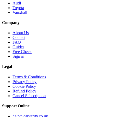
Audi
Toyota
Vauxhall
Company
About Us
Contact
FAQ
Guides
Free Check
Sign in
Legal
Terms & Conditions
Privacy Policy
Cookie Policy
Refund Policy
Cancel Subscription
Support
Online
help@carverify.co.uk