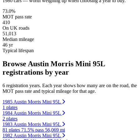
1980 cars — worth weighing up when choosing a year to buy.
73.0%
MOT pass rate
410
On UK roads
51,013
Median mileage
46 yr
Typical lifespan
Browse Austin Morris Mini 95L
registrations by year
6 registration years. Each year shows how many are on the road, the
MOT pass rate and typical mileage for that age.
1985 Austin Morris Mini 95L
1 plates
1984 Austin Morris Mini 95L
2 plates
1983 Austin Morris Mini 95L
81 plates
71.5% pass
56,069 mi
1982 Austin Morris Mini 95L