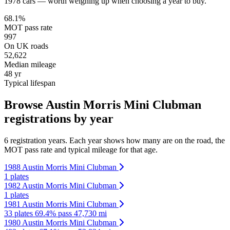
1978 cars — worth weighing up when choosing a year to buy.
68.1%
MOT pass rate
997
On UK roads
52,622
Median mileage
48 yr
Typical lifespan
Browse Austin Morris Mini Clubman
registrations by year
6 registration years. Each year shows how many are on the road, the
MOT pass rate and typical mileage for that age.
1988 Austin Morris Mini Clubman
1 plates
1982 Austin Morris Mini Clubman
1 plates
1981 Austin Morris Mini Clubman
33 plates
69.4% pass
47,730 mi
1980 Austin Morris Mini Clubman