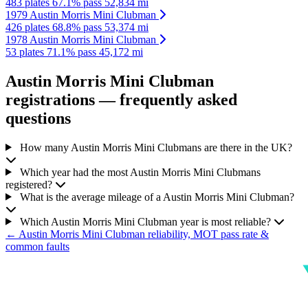
483 plates
67.1% pass
52,834 mi
1979 Austin Morris Mini Clubman
426 plates
68.8% pass
53,374 mi
1978 Austin Morris Mini Clubman
53 plates
71.1% pass
45,172 mi
Austin Morris Mini Clubman
registrations — frequently asked
questions
How many Austin Morris Mini Clubmans are there in the UK?
Which year had the most Austin Morris Mini Clubmans
registered?
What is the average mileage of a Austin Morris Mini Clubman?
Which Austin Morris Mini Clubman year is most reliable?
← Austin Morris Mini Clubman reliability, MOT pass rate &
common faults