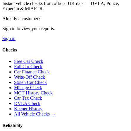
Instant vehicle checks from official UK data — DVLA, Police,
Experian & MIAFTR.
Already a customer?
Sign in to view your reports.
Sign in
Checks
Free Car Check
Full Car Check
Car Finance Check
Write-Off Check
Stolen Car Check
Mileage Check
MOT History Check
Car Tax Check
DVLA Check
Keeper History
All Vehicle Checks →
Reliability