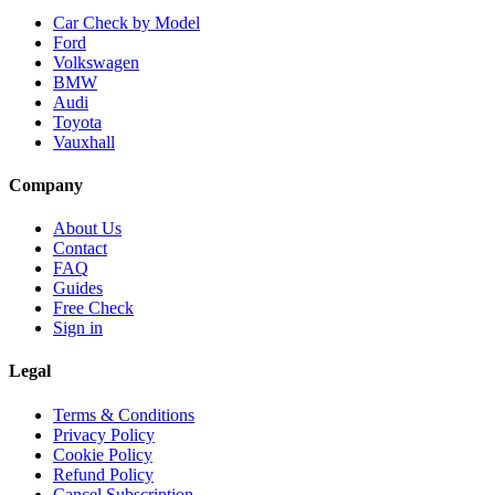
Car Check by Model
Ford
Volkswagen
BMW
Audi
Toyota
Vauxhall
Company
About Us
Contact
FAQ
Guides
Free Check
Sign in
Legal
Terms & Conditions
Privacy Policy
Cookie Policy
Refund Policy
Cancel Subscription