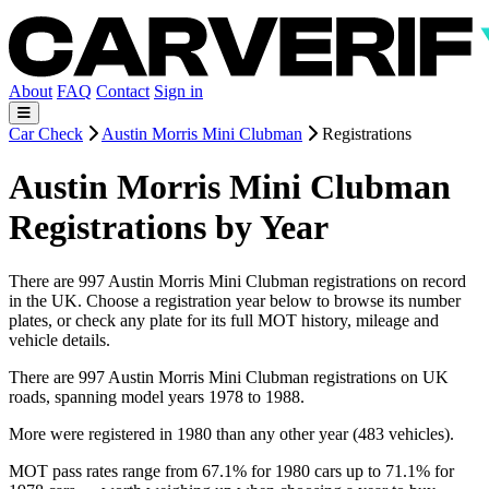
About
FAQ
Contact
Sign in
Car Check
Austin Morris Mini Clubman
Registrations
Austin Morris Mini Clubman
Registrations by Year
There are 997 Austin Morris Mini Clubman registrations on record
in the UK. Choose a registration year below to browse its number
plates, or check any plate for its full MOT history, mileage and
vehicle details.
There are 997 Austin Morris Mini Clubman registrations on UK
roads, spanning model years 1978 to 1988.
More were registered in 1980 than any other year (483 vehicles).
MOT pass rates range from 67.1% for 1980 cars up to 71.1% for