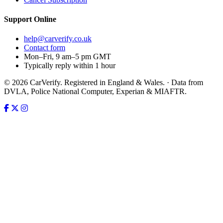
Support
Online
help@carverify.co.uk
Contact form
Mon–Fri, 9 am–5 pm GMT
Typically reply within 1 hour
© 2026 CarVerify. Registered in England & Wales. · Data from
DVLA, Police National Computer, Experian & MIAFTR.