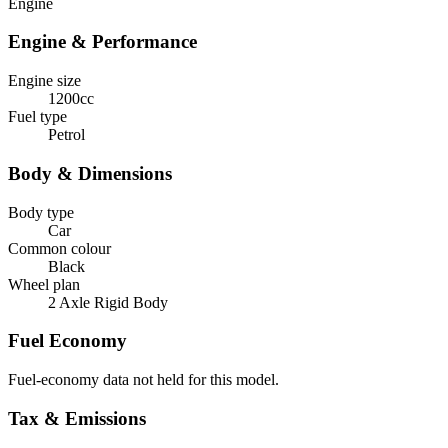
Engine
Engine & Performance
Engine size
1200cc
Fuel type
Petrol
Body & Dimensions
Body type
Car
Common colour
Black
Wheel plan
2 Axle Rigid Body
Fuel Economy
Fuel-economy data not held for this model.
Tax & Emissions