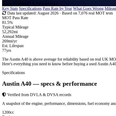
Rated
Excellent
· 1,200+ reviews
Key Stats
Specifications
Pass Rate by Year
What Goes Wrong
Mileag
Data last updated:
August 2026
· Based on 7,076 real MOT tests
MOT Pass Rate
81.5%
Typical Mileage
52,292
mi
Annual Mileage
269
mi/yr
Est. Lifespan
77
yrs
The Austin A40 is above average for reliability based on real UK MO
Here's everything you need to know before buying a used Austin A40
Specifications
Austin A40
— specs & performance
Verified from DVLA & DVSA records
A snapshot of the engine, performance, dimensions, fuel economy a
1200
cc