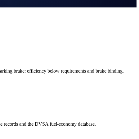
rking brake: efficiency below requirements and brake binding.
cle records and the DVSA fuel-economy database.