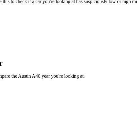
his to check if a car you're looking at has suspiciously low or high mi
r
mpare the Austin A40 year you're looking at.