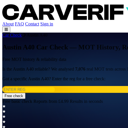
About
FAQ
Contact
Sign in
Car Check
Austin A40
Austin A40 Car Check — MOT History, Rel
Free MOT history & reliability data
Is the Austin A40 reliable? We analysed
7,076
real MOT tests across
Got a specific Austin A40? Enter the reg for a free check:
Free check
Free basic check
Reports from £4.99
Results in seconds