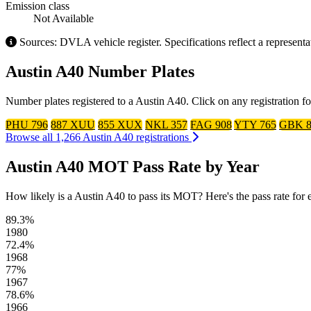
Emission class
Not Available
Sources: DVLA vehicle register. Specifications reflect a represent
Austin A40 Number Plates
Number plates registered to a Austin A40. Click on any registration f
PHU 796
887 XUU
855 XUX
NKL 357
FAG 908
YTY 765
GBK 8
Browse all 1,266 Austin A40 registrations
Austin A40 MOT Pass Rate by Year
How likely is a Austin A40 to pass its MOT? Here's the pass rate for ea
89.3%
1980
72.4%
1968
77%
1967
78.6%
1966