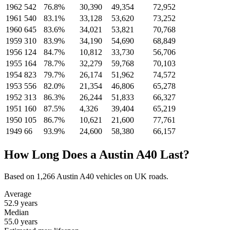
1962
542
76.8%
30,390
49,354
72,952
1961
540
83.1%
33,128
53,620
73,252
1960
645
83.6%
34,021
53,821
70,768
1959
310
83.9%
34,190
54,690
68,849
1956
124
84.7%
10,812
33,730
56,706
1955
164
78.7%
32,279
59,768
70,103
1954
823
79.7%
26,174
51,962
74,572
1953
556
82.0%
21,354
46,806
65,278
1952
313
86.3%
26,244
51,833
66,327
1951
160
87.5%
4,326
39,404
65,219
1950
105
86.7%
10,621
21,600
77,761
1949
66
93.9%
24,600
58,380
66,157
How Long Does a Austin A40 Last?
Based on 1,266 Austin A40 vehicles on UK roads.
Average
52.9
years
Median
55.0
years