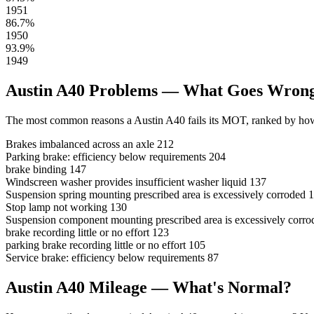
1951
86.7%
1950
93.9%
1949
Austin A40 Problems — What Goes Wron
The most common reasons a Austin A40 fails its MOT, ranked by how 
Brakes imbalanced across an axle
212
Parking brake: efficiency below requirements
204
brake binding
147
Windscreen washer provides insufficient washer liquid
137
Suspension spring mounting prescribed area is excessively corroded
1
Stop lamp not working
130
Suspension component mounting prescribed area is excessively corro
brake recording little or no effort
123
parking brake recording little or no effort
105
Service brake: efficiency below requirements
87
Austin A40 Mileage — What's Normal?