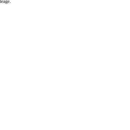
leage.