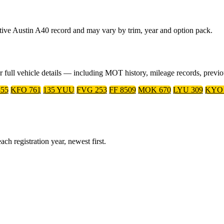
ative Austin A40 record and may vary by trim, year and option pack.
or full vehicle details — including MOT history, mileage records, prev
55
KFO 761
135 YUU
FVG 253
FF 8509
MOK 670
LYU 309
KYO 
ch registration year, newest first.