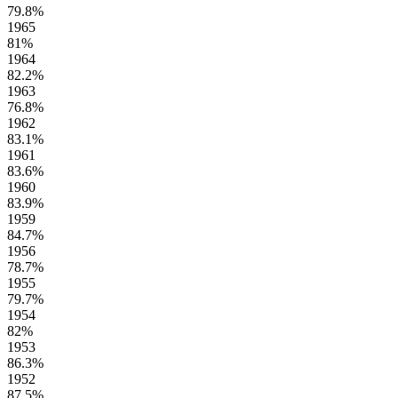
79.8%
1965
81%
1964
82.2%
1963
76.8%
1962
83.1%
1961
83.6%
1960
83.9%
1959
84.7%
1956
78.7%
1955
79.7%
1954
82%
1953
86.3%
1952
87.5%