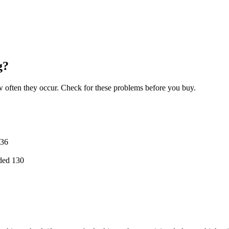
g?
often they occur. Check for these problems before you buy.
36
ded
130