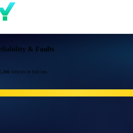
iability & Faults
1,266
vehicles to find out.