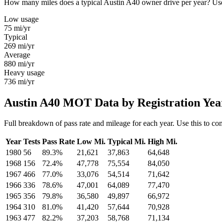
How many miles does a typical Austin A40 owner drive per year? Use t
Low usage
75
mi/yr
Typical
269
mi/yr
Average
880
mi/yr
Heavy usage
736
mi/yr
Austin A40 MOT Data by Registration Yea
Full breakdown of pass rate and mileage for each year. Use this to co
Year
Tests
Pass Rate
Low Mi.
Typical Mi.
High Mi.
1980
56
89.3%
21,621
37,863
64,648
1968
156
72.4%
47,778
75,554
84,050
1967
466
77.0%
33,076
54,514
71,642
1966
336
78.6%
47,001
64,089
77,470
1965
356
79.8%
36,580
49,897
66,972
1964
310
81.0%
41,420
57,644
70,928
1963
477
82.2%
37,203
58,768
71,134