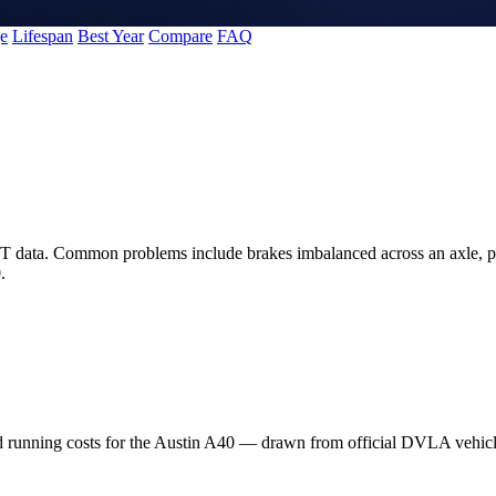
e
Lifespan
Best Year
Compare
FAQ
T data. Common problems include brakes imbalanced across an axle, pa
.
nd running costs for the Austin A40 — drawn from official DVLA vehi