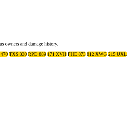
ious owners and damage history.
470
TXS 330
RPD 889
171 XVH
FHE 873
812 XWG
215 UXL